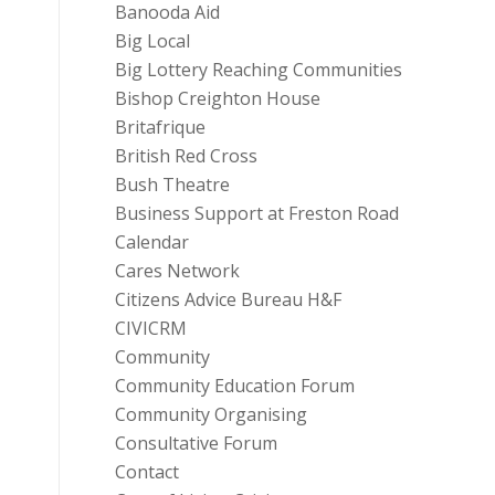
Banooda Aid
Big Local
Big Lottery Reaching Communities
Bishop Creighton House
Britafrique
British Red Cross
Bush Theatre
Business Support at Freston Road
Calendar
Cares Network
Citizens Advice Bureau H&F
CIVICRM
Community
Community Education Forum
Community Organising
Consultative Forum
Contact