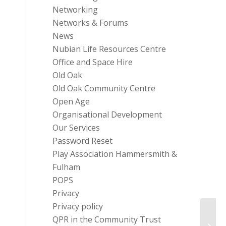
Networking
Networks & Forums
News
Nubian Life Resources Centre
Office and Space Hire
Old Oak
Old Oak Community Centre
Open Age
Organisational Development
Our Services
Password Reset
Play Association Hammersmith &
Fulham
POPS
Privacy
Privacy policy
QPR in the Community Trust
NFP W