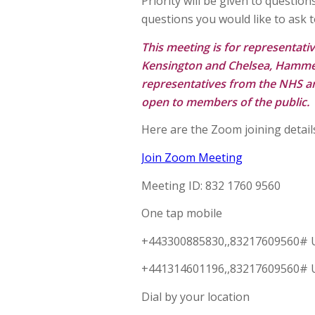
Priority will be given to questio
questions you would like to ask 
This meeting is for representati
Kensington and Chelsea, Hammer
representatives from the NHS and
open to members of the public.
Here are the Zoom joining detail
Join Zoom Meeting
Meeting ID: 832 1760 9560
One tap mobile
+443300885830,,83217609560# 
+441314601196,,83217609560# 
Dial by your location