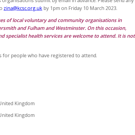
ns organisations submit by email in advance. Please send any
to
zina@kcsc.org.uk
by 1pm on Friday 10 March 2023.
ves of local voluntary and community organisations in
smith and Fulham and Westminster. On this occasion,
 specialist health services are welcome to attend. It is not
s for people who have registered to attend.
United Kingdom
United Kingdom