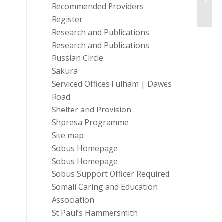
Fundr
Recommended Providers
Register
Research and Publications
Research and Publications
Russian Circle
Sakura
Serviced Offices Fulham | Dawes
Road
Shelter and Provision
Shpresa Programme
Site map
Sobus Homepage
Sobus Homepage
Sobus Support Officer Required
Somali Caring and Education
Association
St Paul’s Hammersmith