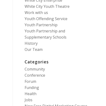
White City Enterprise
White City Youth Theatre
Work with us
Youth Offending Service
Youth Partnership
Youth Partnership and
Supplementary Schools
History
Our Team
Categories
Community
Conference
Forum
Funding
Health
Jobs