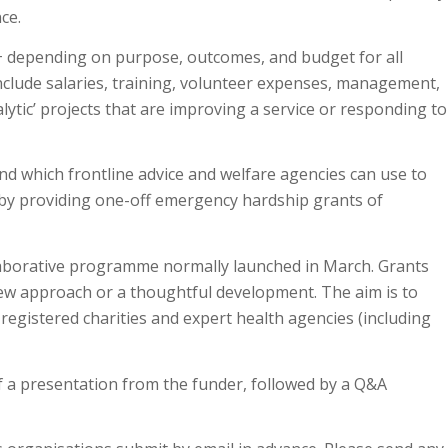
nce.
0+ depending on purpose, outcomes, and budget for all
include salaries, training, volunteer expenses, management,
alytic’ projects that are improving a service or responding to
und which frontline advice and welfare agencies can use to
 by providing one-off emergency hardship grants of
llaborative programme normally launched in March. Grants
new approach or a thoughtful development. The aim is to
gistered charities and expert health agencies (including
of a presentation from the funder, followed by a Q&A