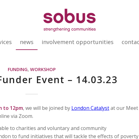
vices
news
involvement opportunities
conta
FUNDING
,
WORKSHOP
under Event – 14.03.23
m to 12pm
, we will be joined by
London Catalyst
at our Meet
nline via Zoom.
able to charities and voluntary and community
on to fund initiatives that will tackle the effects of poverty