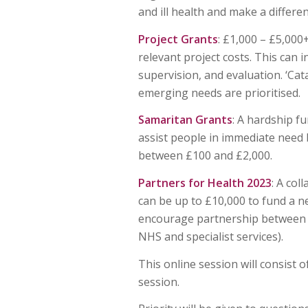
and ill health and make a differe
Project Grants
: £1,000 – £5,00
relevant project costs. This can 
supervision, and evaluation. ‘Cat
emerging needs are prioritised.
Samaritan Grants
: A hardship f
assist people in immediate need
between £100 and £2,000.
Partners for Health
2023
: A co
can be up to £10,000 to fund a 
encourage partnership between re
NHS and specialist services).
This online session will consist 
session.