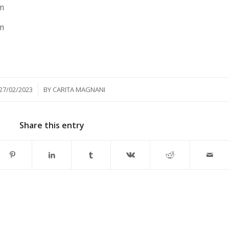
m
m
/
27/02/2023
BY
CARITA MAGNANI
Share this entry