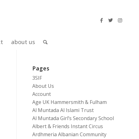
ct
about us
Pages
3SIF
About Us
Account
Age UK Hammersmith & Fulham
Al Muntada Al Islami Trust
Al Muntada Girl’s Secondary School
Albert & Friends Instant Circus
Ardhmeria Albanian Community