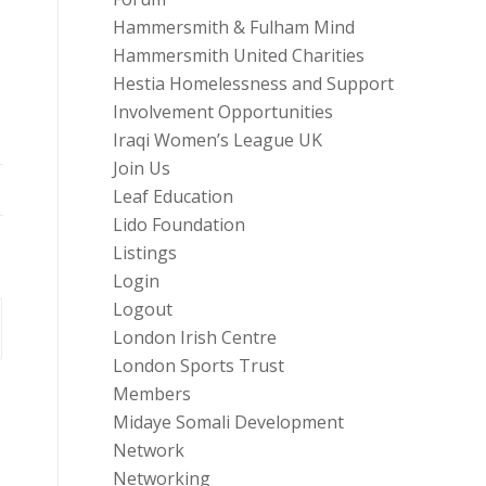
Hammersmith & Fulham Mind
Hammersmith United Charities
Hestia Homelessness and Support
Involvement Opportunities
Iraqi Women’s League UK
Join Us
Leaf Education
Lido Foundation
Listings
Login
Logout
London Irish Centre
London Sports Trust
Members
Midaye Somali Development
Network
Networking