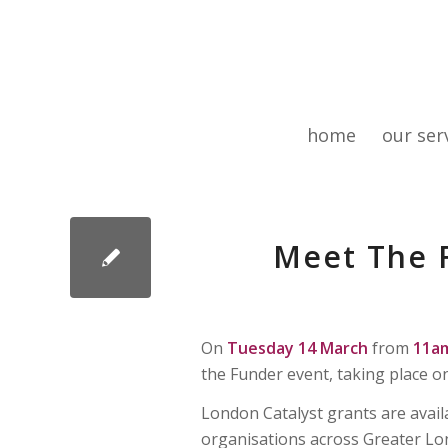
home
our ser
Meet The F
On
Tuesday 14 March
from
11a
the Funder event, taking place o
London Catalyst grants are avail
organisations across Greater Lond