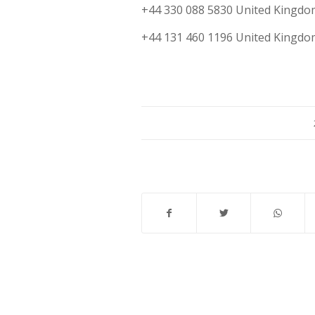
+44 330 088 5830 United Kingdo
+44 131 460 1196 United Kingdo