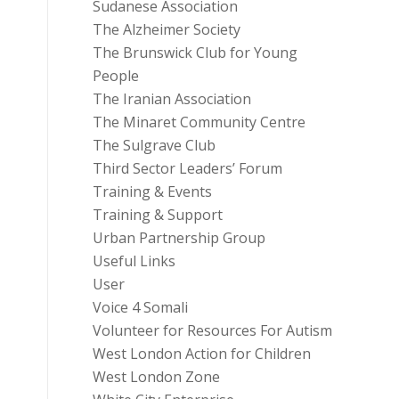
Sudanese Association
The Alzheimer Society
The Brunswick Club for Young
People
The Iranian Association
The Minaret Community Centre
The Sulgrave Club
Third Sector Leaders’ Forum
Training & Events
Training & Support
Urban Partnership Group
Useful Links
User
Voice 4 Somali
Volunteer for Resources For Autism
West London Action for Children
West London Zone