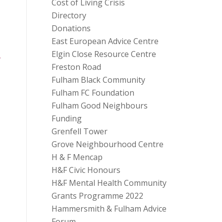
Cost of Living Crisis
Directory
Donations
East European Advice Centre
Elgin Close Resource Centre
Freston Road
Fulham Black Community
Fulham FC Foundation
Fulham Good Neighbours
Funding
Grenfell Tower
Grove Neighbourhood Centre
H & F Mencap
H&F Civic Honours
H&F Mental Health Community
Grants Programme 2022
Hammersmith & Fulham Advice
Forum