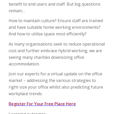
benefit to end users and staff. But big questions
remain…
How to maintain culture? Ensure staff are trained
and have suitable home working environments?
And how to utilise space most efficiently?
As many organisations seek to reduce operational
cost and further embrace hybrid working, we are
seeing many charities downsizing office
accommodation.
Join our experts for a virtual update on the office
market – addressing the various strategies to
right-size your office whilst also predicting future
workplace trends.
Register For Your Free Place Here
Learning outcomes: