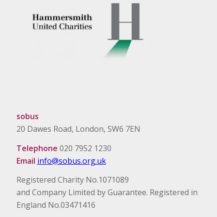
sobus
20 Dawes Road, London, SW6 7EN
Telephone
020 7952 1230
Email
info@sobus.org.uk
Registered Charity No.1071089
and Company Limited by Guarantee. Registered in
England No.03471416