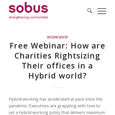
WORKSHOP
Free Webinar: How are
Charities Rightsizing
Their offices in a
Hybrid world?
Hybrid working has accelerated at pace since the
pandemic. Executives are grappling with how to
set a hybrid working policy that delivers maximum