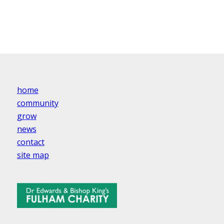
home
community
grow
news
contact
site map