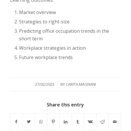
Market overview
Strategies to right-size
Predicting office occupation trends in the
short term
Workplace strategies in action
Future workplace trends
/
27/02/2023
BY
CARITA MAGNANI
Share this entry