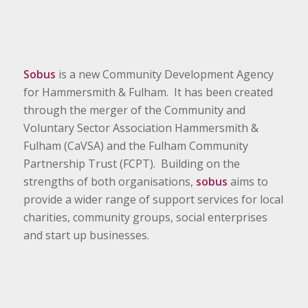
Sobus
is a new Community Development Agency
for Hammersmith & Fulham. It has been created
through the merger of the Community and
Voluntary Sector Association Hammersmith &
Fulham (CaVSA) and the Fulham Community
Partnership Trust (FCPT). Building on the
strengths of both organisations,
sobus
aims to
provide a wider range of support services for local
charities, community groups, social enterprises
and start up businesses.