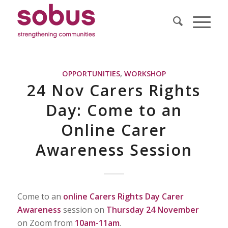
OPPORTUNITIES
,
WORKSHOP
24 Nov Carers Rights
Day: Come to an
Online Carer
Awareness Session
Come to an
online
Carers Rights Day Carer
Awareness
session on
Thursday 24 November
on Zoom from
10am-11am
.