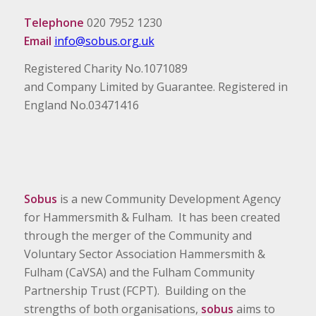
Telephone
020 7952 1230
Email
info@sobus.org.uk
Registered Charity No.1071089
and Company Limited by Guarantee. Registered in
England No.03471416
Sobus
is a new Community Development Agency
for Hammersmith & Fulham. It has been created
through the merger of the Community and
Voluntary Sector Association Hammersmith &
Fulham (CaVSA) and the Fulham Community
Partnership Trust (FCPT). Building on the
strengths of both organisations,
sobus
aims to