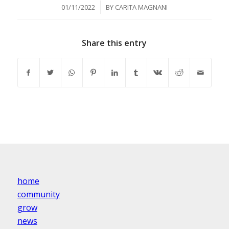
/
01/11/2022
BY
CARITA MAGNANI
Share this entry
home
community
grow
news