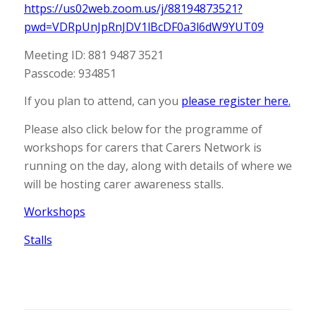
https://us02web.zoom.us/j/88194873521?
pwd=VDRpUnJpRnJDV1lBcDF0a3l6dW9YUT09
Meeting ID: 881 9487 3521
Passcode: 934851
If you plan to attend, can you
please register here.
Please also click below for the programme of
workshops for carers that Carers Network is
running on the day, along with details of where we
will be hosting carer awareness stalls.
Workshops
Stalls