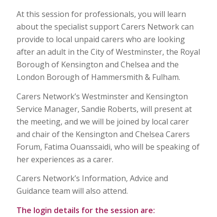
At this session for professionals, you will learn
about the specialist support Carers Network can
provide to local unpaid carers who are looking
after an adult in the City of Westminster, the Royal
Borough of Kensington and Chelsea and the
London Borough of Hammersmith & Fulham.
Carers Network’s Westminster and Kensington
Service Manager, Sandie Roberts, will present at
the meeting, and we will be joined by local carer
and chair of the Kensington and Chelsea Carers
Forum, Fatima Ouanssaidi, who will be speaking of
her experiences as a carer.
Carers Network’s Information, Advice and
Guidance team will also attend.
The login details for the session are: