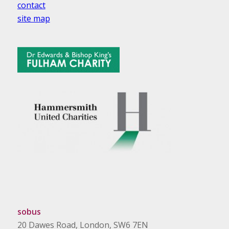
contact
site map
sobus
20 Dawes Road, London, SW6 7EN