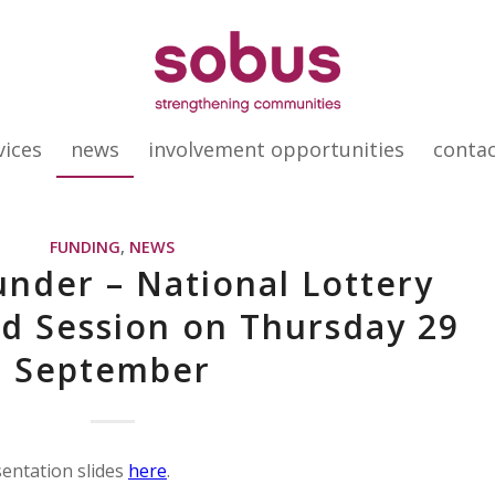
vices
news
involvement opportunities
conta
FUNDING
,
NEWS
nder – National Lottery
d Session on Thursday 29
September
sentation slides
here
.