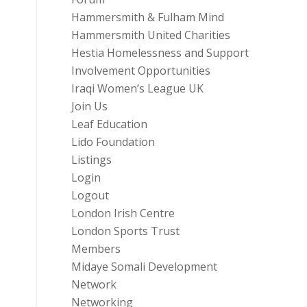
Hammersmith & Fulham Mind
Hammersmith United Charities
Hestia Homelessness and Support
Involvement Opportunities
Iraqi Women’s League UK
Join Us
Leaf Education
Lido Foundation
Listings
Login
Logout
London Irish Centre
London Sports Trust
Members
Midaye Somali Development
Network
Networking