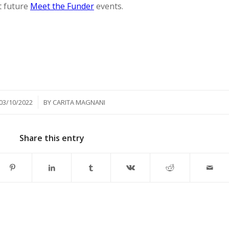
t future
Meet the Funder
events.
/
03/10/2022
BY
CARITA MAGNANI
Share this entry