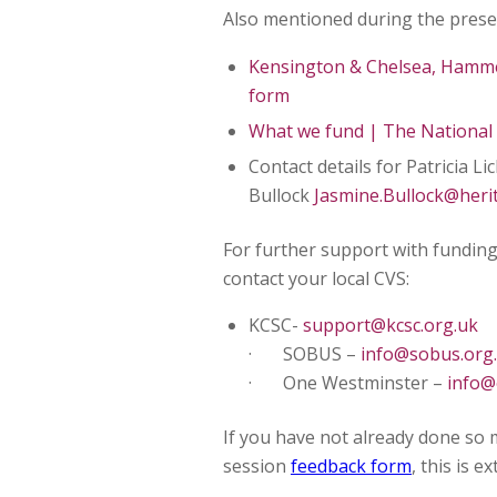
Also mentioned during the presen
Kensington & Chelsea, Hamm
form
What we fund | The National 
Contact details for Patricia Li
Bullock
Jasmine.Bullock@heri
For further support with funding
contact your local CVS:
KCSC-
support@kcsc.org.uk
· SOBUS –
info@sobus.org
· One Westminster –
info@
If you have not already done so 
session
feedback form
, this is 