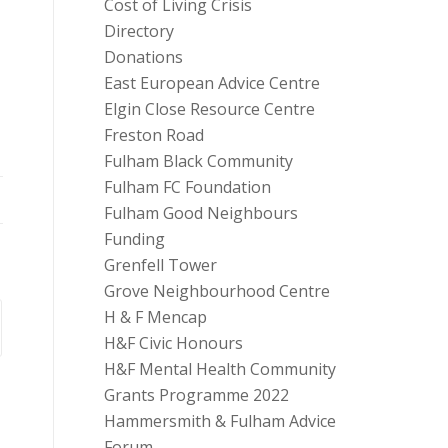
Cost of Living Crisis
Directory
Donations
East European Advice Centre
Elgin Close Resource Centre
Freston Road
Fulham Black Community
Fulham FC Foundation
Fulham Good Neighbours
Funding
Grenfell Tower
Grove Neighbourhood Centre
H & F Mencap
H&F Civic Honours
H&F Mental Health Community
Grants Programme 2022
Hammersmith & Fulham Advice
Forum