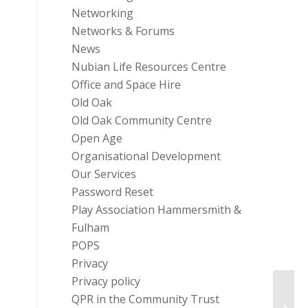
Networking
Networks & Forums
News
Nubian Life Resources Centre
Office and Space Hire
Old Oak
Old Oak Community Centre
Open Age
Organisational Development
Our Services
Password Reset
Play Association Hammersmith &
Fulham
POPS
Privacy
Privacy policy
QPR in the Community Trust
Volun