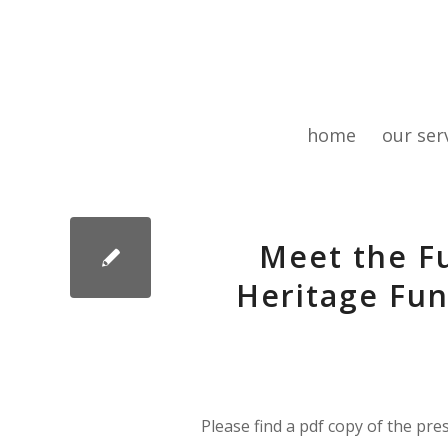
home
our ser
Meet the Fu
Heritage Fun
Please find a pdf copy of the pre