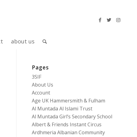
ct
about us
Pages
3SIF
About Us
Account
Age UK Hammersmith & Fulham
Al Muntada Al Islami Trust
Al Muntada Girl’s Secondary School
Albert & Friends Instant Circus
Ardhmeria Albanian Community