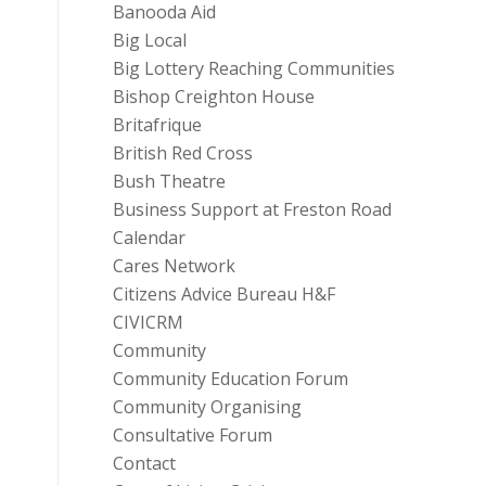
Banooda Aid
Big Local
Big Lottery Reaching Communities
Bishop Creighton House
Britafrique
British Red Cross
Bush Theatre
Business Support at Freston Road
Calendar
Cares Network
Citizens Advice Bureau H&F
CIVICRM
Community
Community Education Forum
Community Organising
Consultative Forum
Contact