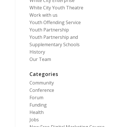
White City Enterprise
White City Youth Theatre
Work with us
Youth Offending Service
Youth Partnership
Youth Partnership and
Supplementary Schools
History
Our Team
Categories
Community
Conference
Forum
Funding
Health
Jobs