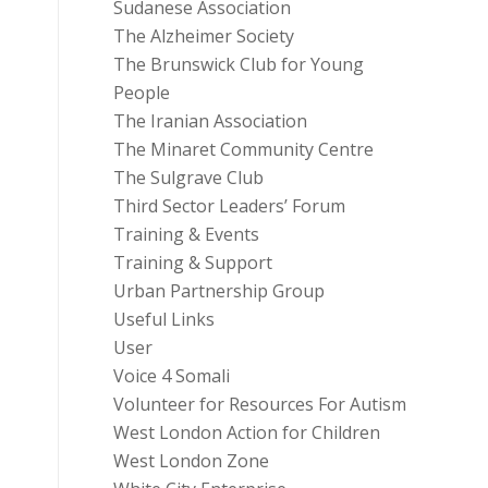
Sudanese Association
The Alzheimer Society
The Brunswick Club for Young
People
The Iranian Association
The Minaret Community Centre
The Sulgrave Club
Third Sector Leaders’ Forum
Training & Events
Training & Support
Urban Partnership Group
Useful Links
User
Voice 4 Somali
Volunteer for Resources For Autism
West London Action for Children
West London Zone