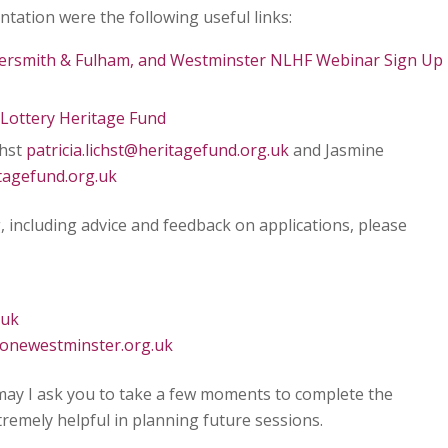
tation were the following useful links:
ersmith & Fulham, and Westminster NLHF Webinar Sign Up
Lottery Heritage Fund
chst
patricia.lichst@heritagefund.org.uk
and Jasmine
tagefund.org.uk
, including advice and feedback on applications, please
.uk
onewestminster.org.uk
may I ask you to take a few moments to complete the
extremely helpful in planning future sessions.