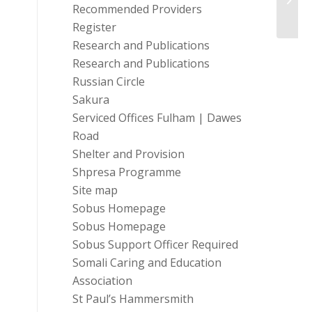
Perso
Recommended Providers
Register
Research and Publications
Research and Publications
Russian Circle
Sakura
Serviced Offices Fulham | Dawes
Road
Shelter and Provision
Shpresa Programme
Site map
Sobus Homepage
Sobus Homepage
Sobus Support Officer Required
Somali Caring and Education
Association
St Paul’s Hammersmith