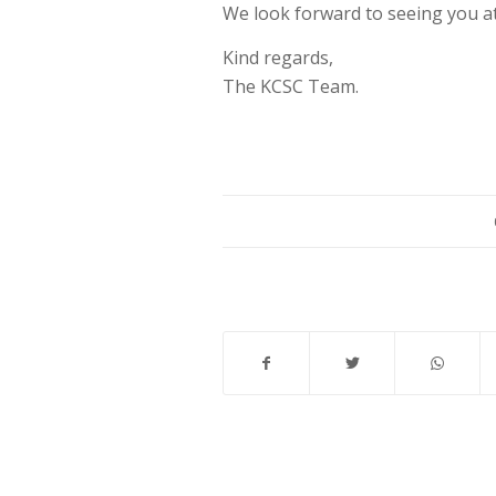
We look forward to seeing you a
Kind regards,
The KCSC Team.