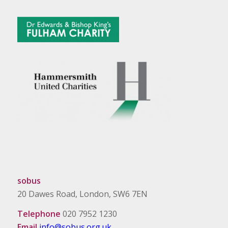
sobus
20 Dawes Road, London, SW6 7EN
Telephone
020 7952 1230
Email
info@sobus.org.uk