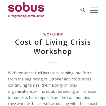
WORKSHOP
Cost of Living Crisis
Workshop
With the latest fuel increases coming into force
from the beginning of October and food prices
continuing to rise, the majority of local
organisations will no doubt be seeing an increase
in requests for support from the communities
they work with – as well as dealing with the impact