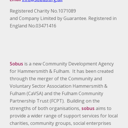
Registered Charity No.1071089
and Company Limited by Guarantee. Registered in
England No.03471416
Sobus
is a new Community Development Agency
for Hammersmith & Fulham. It has been created
through the merger of the Community and
Voluntary Sector Association Hammersmith &
Fulham (CaVSA) and the Fulham Community
Partnership Trust (FCPT). Building on the
strengths of both organisations,
sobus
aims to
provide a wider range of support services for local
charities, community groups, social enterprises