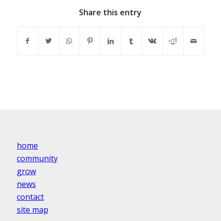
Share this entry
home
community
grow
news
contact
site map