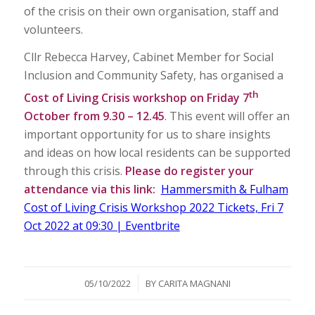
of the crisis on their own organisation, staff and
volunteers.
Cllr Rebecca Harvey, Cabinet Member for Social
Inclusion and Community Safety, has organised a
th
Cost of Living Crisis workshop on Friday 7
October from 9.30 – 12.45
. This event will offer an
important opportunity for us to share insights
and ideas on how local residents can be supported
through this crisis.
Please do register your
attendance via this link:
Hammersmith & Fulham
Cost of Living Crisis Workshop 2022 Tickets, Fri 7
Oct 2022 at 09:30 | Eventbrite
/
05/10/2022
BY
CARITA MAGNANI