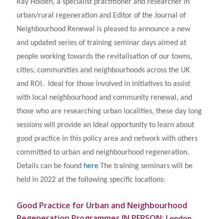
Ray Holden, a specialist practitioner and researcher in
urban/rural regeneration and Editor of the Journal of
Neighbourhood Renewal is pleased to announce a new
and updated series of training seminar days aimed at
people working towards the revitalisation of our towns,
cities, communities and neighbourhoods across the UK
and ROI. Ideal for those involved in initiatives to assist
with local neighbourhood and community renewal, and
those who are researching urban localities, these day long
sessions will provide an ideal opportunity to learn about
good practice in this policy area and network with others
committed to urban and neighbourhood regeneration.
Details can be found
here
The training seminars will be
held in 2022 at the following specific locations:
Good Practice for Urban and Neighbourhood
Regeneration Programmes IN PERSON: L