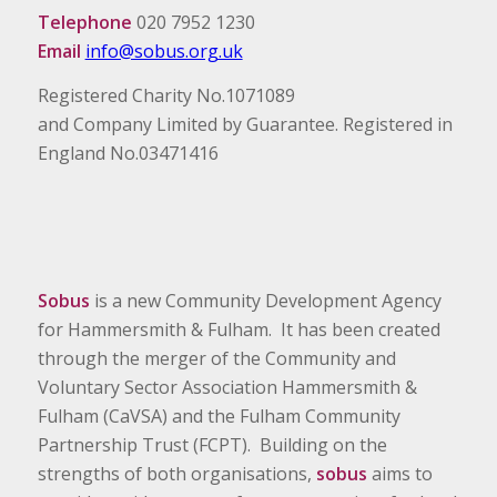
Telephone
020 7952 1230
Email
info@sobus.org.uk
Registered Charity No.1071089
and Company Limited by Guarantee. Registered in
England No.03471416
Sobus
is a new Community Development Agency
for Hammersmith & Fulham. It has been created
through the merger of the Community and
Voluntary Sector Association Hammersmith &
Fulham (CaVSA) and the Fulham Community
Partnership Trust (FCPT). Building on the
strengths of both organisations,
sobus
aims to