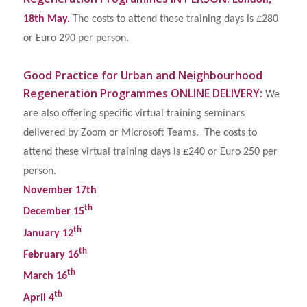
ondon,
18th May.
The costs to attend these training days is £280
or Euro 290 per person.
Good Practice for Urban and Neighbourhood
Regeneration Programmes
ONLINE DELIVERY:
We
are also offering specific virtual training seminars
delivered by Zoom or Microsoft Teams. The costs to
attend these virtual training days is £240 or Euro 250 per
person.
November 17th
th
December 15
th
January 12
th
February 16
th
March 16
th
April 4