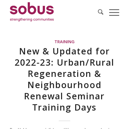
TRAINING
New & Updated for
2022-23: Urban/Rural
Regeneration &
Neighbourhood
Renewal Seminar
Training Days