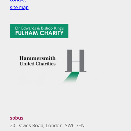
site map
sobus
20 Dawes Road, London, SW6 7EN