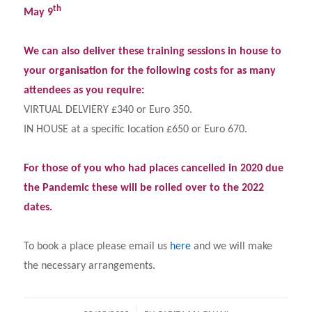
th
May 9
We can also deliver these training sessions in house to
your organisation for the following costs for as many
attendees as you require:
VIRTUAL DELVIERY £340 or Euro 350.
IN HOUSE at a specific location £650 or Euro 670.
For those of you who had places cancelled in 2020 due
the Pandemic these will be rolled over to the 2022
dates.
To book a place please email us
here
and we will make
the necessary arrangements.