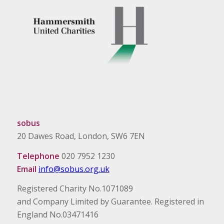
sobus
20 Dawes Road, London, SW6 7EN
Telephone
020 7952 1230
Email
info@sobus.org.uk
Registered Charity No.1071089
and Company Limited by Guarantee. Registered in
England No.03471416