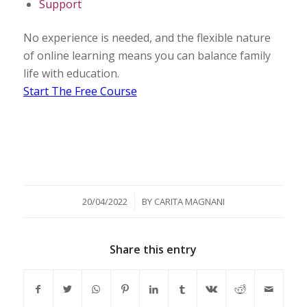
Support
No experience is needed, and the flexible nature
of online learning means you can balance family
life with education.
Start The Free Course
/
20/04/2022
BY
CARITA MAGNANI
Share this entry