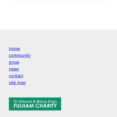
home
community
grow
news
contact
site map