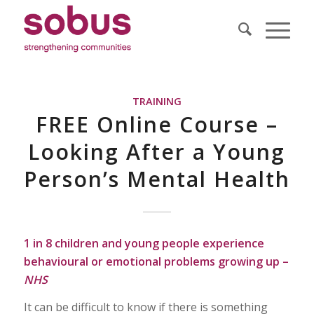
TRAINING
FREE Online Course –
Looking After a Young
Person’s Mental Health
1 in 8 children and young people experience
behavioural or emotional problems growing up –
NHS
It can be difficult to know if there is something