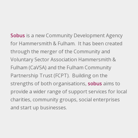
Sobus
is a new Community Development Agency
for Hammersmith & Fulham. It has been created
through the merger of the Community and
Voluntary Sector Association Hammersmith &
Fulham (CaVSA) and the Fulham Community
Partnership Trust (FCPT). Building on the
strengths of both organisations,
sobus
aims to
provide a wider range of support services for local
charities, community groups, social enterprises
and start up businesses.