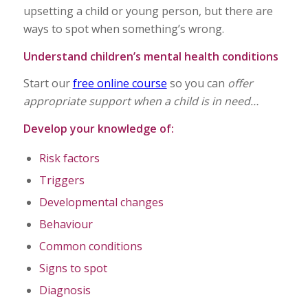
upsetting a child or young person, but there are
ways to spot when something’s wrong.
Understand children’s mental health conditions
Start our
free online course
so you can
offer
appropriate support when a child is in need…
Develop your knowledge of:
Risk factors
Triggers
Developmental changes
Behaviour
Common conditions
Signs to spot
Diagnosis