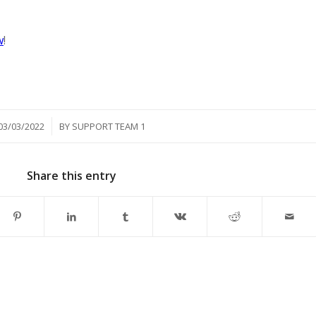
w
!
/
03/03/2022
BY
SUPPORT TEAM 1
Share this entry