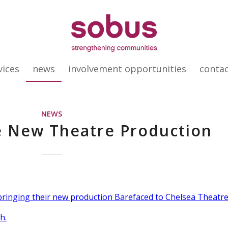
vices
news
involvement opportunities
conta
NEWS
e New Theatre Production
 bringing their new production Barefaced to Chelsea Theatr
h.