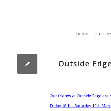
home
our ser
Outside Edg
Our friends at Outside Edge are
Friday 18th – Saturday 19th Marc