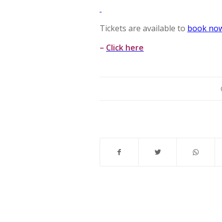
Tickets are available to
book no
–
Click here