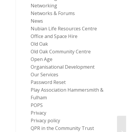
Networking
Networks & Forums
News
Nubian Life Resources Centre
Office and Space Hire
Old Oak
Old Oak Community Centre
Open Age
Organisational Development
Our Services
Password Reset
Play Association Hammersmith &
Fulham
POPS
Privacy
Privacy policy
Funder
QPR in the Community Trust
Jacqu