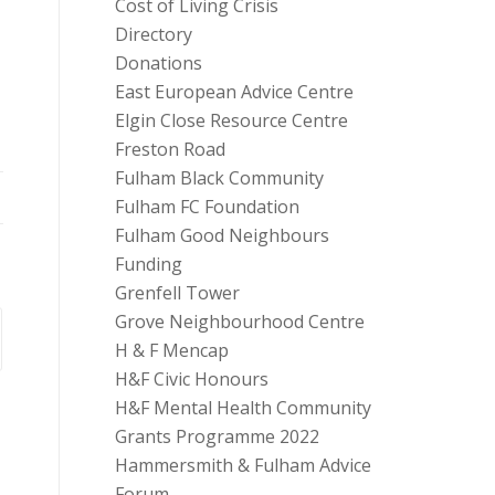
Cost of Living Crisis
Directory
Donations
East European Advice Centre
Elgin Close Resource Centre
Freston Road
Fulham Black Community
Fulham FC Foundation
Fulham Good Neighbours
Funding
Grenfell Tower
Grove Neighbourhood Centre
H & F Mencap
H&F Civic Honours
H&F Mental Health Community
Grants Programme 2022
Hammersmith & Fulham Advice
Forum