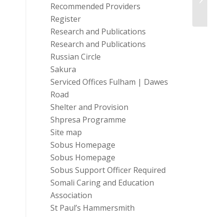
Recommended Providers
Engag
Register
Research and Publications
Research and Publications
Russian Circle
Sakura
Serviced Offices Fulham | Dawes
Road
Shelter and Provision
Shpresa Programme
Site map
Sobus Homepage
Sobus Homepage
Sobus Support Officer Required
Somali Caring and Education
Association
St Paul’s Hammersmith