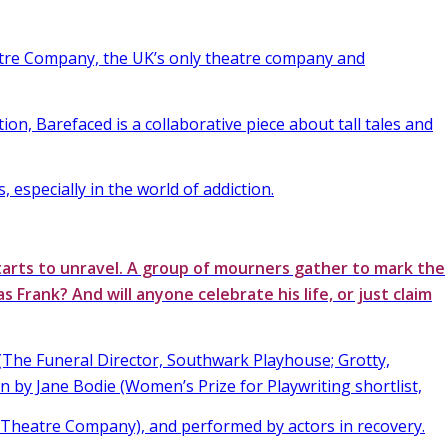
tre Company, the UK’s only theatre company and
tion, Barefaced is a collaborative piece about tall tales and
s, especially in the world of addiction.
tarts to unravel. A group of mourners gather to mark the
as Frank? And will anyone celebrate his life, or just claim
The Funeral Director, Southwark Playhouse; Grotty,
n by Jane Bodie (Women’s Prize for Playwriting shortlist,
heatre Company), and performed by actors in recovery.