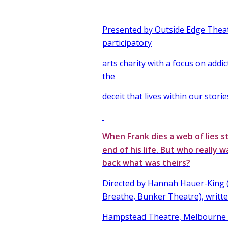
Presented by Outside Edge Thea
participatory
arts charity with a focus on addic
the
deceit that lives within our storie
When Frank dies a web of lies s
end of his life. But who really w
back what was theirs?
Directed by Hannah Hauer-King (
Breathe, Bunker Theatre), writte
Hampstead Theatre, Melbourne T