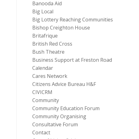
Banooda Aid
Big Local
Big Lottery Reaching Communities
Bishop Creighton House
Britafrique
British Red Cross
Bush Theatre
Business Support at Freston Road
Calendar
Cares Network
Citizens Advice Bureau H&F
CIVICRM
Community
Community Education Forum
Community Organising
Consultative Forum
Contact