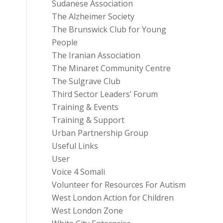
Sudanese Association
The Alzheimer Society
The Brunswick Club for Young
People
The Iranian Association
The Minaret Community Centre
The Sulgrave Club
Third Sector Leaders’ Forum
Training & Events
Training & Support
Urban Partnership Group
Useful Links
User
Voice 4 Somali
Volunteer for Resources For Autism
West London Action for Children
West London Zone