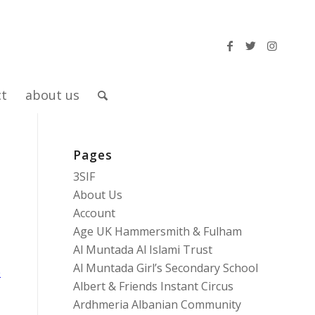
ct
about us
Pages
3SIF
About Us
Account
Age UK Hammersmith & Fulham
Al Muntada Al Islami Trust
Al Muntada Girl’s Secondary School
e
Albert & Friends Instant Circus
Ardhmeria Albanian Community