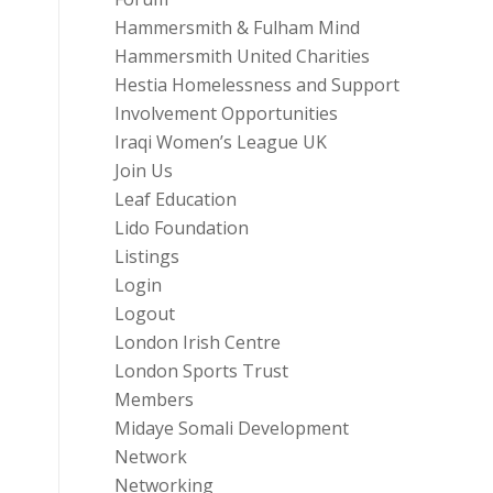
Hammersmith & Fulham Mind
Hammersmith United Charities
Hestia Homelessness and Support
Involvement Opportunities
Iraqi Women’s League UK
Join Us
Leaf Education
Lido Foundation
Listings
Login
Logout
London Irish Centre
London Sports Trust
Members
Midaye Somali Development
Network
Networking