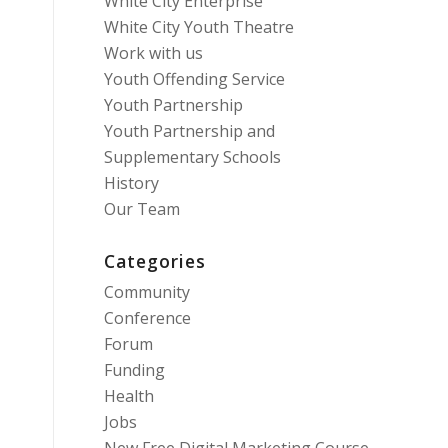
White City Enterprise
White City Youth Theatre
Work with us
Youth Offending Service
Youth Partnership
Youth Partnership and
Supplementary Schools
History
Our Team
Categories
Community
Conference
Forum
Funding
Health
Jobs