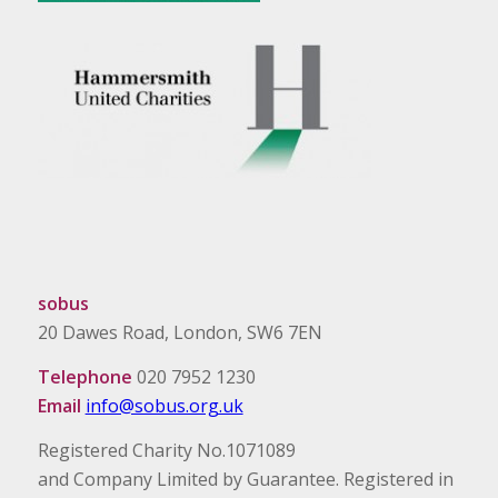
sobus
20 Dawes Road, London, SW6 7EN
Telephone
020 7952 1230
Email
info@sobus.org.uk
Registered Charity No.1071089
and Company Limited by Guarantee. Registered in