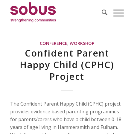
CONFERENCE
,
WORKSHOP
Confident Parent
Happy Child (CPHC)
Project
The Confident Parent Happy Child (CPHC) project
provides evidence based parenting programmes
for parents/carers who have a child between 0-18
years of age living in Hammersmith and Fulham.