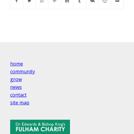
home
community
grow
news
contact
site map