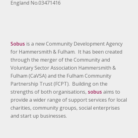
England No.03471416
Sobus
is a new Community Development Agency
for Hammersmith & Fulham. It has been created
through the merger of the Community and
Voluntary Sector Association Hammersmith &
Fulham (CaVSA) and the Fulham Community
Partnership Trust (FCPT). Building on the
strengths of both organisations,
sobus
aims to
provide a wider range of support services for local
charities, community groups, social enterprises
and start up businesses.