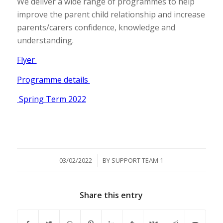
We deliver a wide range of programmes to help
improve the parent child relationship and increase
parents/carers confidence, knowledge and
understanding.
Flyer
Programme details
Spring Term 2022
/
03/02/2022
BY
SUPPORT TEAM 1
Share this entry