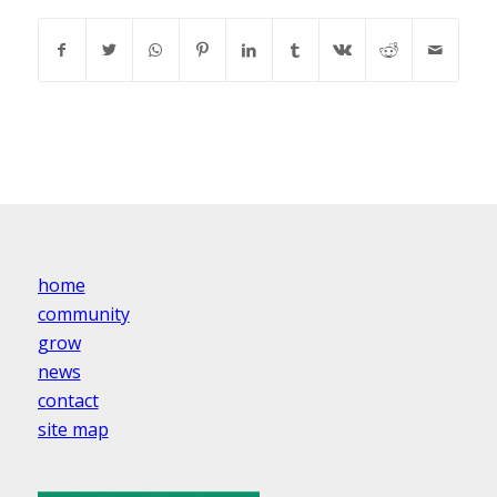
home
community
grow
news
contact
site map