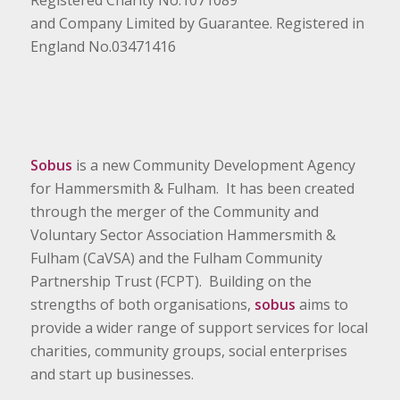
Registered Charity No.1071089
and Company Limited by Guarantee. Registered in
England No.03471416
Sobus
is a new Community Development Agency
for Hammersmith & Fulham. It has been created
through the merger of the Community and
Voluntary Sector Association Hammersmith &
Fulham (CaVSA) and the Fulham Community
Partnership Trust (FCPT). Building on the
strengths of both organisations,
sobus
aims to
provide a wider range of support services for local
charities, community groups, social enterprises
and start up businesses.