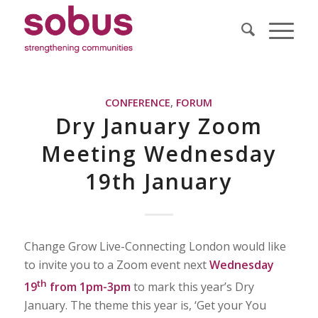
CONFERENCE
,
FORUM
Dry January Zoom
Meeting Wednesday
19th January
Change Grow Live-Connecting London would like
to invite you to a Zoom event next
Wednesday
th
19
from 1pm-3pm
to mark this year’s Dry
January. The theme this year is, ‘Get your You