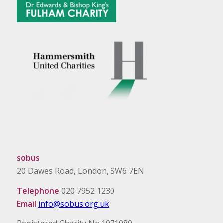
sobus
20 Dawes Road, London, SW6 7EN
Telephone
020 7952 1230
Email
info@sobus.org.uk