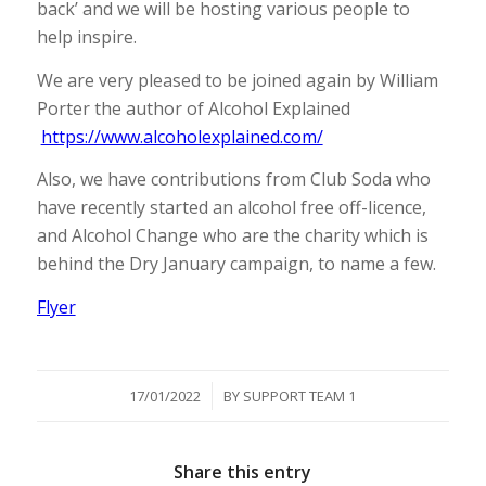
back’ and we will be hosting various people to
help inspire.
We are very pleased to be joined again by William
Porter the author of Alcohol Explained
https://www.alcoholexplained.com/
Also, we have contributions from Club Soda who
have recently started an alcohol free off-licence,
and Alcohol Change who are the charity which is
behind the Dry January campaign, to name a few.
Flyer
/
17/01/2022
BY
SUPPORT TEAM 1
Share this entry