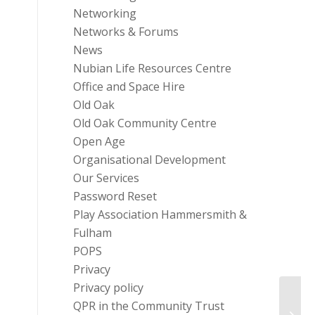
Networking
Networks & Forums
News
Nubian Life Resources Centre
Office and Space Hire
Old Oak
Old Oak Community Centre
Open Age
Organisational Development
Our Services
Password Reset
Play Association Hammersmith &
Fulham
POPS
Privacy
Privacy policy
QPR in the Community Trust