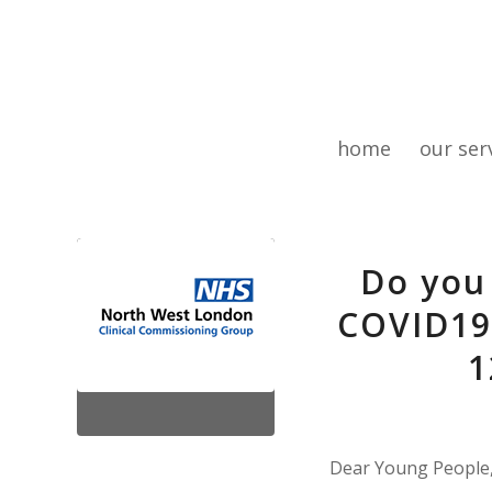
home
our ser
Do you
COVID19
1
Dear Young People,