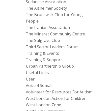
Sudanese Association
The Alzheimer Society
The Brunswick Club for Young
People
The Iranian Association
The Minaret Community Centre
The Sulgrave Club
Third Sector Leaders’ Forum
Training & Events
Training & Support
Urban Partnership Group
Useful Links
User
Voice 4 Somali
Volunteer for Resources For Autism
West London Action for Children
West London Zone