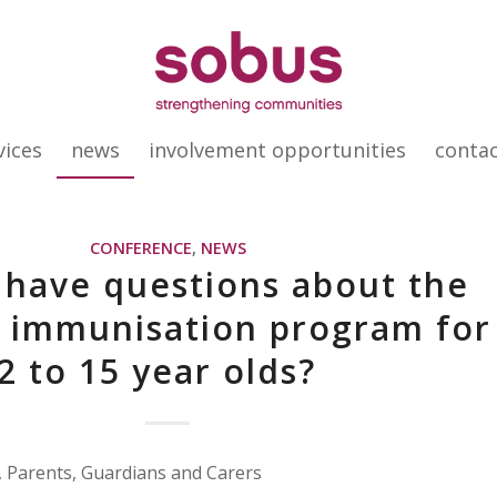
vices
news
involvement opportunities
conta
CONFERENCE
,
NEWS
 have questions about the
 immunisation program for
2 to 15 year olds?
 Parents, Guardians and Carers