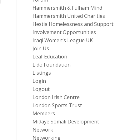
Hammersmith & Fulham Mind
Hammersmith United Charities
Hestia Homelessness and Support
Involvement Opportunities
Iraqi Women’s League UK
Join Us
Leaf Education
Lido Foundation
Listings
Login
Logout
London Irish Centre
London Sports Trust
Members
Midaye Somali Development
Network
Networking