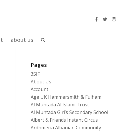
ct
about us
Pages
3SIF
About Us
Account
Age UK Hammersmith & Fulham
Al Muntada Al Islami Trust
Al Muntada Girl’s Secondary School
Albert & Friends Instant Circus
Ardhmeria Albanian Community