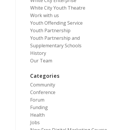
White City Enterprise
White City Youth Theatre
Work with us
Youth Offending Service
Youth Partnership
Youth Partnership and
Supplementary Schools
History
Our Team
Categories
Community
Conference
Forum
Funding
Health
Jobs