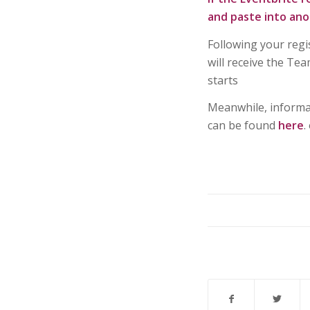
and paste into ano
Following your regi
will receive the Te
starts
Meanwhile, informat
can be found
here
.