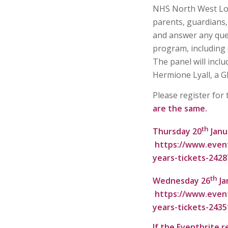
NHS North West Lon
parents, guardians,
and answer any que
program, including q
The panel will incl
Hermione Lyall, a G
Please register for
are the same.
th
Thursday 20
Janu
https://www.event
years-tickets-242
th
Wednesday 26
Ja
https://www.event
years-tickets-243
If the Eventbrite r