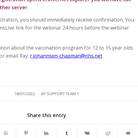
ther server
stration, you should immediately receive confirmation. You
amsLive link for the webinar 24 hours before the webinar
ion about the vaccination program for 12 to 15 year olds
 or email Ray:
r.johannsen-chapman@nhs.net
/
18/01/2022
BY
SUPPORT TEAM 1
Share this entry