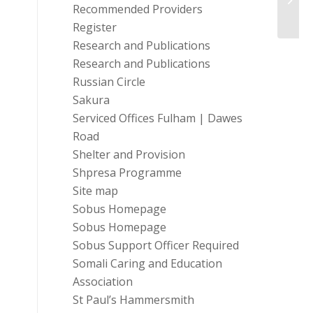
Recommended Providers
Register
Research and Publications
Research and Publications
Russian Circle
Sakura
Serviced Offices Fulham | Dawes
Road
Shelter and Provision
Shpresa Programme
Site map
Sobus Homepage
Sobus Homepage
Sobus Support Officer Required
Somali Caring and Education
Association
St Paul’s Hammersmith