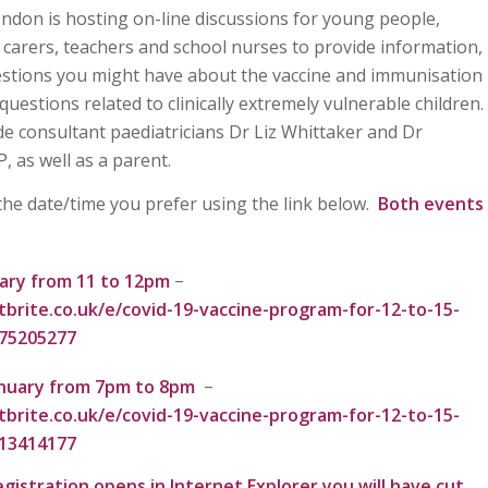
don is hosting on-line discussions for young people,
 carers, teachers and school nurses to provide information,
stions you might have about the vaccine and immunisation
uestions related to clinically extremely vulnerable children.
ude consultant paediatricians Dr Liz Whittaker and Dr
P, as well as a parent.
 the date/time you prefer using the link below.
Both events
ary from 11 to 12pm
–
brite.co.uk/e/covid-19-vaccine-program-for-12-to-15-
875205277
nuary from 7pm to 8pm
–
brite.co.uk/e/covid-19-vaccine-program-for-12-to-15-
513414177
egistration opens in Internet Explorer you will have cut