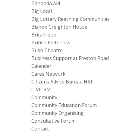
Banooda Aid
Big Local
Big Lottery Reaching Communities
Bishop Creighton House
Britafrique
British Red Cross
Bush Theatre
Business Support at Freston Road
Calendar
Cares Network
Citizens Advice Bureau H&F
CIVICRM
Community
Community Education Forum
Community Organising
Consultative Forum
Contact