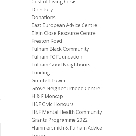
Cost of Living Crisis
Directory
Donations
East European Advice Centre
Elgin Close Resource Centre
Freston Road
Fulham Black Community
Fulham FC Foundation
Fulham Good Neighbours
Funding
Grenfell Tower
Grove Neighbourhood Centre
H & F Mencap
H&F Civic Honours
H&F Mental Health Community
Grants Programme 2022
Hammersmith & Fulham Advice
Forum