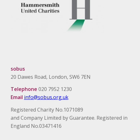
sobus
20 Dawes Road, London, SW6 7EN
Telephone
020 7952 1230
Email
info@sobus.org.uk
Registered Charity No.1071089
and Company Limited by Guarantee. Registered in
England No.03471416