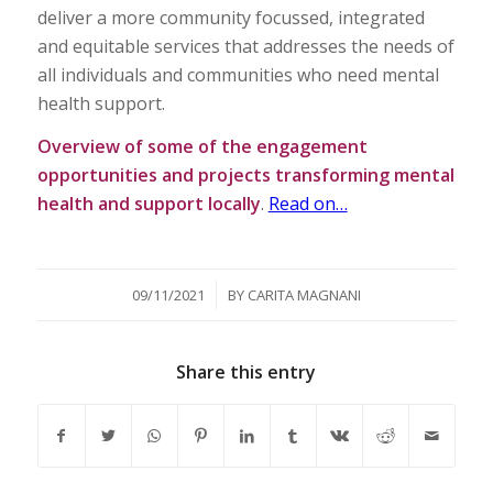
deliver a more community focussed, integrated
and equitable services that addresses the needs of
all individuals and communities who need mental
health support.
Overview of some of the engagement
opportunities and projects transforming mental
health and support locally
.
Read on…
/
09/11/2021
BY
CARITA MAGNANI
Share this entry