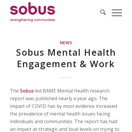
NEWS
Sobus Mental Health
Engagement & Work
The
Sobus
led BAME Mental Health research
report was published nearly a year ago. The
impact of COVID has by most evidence increased
the prevalence of mental health issues facing
individuals and communities. The report has had
an impact at strategic and local levels on trying to