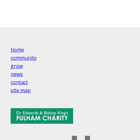
home
community
grow
news
contact
site map