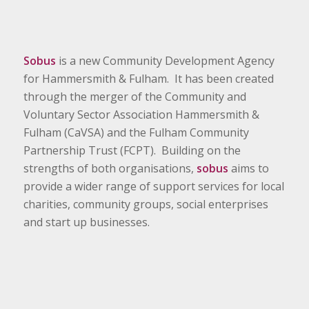
Sobus
is a new Community Development Agency
for Hammersmith & Fulham. It has been created
through the merger of the Community and
Voluntary Sector Association Hammersmith &
Fulham (CaVSA) and the Fulham Community
Partnership Trust (FCPT). Building on the
strengths of both organisations,
sobus
aims to
provide a wider range of support services for local
charities, community groups, social enterprises
and start up businesses.