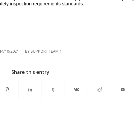
ety inspection requirements standards.
/
14/10/2021
BY
SUPPORT TEAM 1
Share this entry