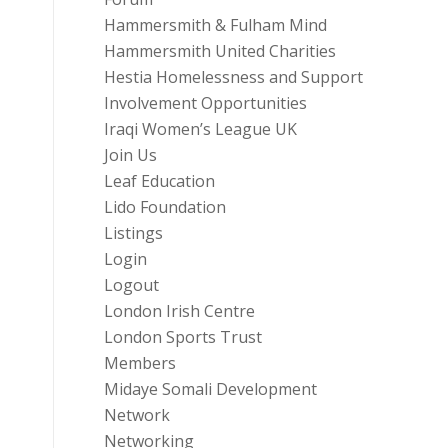
Hammersmith & Fulham Mind
Hammersmith United Charities
Hestia Homelessness and Support
Involvement Opportunities
Iraqi Women’s League UK
Join Us
Leaf Education
Lido Foundation
Listings
Login
Logout
London Irish Centre
London Sports Trust
Members
Midaye Somali Development
Network
Networking