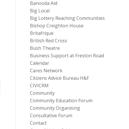
Banooda Aid
Big Local
Big Lottery Reaching Communities
Bishop Creighton House
Britafrique
British Red Cross
Bush Theatre
Business Support at Freston Road
Calendar
Cares Network
Citizens Advice Bureau H&F
CIVICRM
Community
Community Education Forum
Community Organising
Consultative Forum
Contact