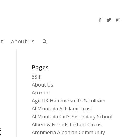
ct
about us
Pages
3SIF
About Us
Account
Age UK Hammersmith & Fulham
Al Muntada Al Islami Trust
Al Muntada Girl’s Secondary School
Albert & Friends Instant Circus
k
Ardhmeria Albanian Community
y