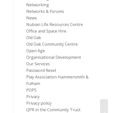
Networking
Networks & Forums
News
Nubian Life Resources Centre
Office and Space Hire
Old Oak
Old Oak Community Centre
Open Age
Organisational Development
Our Services
Password Reset
Play Association Hammersmith &
Fulham
POPS
Privacy
Privacy policy
QPR in the Community Trust
Hamme