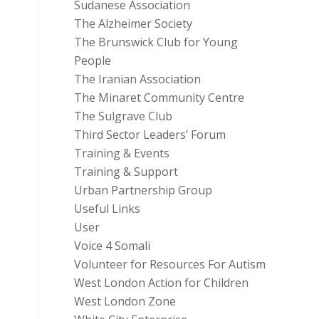
Sudanese Association
The Alzheimer Society
The Brunswick Club for Young
People
The Iranian Association
The Minaret Community Centre
The Sulgrave Club
Third Sector Leaders’ Forum
Training & Events
Training & Support
Urban Partnership Group
Useful Links
User
Voice 4 Somali
Volunteer for Resources For Autism
West London Action for Children
West London Zone