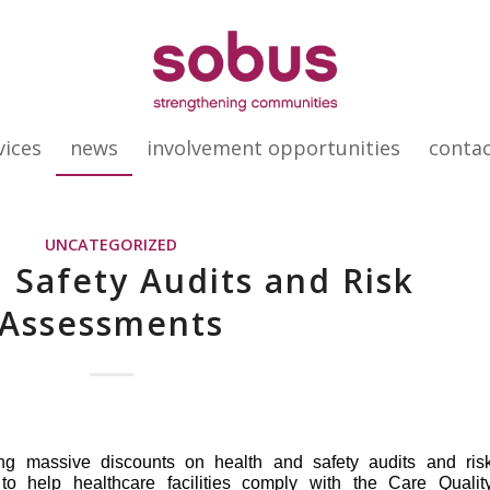
vices
news
involvement opportunities
conta
UNCATEGORIZED
 Safety Audits and Risk
Assessments
ing massive discounts on health and safety audits and ris
o help healthcare facilities comply with the Care Qualit