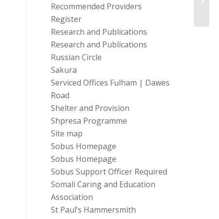
Shelt
Recommended Providers
Register
Research and Publications
Research and Publications
Russian Circle
Sakura
Serviced Offices Fulham | Dawes
Road
Shelter and Provision
Shpresa Programme
Site map
Sobus Homepage
Sobus Homepage
Sobus Support Officer Required
Somali Caring and Education
Association
St Paul’s Hammersmith