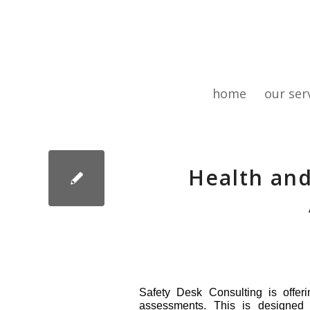
home
our ser
Health and
Safety Desk Consulting is offer
assessments. This is designed t