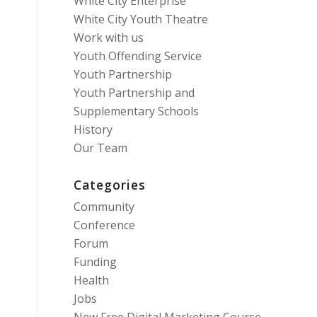
White City Enterprise
White City Youth Theatre
Work with us
Youth Offending Service
Youth Partnership
Youth Partnership and
Supplementary Schools
History
Our Team
Categories
Community
Conference
Forum
Funding
Health
Jobs