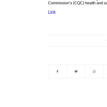
Commission’s (CQC) health and saf
Link