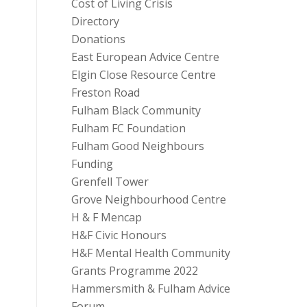
Cost of Living Crisis
Directory
Donations
East European Advice Centre
Elgin Close Resource Centre
Freston Road
Fulham Black Community
Fulham FC Foundation
Fulham Good Neighbours
Funding
Grenfell Tower
Grove Neighbourhood Centre
H & F Mencap
H&F Civic Honours
H&F Mental Health Community
Grants Programme 2022
Hammersmith & Fulham Advice
Forum