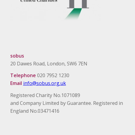
sobus
20 Dawes Road, London, SW6 7EN
Telephone
020 7952 1230
Email
info@sobus.org.uk
Registered Charity No.1071089
and Company Limited by Guarantee. Registered in
England No.03471416