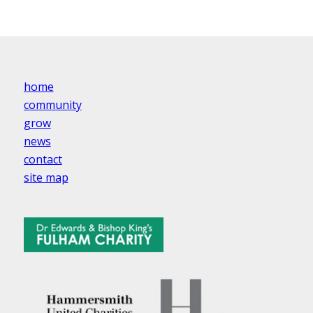
home
community
grow
news
contact
site map