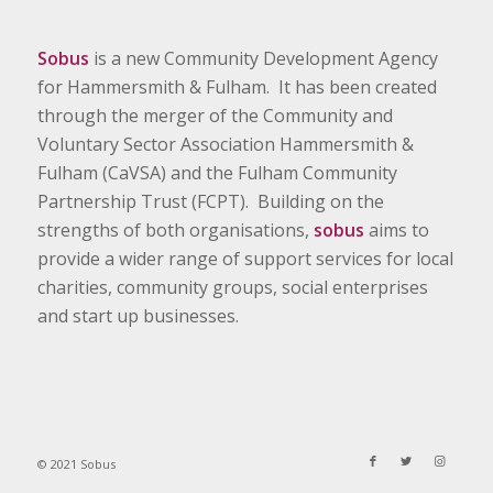
Sobus
is a new Community Development Agency
for Hammersmith & Fulham. It has been created
through the merger of the Community and
Voluntary Sector Association Hammersmith &
Fulham (CaVSA) and the Fulham Community
Partnership Trust (FCPT). Building on the
strengths of both organisations,
sobus
aims to
provide a wider range of support services for local
charities, community groups, social enterprises
and start up businesses.
© 2021 Sobus