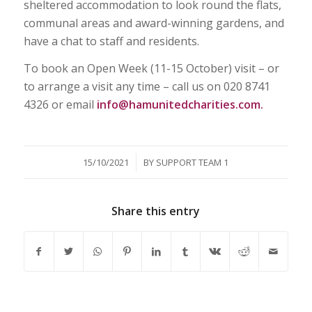
sheltered accommodation to look round the flats,
communal areas and award-winning gardens, and
have a chat to staff and residents.
To book an Open Week (11-15 October) visit – or
to arrange a visit any time – call us on
020 8741
4326 or email
info@hamunitedcharities.com.
/
15/10/2021
BY
SUPPORT TEAM 1
Share this entry