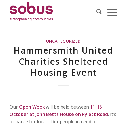
UNCATEGORIZED
Hammersmith United
Charities Sheltered
Housing Event
Our
Open Week
will be held between
11-15
October at John Betts House on Rylett Road
. It’s
a chance for local older people in need of