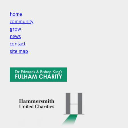
home
community
grow
news
contact
site map