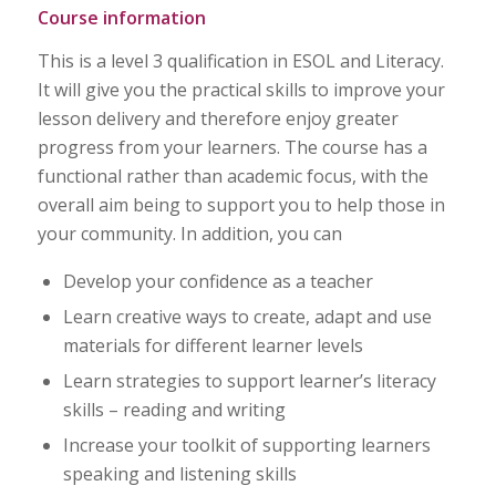
Course information
This is a level 3 qualification in ESOL and Literacy.
It will give you the practical skills to improve your
lesson delivery and therefore enjoy greater
progress from your learners. The course has a
functional rather than academic focus, with the
overall aim being to support you to help those in
your community. In addition, you can
Develop your confidence as a teacher
Learn creative ways to create, adapt and use
materials for different learner levels
Learn strategies to support learner’s literacy
skills – reading and writing
Increase your toolkit of supporting learners
speaking and listening skills