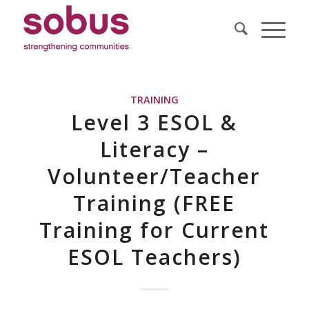
TRAINING
Level 3 ESOL &
Literacy –
Volunteer/Teacher
Training (FREE
Training for Current
ESOL Teachers)