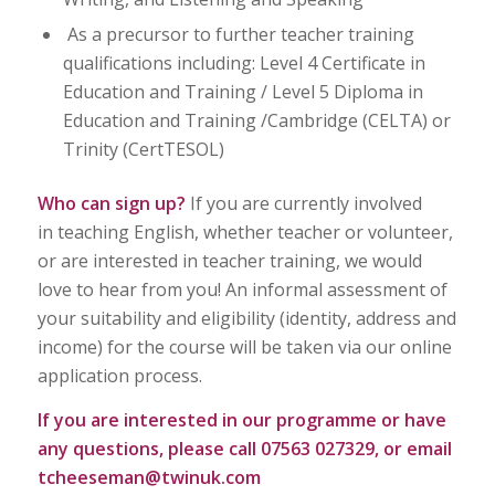
As a precursor to further teacher training
qualifications including: Level 4 Certificate in
Education and Training / Level 5 Diploma in
Education and Training /Cambridge (CELTA) or
Trinity (CertTESOL)
Who can sign up?
If you are currently involved
in teaching English, whether teacher or volunteer,
or are interested in teacher training, we would
love to hear from you! An informal assessment of
your suitability and eligibility (identity, address and
income) for the course will be taken via our online
application process.
If you are interested in our programme or have
any questions, please call 07563 027329, or email
tcheeseman@twinuk.com