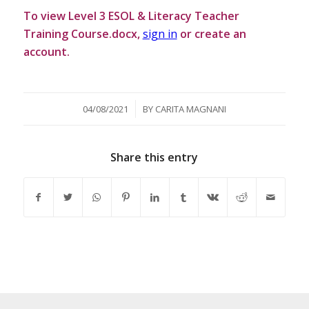
To view Level 3 ESOL & Literacy Teacher
Training Course.docx,
sign in
or create an
account.
/
04/08/2021
BY
CARITA MAGNANI
Share this entry