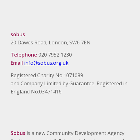
sobus
20 Dawes Road, London, SW6 7EN
Telephone
020 7952 1230
Email
info@sobus.org.uk
Registered Charity No.1071089
and Company Limited by Guarantee. Registered in
England No.03471416
Sobus
is a new Community Development Agency