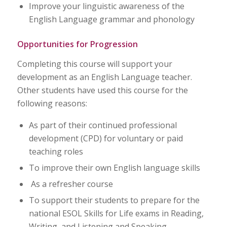
Improve your linguistic awareness of the
English Language grammar and phonology
Opportunities for Progression
Completing this course will support your
development as an English Language teacher.
Other students have used this course for the
following reasons:
As part of their continued professional
development (CPD) for voluntary or paid
teaching roles
To improve their own English language skills
As a refresher course
To support their students to prepare for the
national ESOL Skills for Life exams in Reading,
Writing, and Listening and Speaking