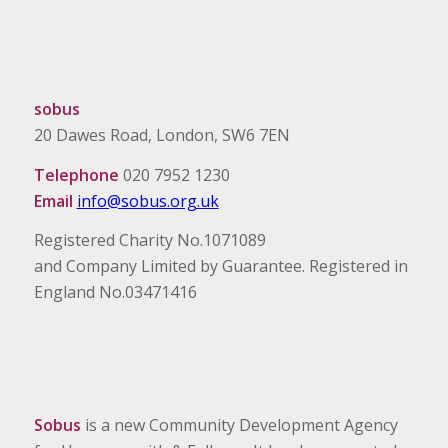
sobus
20 Dawes Road, London, SW6 7EN
Telephone
020 7952 1230
Email
info@sobus.org.uk
Registered Charity No.1071089
and Company Limited by Guarantee. Registered in
England No.03471416
Sobus
is a new Community Development Agency