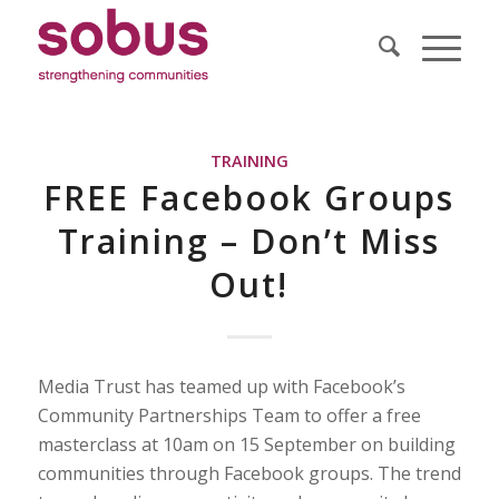
TRAINING
FREE Facebook Groups
Training – Don’t Miss
Out!
Media Trust has teamed up with Facebook’s
Community Partnerships Team to offer a free
masterclass at 10am on 15 September on building
communities through Facebook groups. The trend