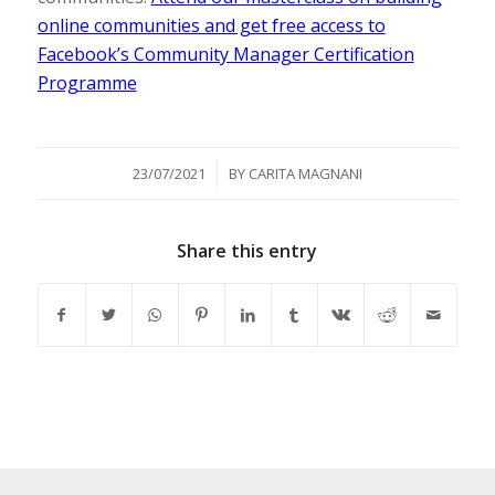
online communities and get free access to
Facebook’s Community Manager Certification
Programme
/
23/07/2021
BY
CARITA MAGNANI
Share this entry