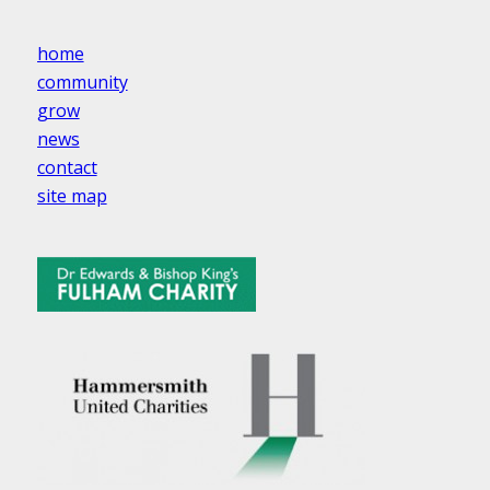
home
community
grow
news
contact
site map