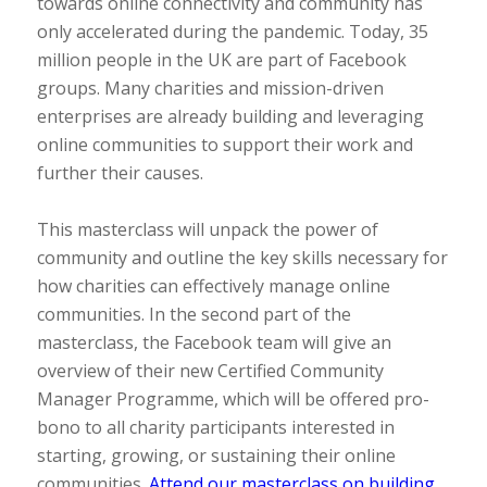
towards online connectivity and community has
only accelerated during the pandemic. Today, 35
million people in the UK are part of Facebook
groups. Many charities and mission-driven
enterprises are already building and leveraging
online communities to support their work and
further their causes.
This masterclass will unpack the power of
community and outline the key skills necessary for
how charities can effectively manage online
communities. In the second part of the
masterclass, the Facebook team will give an
overview of their new Certified Community
Manager Programme, which will be offered pro-
bono to all charity participants interested in
starting, growing, or sustaining their online
communities.
Attend our masterclass on building