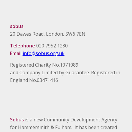
sobus
20 Dawes Road, London, SW6 7EN
Telephone
020 7952 1230
Email
info@sobus.org.uk
Registered Charity No.1071089
and Company Limited by Guarantee. Registered in
England No.03471416
Sobus
is a new Community Development Agency
for Hammersmith & Fulham. It has been created