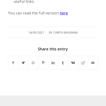
useful links.
You can read the full version
here
/
14/05/2021
BY
CARITA MAGNANI
Share this entry