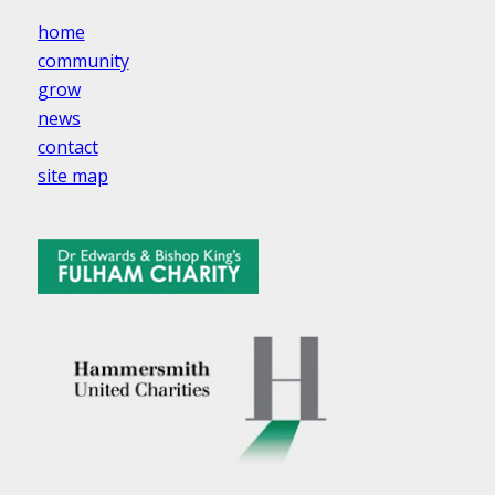
home
community
grow
news
contact
site map