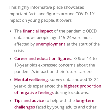
This highly informative piece showcases
important facts and figures around COVID-19’s
impact on young people. It covers:
The
financial impact
of the pandemic: OECD
data shows people aged 15-24 were most
affected by
unemployment
at the start of the
crisis.
Career and education figures
: 73% of 14-to-
18-year olds expressed concerns about the
pandemic’s impact on their future careers.
Mental wellbeing:
survey data showed 18-24-
year-olds experienced the
highest proportion
of negative feelings
during lockdowns.
Tips and advice
to help with the
long-term
challenges
faced by young adults and other