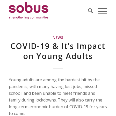
NEWS
COVID-19 & It’s Impact
on Young Adults
Young adults are among the hardest hit by the
pandemic, with many having lost jobs, missed
school, and been unable to meet friends and
family during lockdowns. They will also carry the
long-term economic burden of COVID-19 for years
to come.