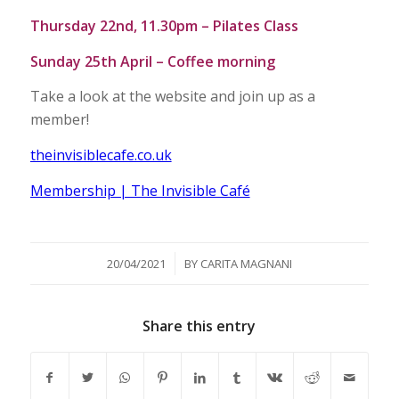
Thursday 22nd, 11.30pm – Pilates Class
Sunday 25th April – Coffee morning
Take a look at the website and join up as a
member!
theinvisiblecafe.co.uk
Membership | The Invisible Café
/
20/04/2021
BY
CARITA MAGNANI
Share this entry