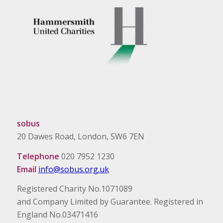
sobus
20 Dawes Road, London, SW6 7EN
Telephone
020 7952 1230
Email
info@sobus.org.uk
Registered Charity No.1071089
and Company Limited by Guarantee. Registered in
England No.03471416