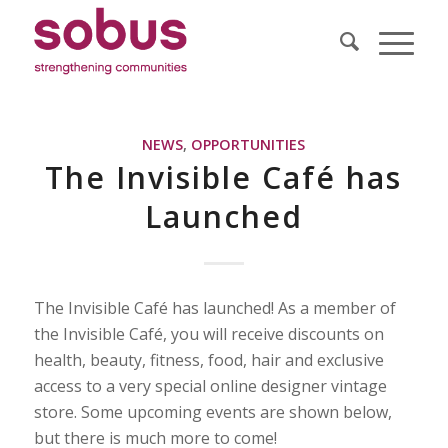
NEWS
,
OPPORTUNITIES
The Invisible Café has
Launched
The Invisible Café has launched! As a member of
the Invisible Café, you will receive discounts on
health, beauty, fitness, food, hair and exclusive
access to a very special online designer vintage
store. Some upcoming events are shown below,
but there is much more to come!