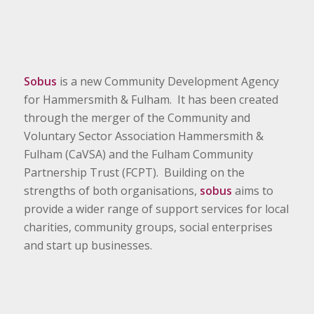
Sobus
is a new Community Development Agency
for Hammersmith & Fulham. It has been created
through the merger of the Community and
Voluntary Sector Association Hammersmith &
Fulham (CaVSA) and the Fulham Community
Partnership Trust (FCPT). Building on the
strengths of both organisations,
sobus
aims to
provide a wider range of support services for local
charities, community groups, social enterprises
and start up businesses.