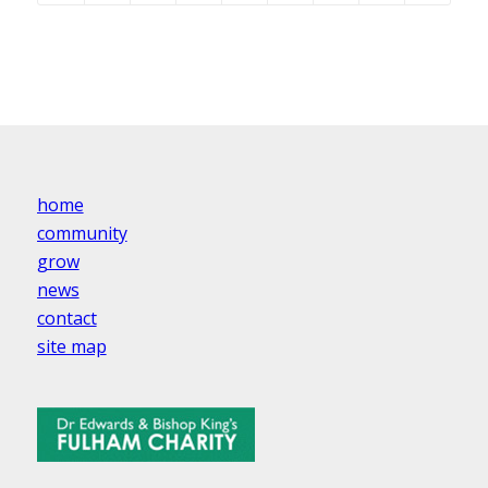
home
community
grow
news
contact
site map