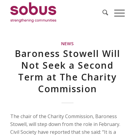
NEWS
Baroness Stowell Will
Not Seek a Second
Term at The Charity
Commission
The chair of the Charity Commission, Baroness
Stowell, will step down from the role in February.
Civil Society have reported that she said: “It is a