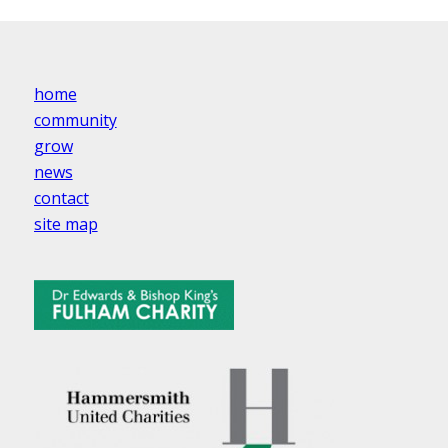
home
community
grow
news
contact
site map