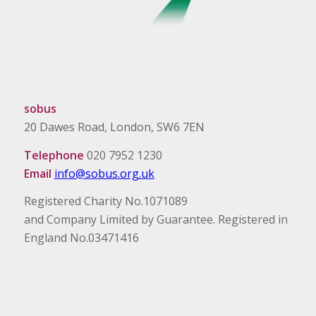
sobus
20 Dawes Road, London, SW6 7EN
Telephone
020 7952 1230
Email
info@sobus.org.uk
Registered Charity No.1071089
and Company Limited by Guarantee. Registered in
England No.03471416