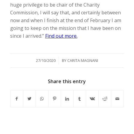
huge privilege to be chair of the Charity
Commission, I will say that, and certainly between
now and when I finish at the end of February I am
going to keep on the mission that I have been on
since I arrived.”
Find out more.
/
27/10/2020
BY
CARITA MAGNANI
Share this entry