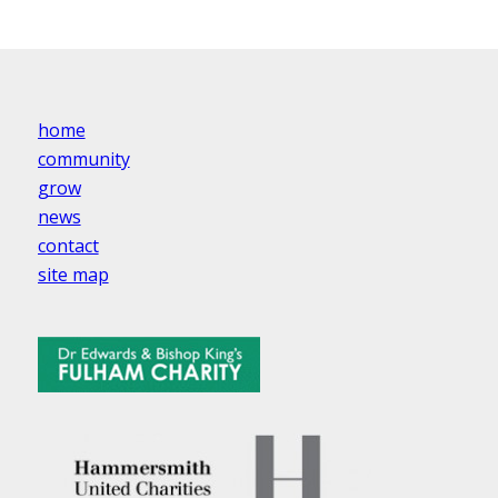
home
community
grow
news
contact
site map