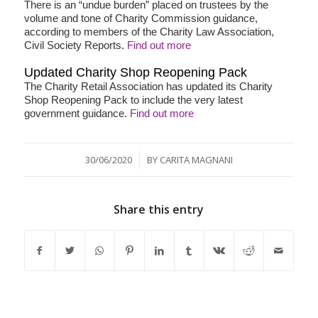
There is an “undue burden” placed on trustees by the
volume and tone of Charity Commission guidance,
according to members of the Charity Law Association,
Civil Society Reports.
Find out more
Updated Charity Shop Reopening Pack
The Charity Retail Association has updated its Charity
Shop Reopening Pack to include the very latest
government guidance.
Find out more
/
30/06/2020
BY
CARITA MAGNANI
Share this entry