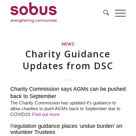
NEWS
Charity Guidance
Updates from DSC
Charity Commission says AGMs can be pushed
back to September
The Charity Commission has updated it’s guidance to
allow charities to push AGMs back to September due to
COVID19.
Find out more
R
egulation guidance places ‘undue burden’ on
volunteer Trustees