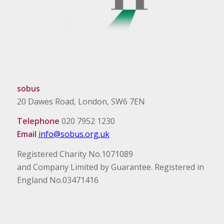
sobus
20 Dawes Road, London, SW6 7EN
Telephone
020 7952 1230
Email
info@sobus.org.uk
Registered Charity No.1071089
and Company Limited by Guarantee. Registered in
England No.03471416