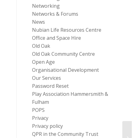
Networking
Networks & Forums
News
Nubian Life Resources Centre
Office and Space Hire
Old Oak
Old Oak Community Centre
Open Age
Organisational Development
Our Services
Password Reset
Play Association Hammersmith &
Fulham
POPS
Privacy
Privacy policy
QPR in the Community Trust
#YouA