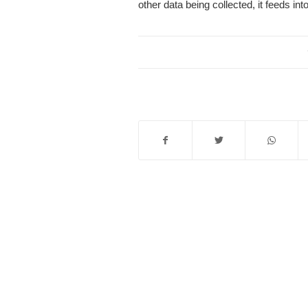
other data being collected, it feeds