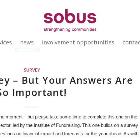
vices
news
involvement opportunities
conta
SURVEY
ey – But Your Answers Are
So Important!
 the moment – but please take some time to complete this one on the
ctor, led by the Institute of Fundraising. This one builds on a survey
estions on financial impact and forecasts for the year ahead. As with