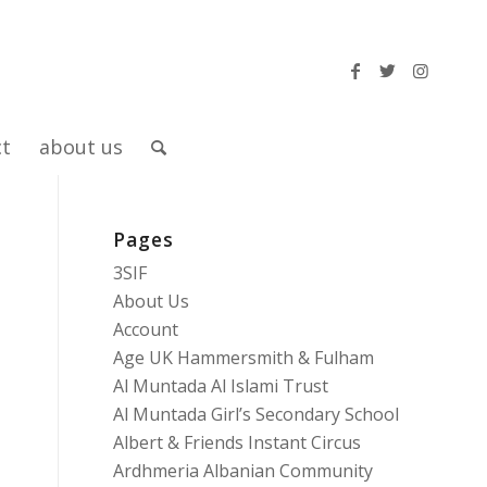
ct
about us
Pages
3SIF
About Us
Account
Age UK Hammersmith & Fulham
Al Muntada Al Islami Trust
Al Muntada Girl’s Secondary School
Albert & Friends Instant Circus
Ardhmeria Albanian Community