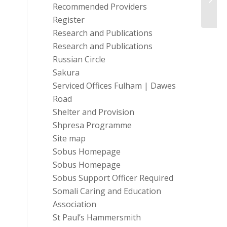
Recommended Providers
Register
Research and Publications
Research and Publications
Russian Circle
Sakura
Serviced Offices Fulham | Dawes
Road
Shelter and Provision
Shpresa Programme
Site map
Sobus Homepage
Sobus Homepage
Sobus Support Officer Required
Somali Caring and Education
Association
St Paul’s Hammersmith