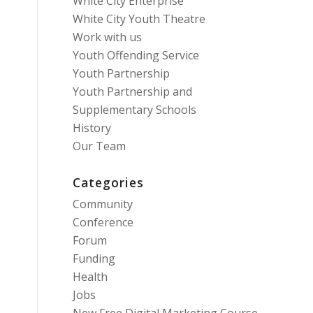
White City Enterprise
White City Youth Theatre
Work with us
Youth Offending Service
Youth Partnership
Youth Partnership and
Supplementary Schools
History
Our Team
Categories
Community
Conference
Forum
Funding
Health
Jobs