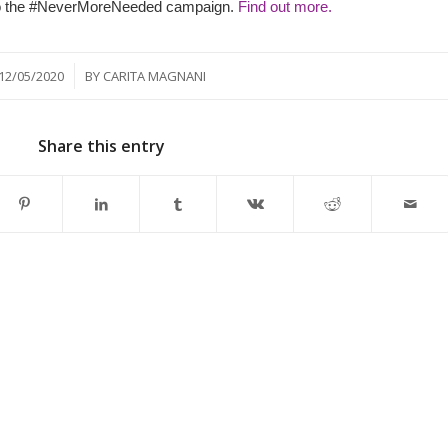
 into the #NeverMoreNeeded campaign.
Find out more.
/
12/05/2020
BY
CARITA MAGNANI
Share this entry