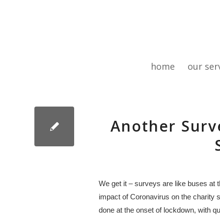
home
our ser
Another Surv
We get it – surveys are like buses at
impact of Coronavirus on the charity se
done at the onset of lockdown, with qu