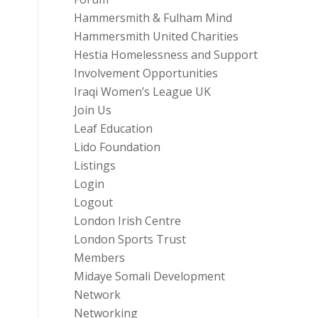
Hammersmith & Fulham Mind
Hammersmith United Charities
Hestia Homelessness and Support
Involvement Opportunities
Iraqi Women’s League UK
Join Us
Leaf Education
Lido Foundation
Listings
Login
Logout
London Irish Centre
London Sports Trust
Members
Midaye Somali Development
Network
Networking