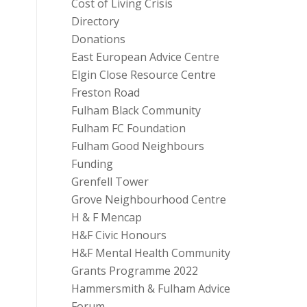
Cost of Living Crisis
Directory
Donations
East European Advice Centre
Elgin Close Resource Centre
Freston Road
Fulham Black Community
Fulham FC Foundation
Fulham Good Neighbours
Funding
Grenfell Tower
Grove Neighbourhood Centre
H & F Mencap
H&F Civic Honours
H&F Mental Health Community
Grants Programme 2022
Hammersmith & Fulham Advice
Forum