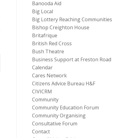
Banooda Aid
Big Local
Big Lottery Reaching Communities
Bishop Creighton House
Britafrique
British Red Cross
Bush Theatre
Business Support at Freston Road
Calendar
Cares Network
Citizens Advice Bureau H&F
CIVICRM
Community
Community Education Forum
Community Organising
Consultative Forum
Contact