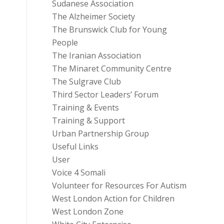
Sudanese Association
The Alzheimer Society
The Brunswick Club for Young
People
The Iranian Association
The Minaret Community Centre
The Sulgrave Club
Third Sector Leaders’ Forum
Training & Events
Training & Support
Urban Partnership Group
Useful Links
User
Voice 4 Somali
Volunteer for Resources For Autism
West London Action for Children
West London Zone