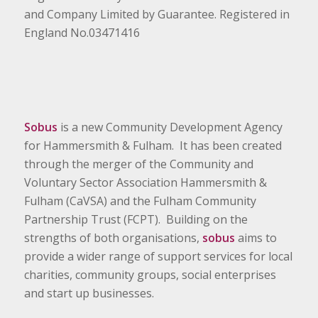
and Company Limited by Guarantee. Registered in
England No.03471416
Sobus
is a new Community Development Agency
for Hammersmith & Fulham. It has been created
through the merger of the Community and
Voluntary Sector Association Hammersmith &
Fulham (CaVSA) and the Fulham Community
Partnership Trust (FCPT). Building on the
strengths of both organisations,
sobus
aims to
provide a wider range of support services for local
charities, community groups, social enterprises
and start up businesses.