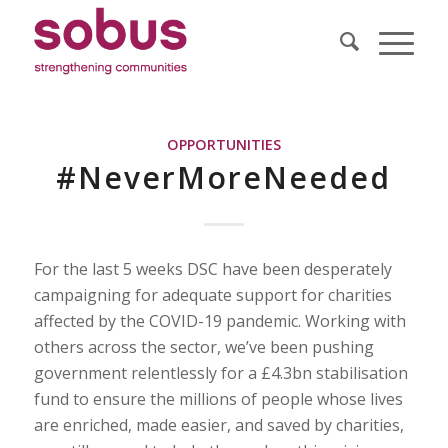
OPPORTUNITIES
#NeverMoreNeeded
For the last 5 weeks DSC have been desperately
campaigning for adequate support for charities
affected by the COVID-19 pandemic. Working with
others across the sector, we’ve been pushing
government relentlessly for a £4.3bn stabilisation
fund to ensure the millions of people whose lives
are enriched, made easier, and saved by charities,