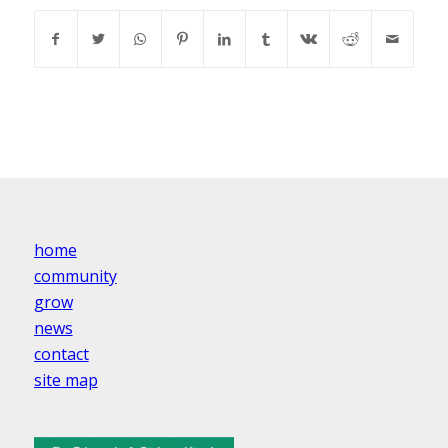
home
community
grow
news
contact
site map