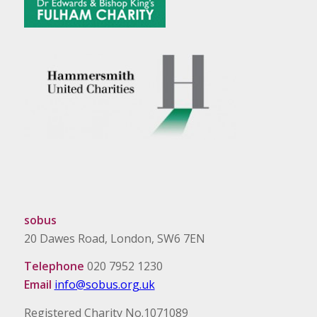
sobus
20 Dawes Road, London, SW6 7EN
Telephone
020 7952 1230
Email
info@sobus.org.uk
Registered Charity No.1071089