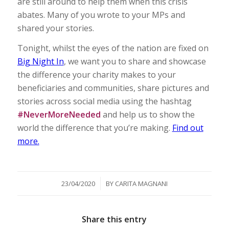
are still around to help them when this crisis
abates. Many of you wrote to your MPs and
shared your stories.
Tonight, whilst the eyes of the nation are fixed on
Big Night In
, we want you to share and showcase
the difference your charity makes to your
beneficiaries and communities, share pictures and
stories across social media using the hashtag
#NeverMoreNeeded
and help us to show the
world the difference that you’re making.
Find out
more.
/
23/04/2020
BY
CARITA MAGNANI
Share this entry