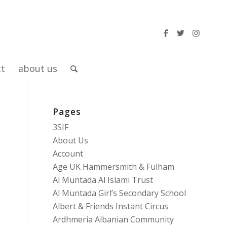
ct
about us
Pages
3SIF
About Us
Account
Age UK Hammersmith & Fulham
Al Muntada Al Islami Trust
Al Muntada Girl’s Secondary School
Albert & Friends Instant Circus
Ardhmeria Albanian Community