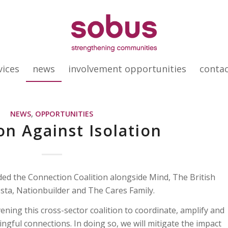
vices
news
involvement opportunities
conta
NEWS
,
OPPORTUNITIES
on Against Isolation
ed the Connection Coalition alongside Mind, The British
sta, Nationbuilder and The Cares Family.
ing this cross-sector coalition to coordinate, amplify and
ingful connections. In doing so, we will mitigate the impact