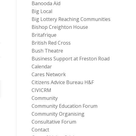
Banooda Aid
Big Local
Big Lottery Reaching Communities
Bishop Creighton House
Britafrique
British Red Cross
Bush Theatre
Business Support at Freston Road
Calendar
Cares Network
Citizens Advice Bureau H&F
CIVICRM
Community
Community Education Forum
Community Organising
Consultative Forum
Contact