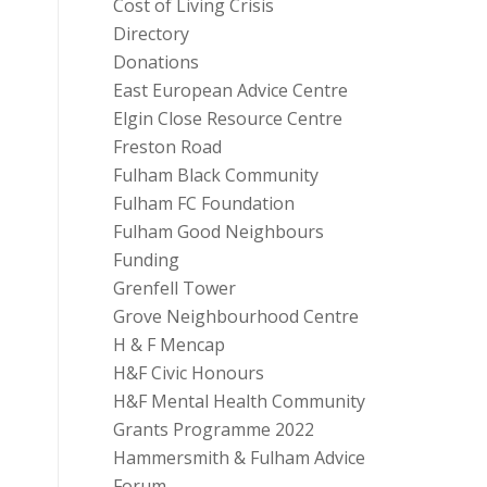
Cost of Living Crisis
Directory
Donations
East European Advice Centre
Elgin Close Resource Centre
Freston Road
Fulham Black Community
Fulham FC Foundation
Fulham Good Neighbours
Funding
Grenfell Tower
Grove Neighbourhood Centre
H & F Mencap
H&F Civic Honours
H&F Mental Health Community
Grants Programme 2022
Hammersmith & Fulham Advice
Forum