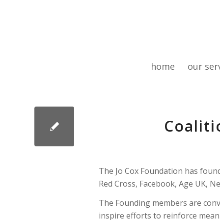
home
our ser
Coaliti
The Jo Cox Foundation has found
Red Cross, Facebook, Age UK, Ne
The Founding members are conven
inspire efforts to reinforce mean