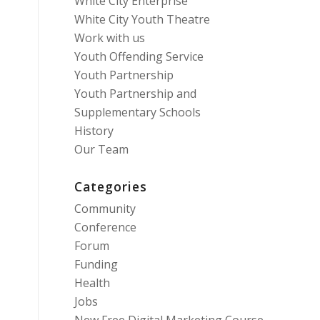
White City Enterprise
White City Youth Theatre
Work with us
Youth Offending Service
Youth Partnership
Youth Partnership and
Supplementary Schools
History
Our Team
Categories
Community
Conference
Forum
Funding
Health
Jobs