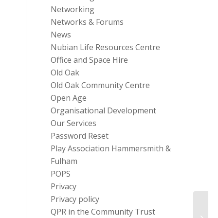
Networking
Networks & Forums
News
Nubian Life Resources Centre
Office and Space Hire
Old Oak
Old Oak Community Centre
Open Age
Organisational Development
Our Services
Password Reset
Play Association Hammersmith &
Fulham
POPS
Privacy
Privacy policy
QPR in the Community Trust
Healt