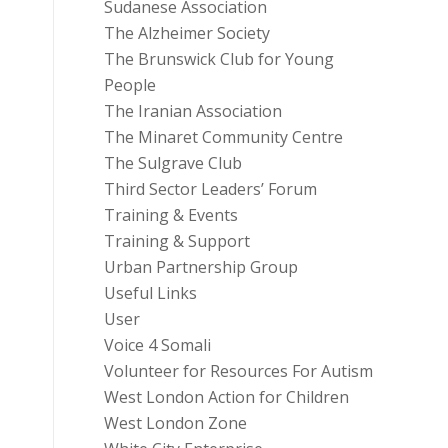
Sudanese Association
The Alzheimer Society
The Brunswick Club for Young
People
The Iranian Association
The Minaret Community Centre
The Sulgrave Club
Third Sector Leaders’ Forum
Training & Events
Training & Support
Urban Partnership Group
Useful Links
User
Voice 4 Somali
Volunteer for Resources For Autism
West London Action for Children
West London Zone