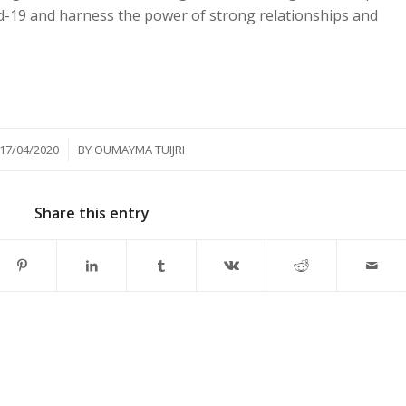
id-19 and harness the power of strong relationships and
/
17/04/2020
BY
OUMAYMA TUIJRI
Share this entry