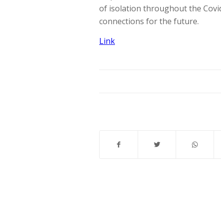
of isolation throughout the Cov
connections for the future.
Link