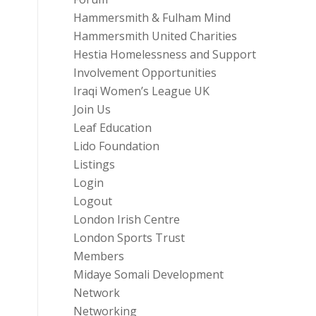
Hammersmith & Fulham Mind
Hammersmith United Charities
Hestia Homelessness and Support
Involvement Opportunities
Iraqi Women’s League UK
Join Us
Leaf Education
Lido Foundation
Listings
Login
Logout
London Irish Centre
London Sports Trust
Members
Midaye Somali Development
Network
Networking