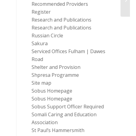
Volun
Recommended Providers
Register
Research and Publications
Research and Publications
Russian Circle
Sakura
Serviced Offices Fulham | Dawes
Road
Shelter and Provision
Shpresa Programme
Site map
Sobus Homepage
Sobus Homepage
Sobus Support Officer Required
Somali Caring and Education
Association
St Paul’s Hammersmith