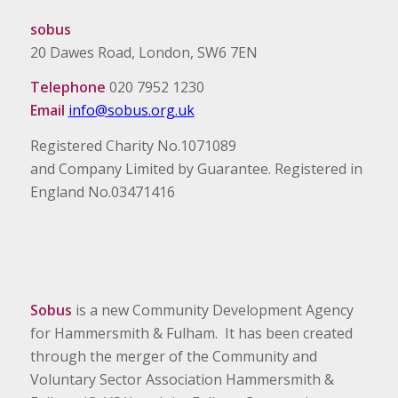
sobus
20 Dawes Road, London, SW6 7EN
Telephone
020 7952 1230
Email
info@sobus.org.uk
Registered Charity No.1071089
and Company Limited by Guarantee. Registered in
England No.03471416
Sobus
is a new Community Development Agency
for Hammersmith & Fulham. It has been created
through the merger of the Community and
Voluntary Sector Association Hammersmith &