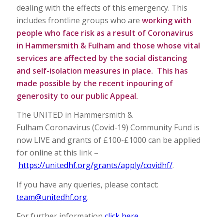
dealing with the effects of this emergency. This
includes frontline groups who are
working with
people who face risk as a result of Coronavirus
in Hammersmith & Fulham and those whose vital
services are affected by the social distancing
and self-isolation measures in place. This has
made possible by the recent inpouring of
generosity to our public Appeal.
The UNITED in Hammersmith &
Fulham Coronavirus (Covid-19) Community Fund is
now LIVE and grants of £100-£1000 can be applied
for online at this link –
https://unitedhf.org/grants/apply/covidhf/
.
If you have any queries, please contact:
team@unitedhf.org
.
For further information
click here
.