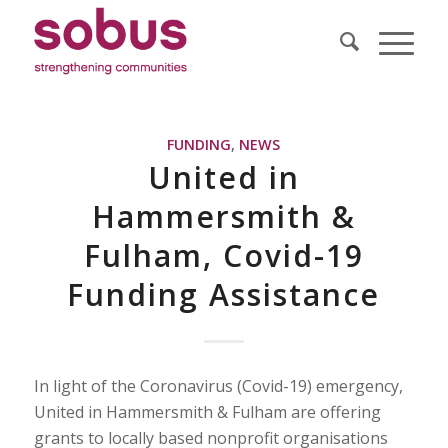
FUNDING
,
NEWS
United in
Hammersmith &
Fulham, Covid-19
Funding Assistance
In light of the Coronavirus (Covid-19) emergency,
United in Hammersmith & Fulham are offering
grants to locally based nonprofit organisations