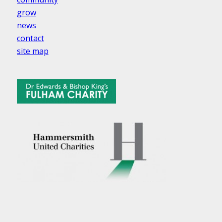
grow
news
contact
site map