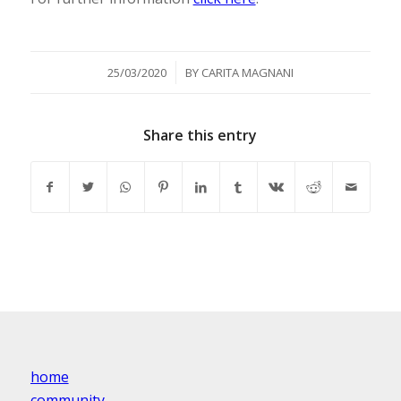
/
25/03/2020
BY
CARITA MAGNANI
Share this entry
home
community