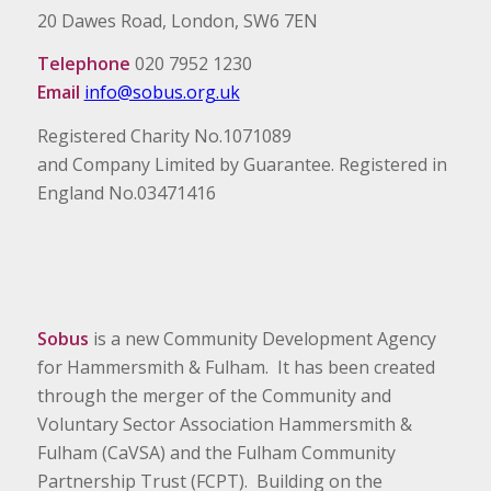
20 Dawes Road, London, SW6 7EN
Telephone
020 7952 1230
Email
info@sobus.org.uk
Registered Charity No.1071089
and Company Limited by Guarantee. Registered in
England No.03471416
Sobus
is a new Community Development Agency
for Hammersmith & Fulham. It has been created
through the merger of the Community and
Voluntary Sector Association Hammersmith &
Fulham (CaVSA) and the Fulham Community
Partnership Trust (FCPT). Building on the