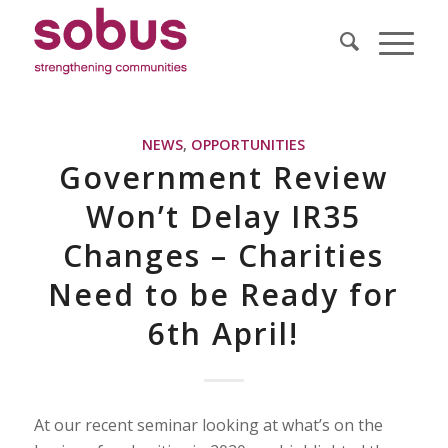
NEWS
,
OPPORTUNITIES
Government Review
Won’t Delay IR35
Changes – Charities
Need to be Ready for
6th April!
At our recent seminar looking at what’s on the