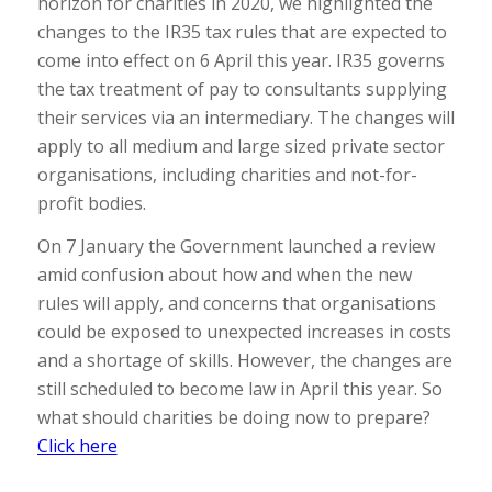
horizon for charities in 2020, we highlighted the
changes to the IR35 tax rules that are expected to
come into effect on 6 April this year. IR35 governs
the tax treatment of pay to consultants supplying
their services via an intermediary. The changes will
apply to all medium and large sized private sector
organisations, including charities and not-for-
profit bodies.
On 7 January the Government launched a review
amid confusion about how and when the new
rules will apply, and concerns that organisations
could be exposed to unexpected increases in costs
and a shortage of skills. However, the changes are
still scheduled to become law in April this year. So
what should charities be doing now to prepare?
Click here