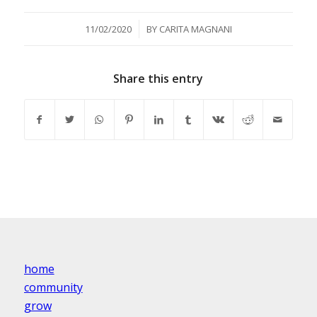
/
11/02/2020
BY
CARITA MAGNANI
Share this entry
home
community
grow