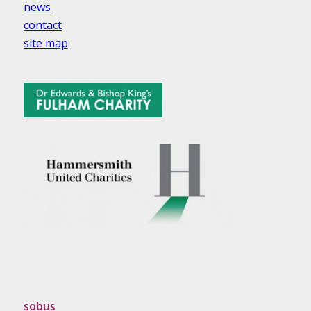
news
contact
site map
sobus