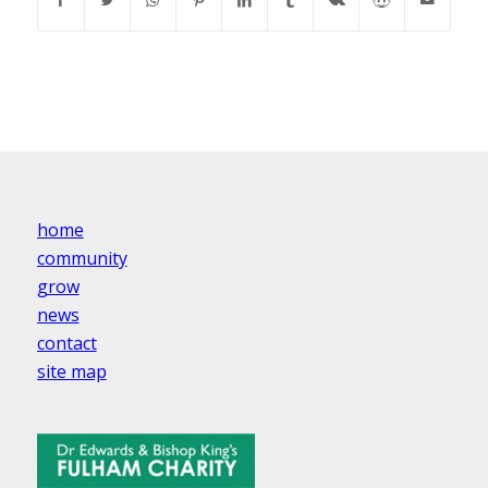
home
community
grow
news
contact
site map