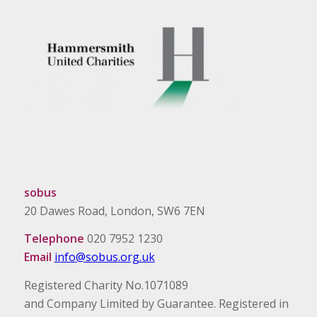
sobus
20 Dawes Road, London, SW6 7EN
Telephone
020 7952 1230
Email
info@sobus.org.uk
Registered Charity No.1071089
and Company Limited by Guarantee. Registered in