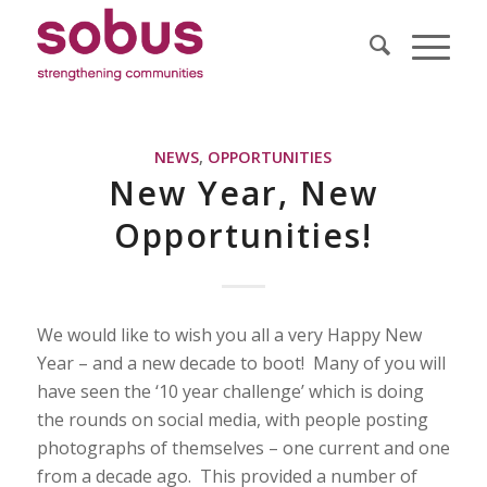
NEWS
,
OPPORTUNITIES
New Year, New
Opportunities!
We would like to wish you all a very Happy New
Year – and a new decade to boot! Many of you will
have seen the ‘10 year challenge’ which is doing
the rounds on social media, with people posting
photographs of themselves – one current and one
from a decade ago. This provided a number of