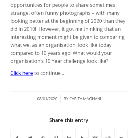
opportunities for people to share sometimes
strange, often funny photographs – with many
looking better at the beginning of 2020 than they
did in 2010! However, it got me thinking that an
interesting moment might be given to comparing
what we, as an organisation, look like today
compared to 10 years ago! What would your
organisation’s 10 Year challenge look like?
Click here
to continue…
/
08/01/2020
BY
CARITA MAGNANI
Share this entry