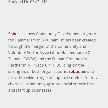
England No.03471416
Sobus
is a new Community Development Agency
for Hammersmith & Fulham. It has been created
through the merger of the Community and
Voluntary Sector Association Hammersmith &
Fulham (CaVSA) and the Fulham Community
Partnership Trust (FCPT). Building on the
strengths of both organisations,
sobus
aims to
provide a wider range of support services for local
charities, community groups, social enterprises
and start up businesses.