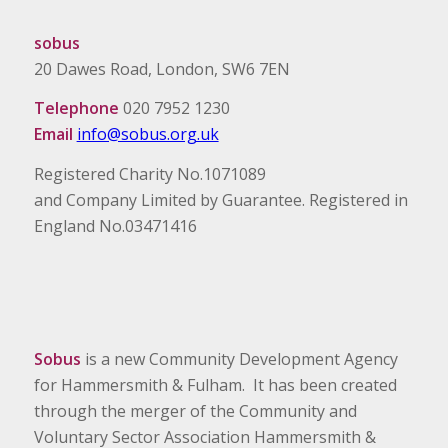
sobus
20 Dawes Road, London, SW6 7EN
Telephone
020 7952 1230
Email
info@sobus.org.uk
Registered Charity No.1071089
and Company Limited by Guarantee. Registered in
England No.03471416
Sobus
is a new Community Development Agency
for Hammersmith & Fulham. It has been created
through the merger of the Community and
Voluntary Sector Association Hammersmith &