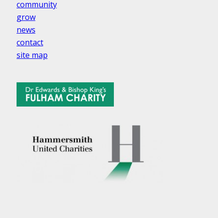
community
grow
news
contact
site map