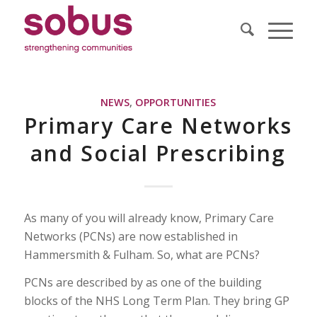
NEWS
,
OPPORTUNITIES
Primary Care Networks
and Social Prescribing
As many of you will already know, Primary Care
Networks (PCNs) are now established in
Hammersmith & Fulham. So, what are PCNs?
PCNs are described by as one of the building
blocks of the NHS Long Term Plan. They bring GP