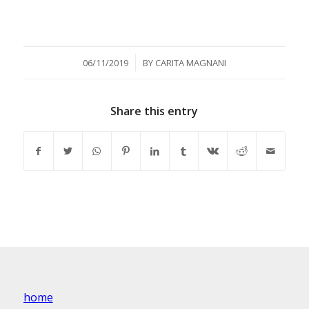
/
06/11/2019
BY
CARITA MAGNANI
Share this entry
home