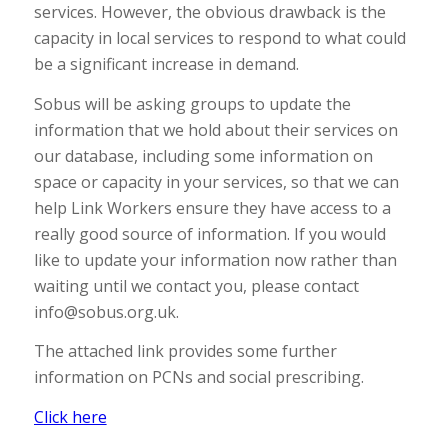
services. However, the obvious drawback is the
capacity in local services to respond to what could
be a significant increase in demand.
Sobus will be asking groups to update the
information that we hold about their services on
our database, including some information on
space or capacity in your services, so that we can
help Link Workers ensure they have access to a
really good source of information. If you would
like to update your information now rather than
waiting until we contact you, please contact
info@sobus.org.uk.
The attached link provides some further
information on PCNs and social prescribing.
Click here