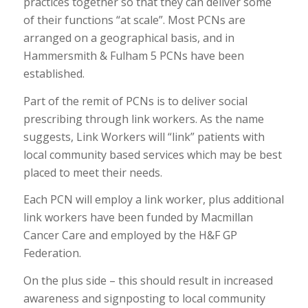
practices together so that they can deliver some
of their functions “at scale”. Most PCNs are
arranged on a geographical basis, and in
Hammersmith & Fulham 5 PCNs have been
established.
Part of the remit of PCNs is to deliver social
prescribing through link workers. As the name
suggests, Link Workers will “link” patients with
local community based services which may be best
placed to meet their needs.
Each PCN will employ a link worker, plus additional
link workers have been funded by Macmillan
Cancer Care and employed by the H&F GP
Federation.
On the plus side – this should result in increased
awareness and signposting to local community