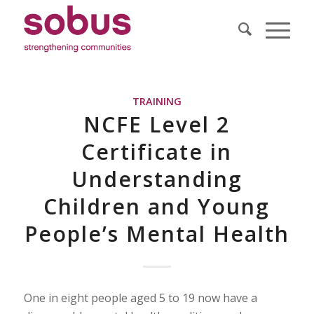
TRAINING
NCFE Level 2
Certificate in
Understanding
Children and Young
People’s Mental Health
One in eight people aged 5 to 19 now have a