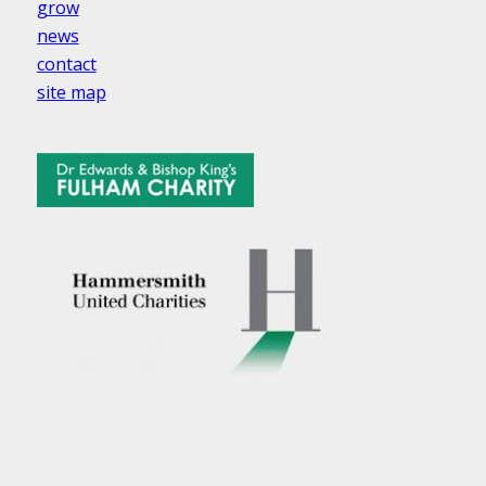
grow
news
contact
site map