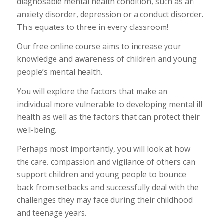
diagnosable mental health condition, such as an
anxiety disorder, depression or a conduct disorder.
This equates to three in every classroom!
Our free online course aims to increase your
knowledge and awareness of children and young
people’s mental health.
You will explore the factors that make an
individual more vulnerable to developing mental ill
health as well as the factors that can protect their
well-being.
Perhaps most importantly, you will look at how
the care, compassion and vigilance of others can
support children and young people to bounce
back from setbacks and successfully deal with the
challenges they may face during their childhood
and teenage years.