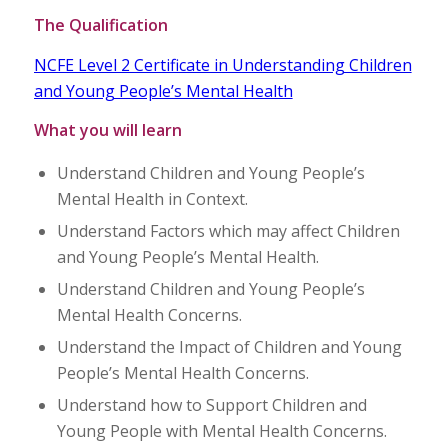
The Qualification
NCFE Level 2 Certificate in Understanding Children
and Young People’s Mental Health
What you will learn
Understand Children and Young People’s
Mental Health in Context.
Understand Factors which may affect Children
and Young People’s Mental Health.
Understand Children and Young People’s
Mental Health Concerns.
Understand the Impact of Children and Young
People’s Mental Health Concerns.
Understand how to Support Children and
Young People with Mental Health Concerns.