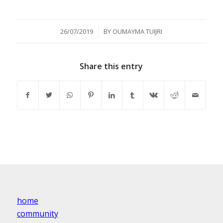
/
26/07/2019
BY
OUMAYMA TUIJRI
Share this entry
home
community