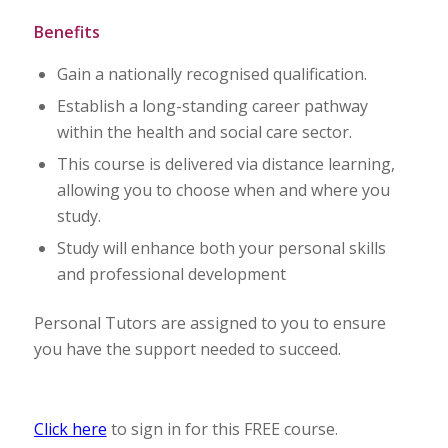
Benefits
Gain a nationally recognised qualification.
Establish a long-standing career pathway
within the health and social care sector.
This course is delivered via distance learning,
allowing you to choose when and where you
study.
Study will enhance both your personal skills
and professional development
Personal Tutors are assigned to you to ensure
you have the support needed to succeed.
Click here
to sign in for this FREE course.