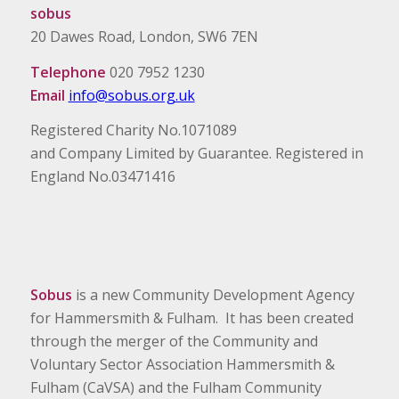
sobus
20 Dawes Road, London, SW6 7EN
Telephone
020 7952 1230
Email
info@sobus.org.uk
Registered Charity No.1071089
and Company Limited by Guarantee. Registered in
England No.03471416
Sobus
is a new Community Development Agency
for Hammersmith & Fulham. It has been created
through the merger of the Community and
Voluntary Sector Association Hammersmith &
Fulham (CaVSA) and the Fulham Community