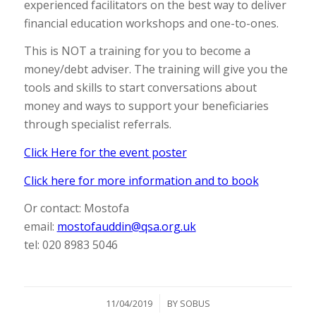
experienced facilitators on the best way to deliver
financial education workshops and one-to-ones.
This is NOT a training for you to become a
money/debt adviser. The training will give you the
tools and skills to start conversations about
money and ways to support your beneficiaries
through specialist referrals.
Click Here for the event poster
Click here for more information and to book
Or contact: Mostofa
email:
mostofauddin@qsa.org.uk
tel: 020 8983 5046
/
11/04/2019
BY
SOBUS