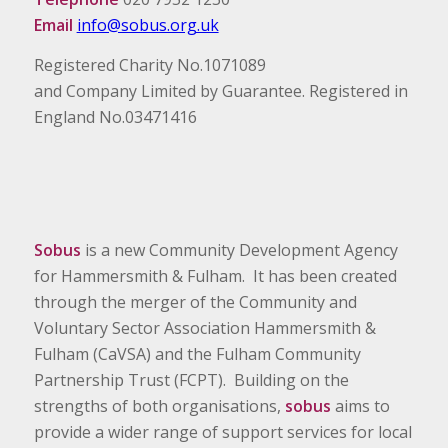
Email
info@sobus.org.uk
Registered Charity No.1071089
and Company Limited by Guarantee. Registered in
England No.03471416
Sobus
is a new Community Development Agency
for Hammersmith & Fulham. It has been created
through the merger of the Community and
Voluntary Sector Association Hammersmith &
Fulham (CaVSA) and the Fulham Community
Partnership Trust (FCPT). Building on the
strengths of both organisations,
sobus
aims to
provide a wider range of support services for local