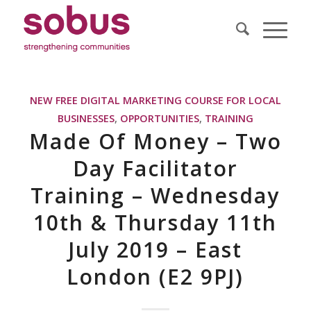
NEW FREE DIGITAL MARKETING COURSE FOR LOCAL
BUSINESSES
,
OPPORTUNITIES
,
TRAINING
Made Of Money – Two
Day Facilitator
Training – Wednesday
10th & Thursday 11th
July 2019 – East
London (E2 9PJ)