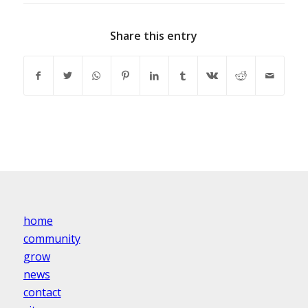
Share this entry
home
community
grow
news
contact