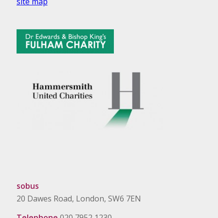
site map
sobus
20 Dawes Road, London, SW6 7EN
Telephone
020 7952 1230