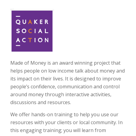
Made of Money is an award winning project that
helps people on low income talk about money and
its impact on their lives. It is designed to improve
people’s confidence, communication and control
around money through interactive activities,
discussions and resources.
We offer hands-on training to help you use our
resources with your clients or local community. In
this engaging training; you will learn from