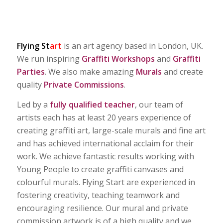
Flying S
t
art
is an art agency based in London, UK.
We run inspiring
Graffiti Workshops
and
Graffiti
Parties
. We also make amazing
Murals
and create
quality
Private Commissions
.
Led by a
fully qualified teacher
, our team of
artists each has at least 20 years experience of
creating graffiti art, large-scale murals and fine art
and has achieved international acclaim for their
work. We achieve fantastic results working with
Young People to create graffiti canvases and
colourful murals. Flying Start are experienced in
fostering creativity, teaching teamwork and
encouraging resilience. Our mural and private
commission artwork is of a high quality and we