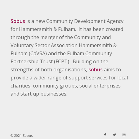
Sobus
is a new Community Development Agency
for Hammersmith & Fulham. It has been created
through the merger of the Community and
Voluntary Sector Association Hammersmith &
Fulham (CaVSA) and the Fulham Community
Partnership Trust (FCPT). Building on the
strengths of both organisations,
sobus
aims to
provide a wider range of support services for local
charities, community groups, social enterprises
and start up businesses.
© 2021 Sobus