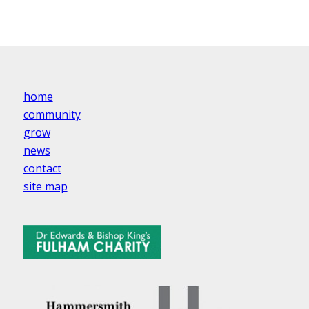
home
community
grow
news
contact
site map