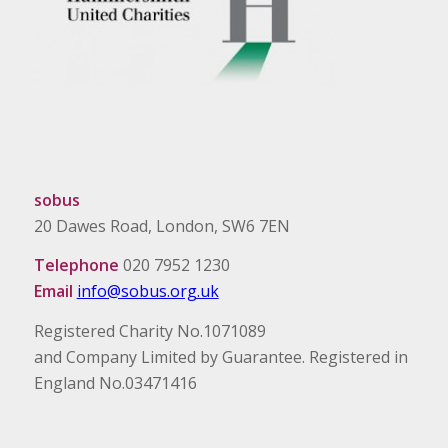
sobus
20 Dawes Road, London, SW6 7EN
Telephone
020 7952 1230
Email
info@sobus.org.uk
Registered Charity No.1071089
and Company Limited by Guarantee. Registered in
England No.03471416