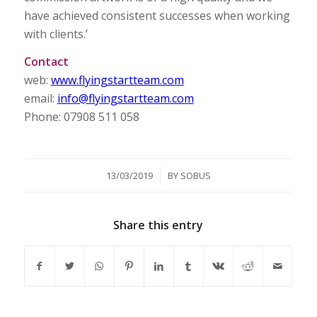
have achieved consistent successes when working
with clients.’
Contact
web:
www.flyingstartteam.com
email:
info@flyingstartteam.com
Phone: 07908 511 058
/
13/03/2019
BY
SOBUS
Share this entry