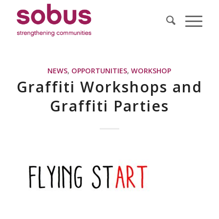
NEWS
,
OPPORTUNITIES
,
WORKSHOP
Graffiti Workshops and
Graffiti Parties