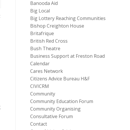
Banooda Aid
Big Local
t
Big Lottery Reaching Communities
Bishop Creighton House
Britafrique
British Red Cross
Bush Theatre
Business Support at Freston Road
Calendar
Cares Network
Citizens Advice Bureau H&F
CIVICRM
Community
Community Education Forum
g
Community Organising
Consultative Forum
Contact