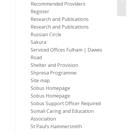
Recommended Providers
Open
Register
Research and Publications
Research and Publications
Russian Circle
Sakura
Serviced Offices Fulham | Dawes
Road
Shelter and Provision
Shpresa Programme
Site map
Sobus Homepage
Sobus Homepage
Sobus Support Officer Required
Somali Caring and Education
Association
St Paul’s Hammersmith