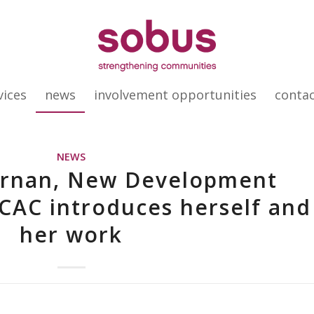
vices
news
involvement opportunities
conta
NEWS
ernan, New Development
CAC introduces herself and
her work