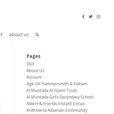
ct
about us
Pages
3SIF
About Us
Account
Age UK Hammersmith & Fulham
Al Muntada Al Islami Trust
Al Muntada Girl’s Secondary School
Albert & Friends Instant Circus
Ardhmeria Albanian Community