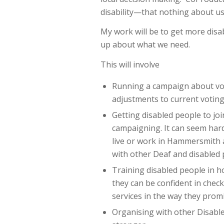
disability—that nothing about us
My work will be to get more disa
up about what we need.
This will involve
Running a campaign about vot
adjustments to current voting
Getting disabled people to jo
campaigning. It can seem hard
live or work in Hammersmith a
with other Deaf and disabled 
Training disabled people in 
they can be confident in check
services in the way they prom
Organising with other Disabl