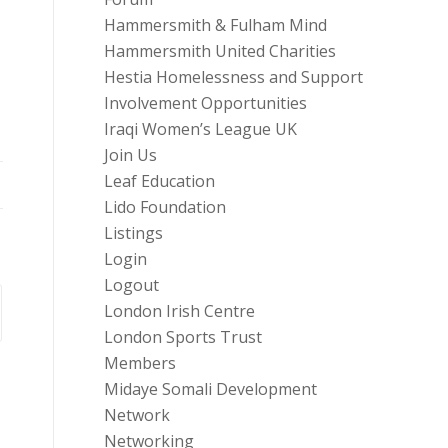
Hammersmith & Fulham Mind
Hammersmith United Charities
Hestia Homelessness and Support
Involvement Opportunities
Iraqi Women’s League UK
Join Us
Leaf Education
Lido Foundation
Listings
Login
Logout
London Irish Centre
London Sports Trust
Members
Midaye Somali Development
Network
Networking