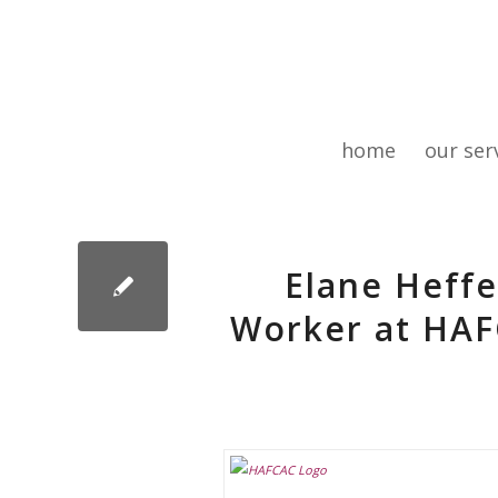
home
our ser
Elane Heff
Worker at HAF