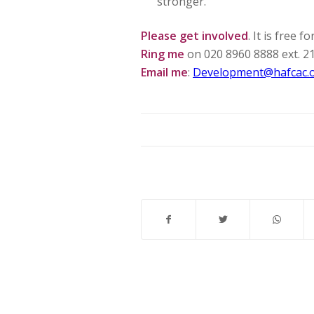
stronger.
Please get involved
. It is free 
Ring me
on 020 8960 8888 ext. 2
Email me
:
Development@hafcac.o