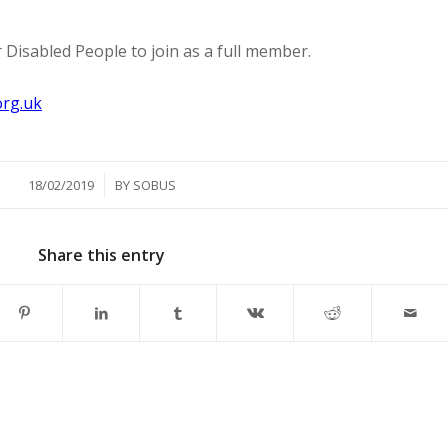
for Disabled People to join as a full member.
1
rg.uk
/
18/02/2019
BY
SOBUS
Share this entry