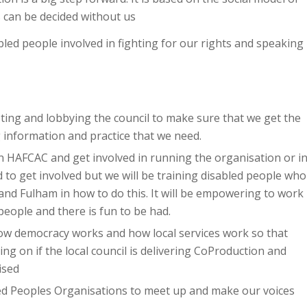
 can be decided without us
bled people involved in fighting for our rights and speaking
ing and lobbying the council to make sure that we get the
 information and practice that we need.
in HAFCAC and get involved in running the organisation or i
 to get involved but we will be training disabled people who
nd Fulham in how to do this. It will be empowering to work
people and there is fun to be had.
how democracy works and how local services work so that
ing on if the local council is delivering CoProduction and
ised
ed Peoples Organisations to meet up and make our voices