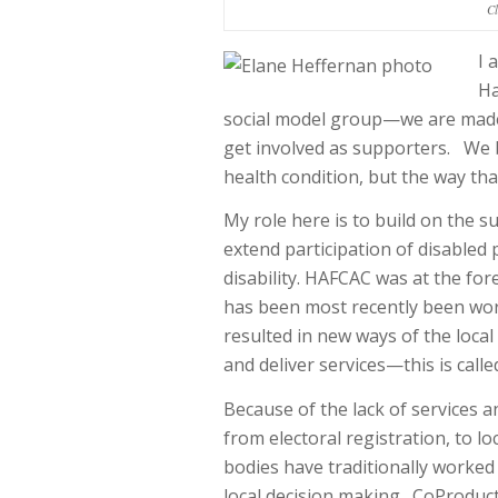
Cl
I 
Ha
social model group—we are made
get involved as supporters. We b
health condition, but the way th
My role here is to build on the 
extend participation of disabled 
disability. HAFCAC was at the for
has been most recently been wor
resulted in new ways of the local
and deliver services—this is call
Because of the lack of services 
from electoral registration, to l
bodies have traditionally worked
local decision making. CoProducti