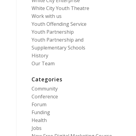
White City Enterprise
White City Youth Theatre
Work with us
Youth Offending Service
Youth Partnership
Youth Partnership and
Supplementary Schools
History
Our Team
Categories
Community
Conference
Forum
Funding
Health
Jobs