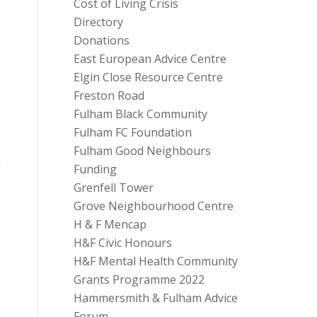
Cost of Living Crisis
Directory
Donations
East European Advice Centre
Elgin Close Resource Centre
Freston Road
Fulham Black Community
Fulham FC Foundation
Fulham Good Neighbours
n
Funding
Grenfell Tower
Grove Neighbourhood Centre
H & F Mencap
H&F Civic Honours
H&F Mental Health Community
Grants Programme 2022
Hammersmith & Fulham Advice
Forum