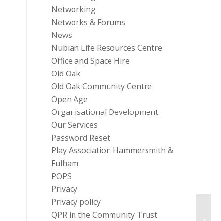
Networking
Networks & Forums
News
Nubian Life Resources Centre
Office and Space Hire
Old Oak
Old Oak Community Centre
Open Age
Organisational Development
Our Services
Password Reset
Play Association Hammersmith &
Fulham
POPS
Privacy
Privacy policy
Nation
QPR in the Community Trust
Commu