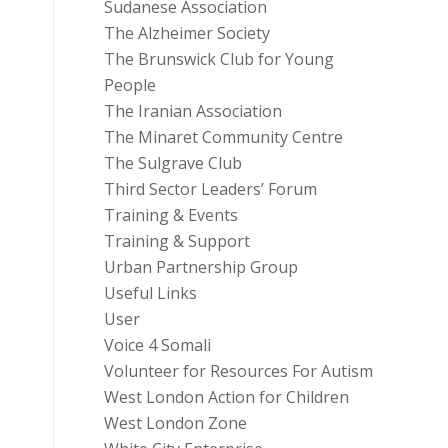
Sudanese Association
The Alzheimer Society
The Brunswick Club for Young
People
The Iranian Association
The Minaret Community Centre
The Sulgrave Club
Third Sector Leaders’ Forum
Training & Events
Training & Support
Urban Partnership Group
Useful Links
User
Voice 4 Somali
Volunteer for Resources For Autism
West London Action for Children
West London Zone