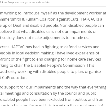
ick the image above to go to the main website.
am writing to introduce myself as the development worker a
mmersmith & Fulham Coalition against Cuts. HAFCAC is a
 up of Deaf and disabled people. Non-disabled people can
elieve that what disables us is not our impairments or
at society does not make adjustments to include us.
success HAFCAC has had in fighting to defend services and
people in local decision making I have lived experience of
efront of the fight to end charging for home care services
king to chair the Disabled People’s Commission. This
 authority working with disabled people to plan, organise
ed CoProduction.
and support for our impairments and the way that everythin
ocal meetings and consultation by the council and public
 disabled people have been excluded from politics and from
on is a big step forward. It is based on the social model of