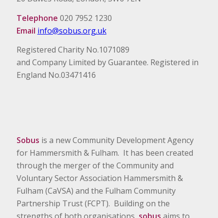
Telephone
020 7952 1230
Email
info@sobus.org.uk
Registered Charity No.1071089
and Company Limited by Guarantee. Registered in
England No.03471416
Sobus
is a new Community Development Agency
for Hammersmith & Fulham. It has been created
through the merger of the Community and
Voluntary Sector Association Hammersmith &
Fulham (CaVSA) and the Fulham Community
Partnership Trust (FCPT). Building on the
strengths of both organisations,
sobus
aims to