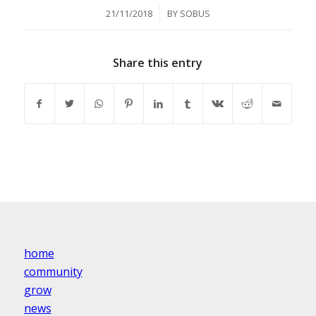
/
21/11/2018
BY
SOBUS
Share this entry
home
community
grow
news