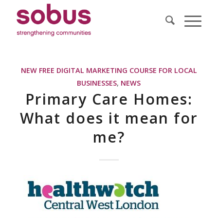
NEW FREE DIGITAL MARKETING COURSE FOR LOCAL
BUSINESSES
,
NEWS
Primary Care Homes:
What does it mean for
me?