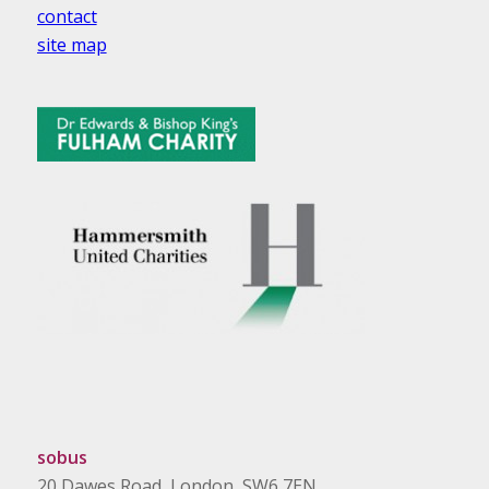
contact
site map
sobus
20 Dawes Road, London, SW6 7EN