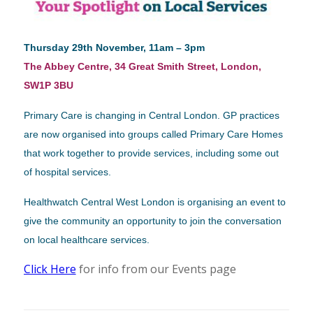
Thursday 29th November, 11am – 3pm
The Abbey Centre, 34 Great Smith Street, London,
SW1P 3BU
Primary Care is changing in Central London. GP practices
are now organised into groups called Primary Care Homes
that work together to provide services, including some out
of hospital services.
Healthwatch Central West London is organising an event to
give the community an opportunity to join the conversation
on local healthcare services.
Click Here
for info from our Events page