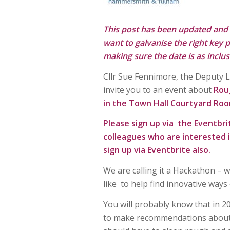
This post has been updated and
want to galvanise the right key p
making sure the date is as inclus
Cllr Sue Fennimore, the Deputy 
invite you to an event about
Rou
in the Town Hall Courtyard Ro
Please sign up via the Eventbri
colleagues who are interested 
sign up via Eventbrite also.
We are calling it a Hackathon – 
like to help find innovative wa
You will probably know that in
to make recommendations about 