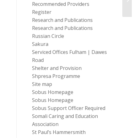
Preve
Recommended Providers
Register
Research and Publications
Research and Publications
Russian Circle
Sakura
Serviced Offices Fulham | Dawes
Road
Shelter and Provision
Shpresa Programme
Site map
Sobus Homepage
Sobus Homepage
Sobus Support Officer Required
Somali Caring and Education
Association
St Paul’s Hammersmith