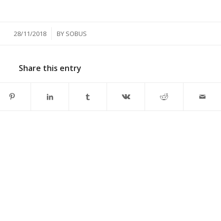
/
28/11/2018
BY
SOBUS
Share this entry