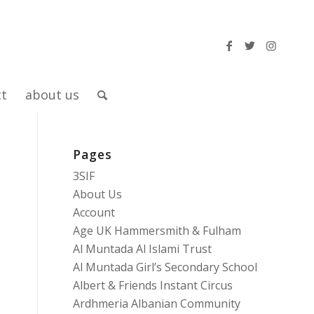
ct
about us
Pages
3SIF
About Us
Account
Age UK Hammersmith & Fulham
Al Muntada Al Islami Trust
Al Muntada Girl’s Secondary School
Albert & Friends Instant Circus
Ardhmeria Albanian Community