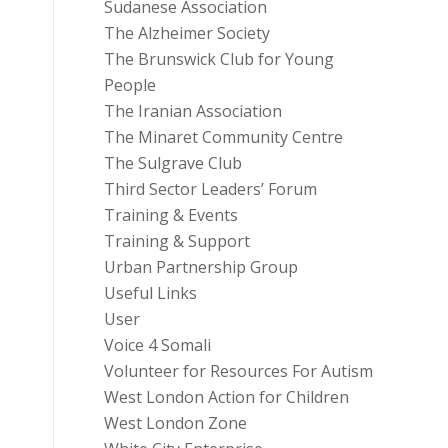
Sudanese Association
The Alzheimer Society
The Brunswick Club for Young
People
The Iranian Association
The Minaret Community Centre
The Sulgrave Club
Third Sector Leaders’ Forum
Training & Events
Training & Support
Urban Partnership Group
Useful Links
User
Voice 4 Somali
Volunteer for Resources For Autism
West London Action for Children
West London Zone