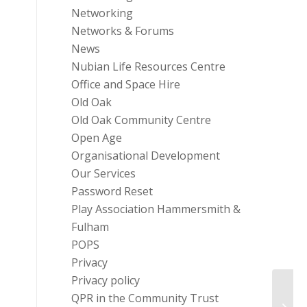
Networking
Networks & Forums
News
Nubian Life Resources Centre
Office and Space Hire
Old Oak
Old Oak Community Centre
Open Age
Organisational Development
Our Services
Password Reset
Play Association Hammersmith &
Fulham
POPS
Privacy
Privacy policy
QPR in the Community Trust
Commo