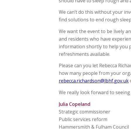
should have to sleep rough and 
We can’t do this without your inv
find solutions to end rough sleep
We want the event to be lively an
and residents who have experien
information shortly to help you p
refreshments available.
Please can you let Rebecca Richa
how many people from your organ
rebecca.richardson@lbhf.gov.uk
o
We really look forward to seeing
Julia Copeland
Strategic commissioner
Public services reform
Hammersmith & Fulham Council