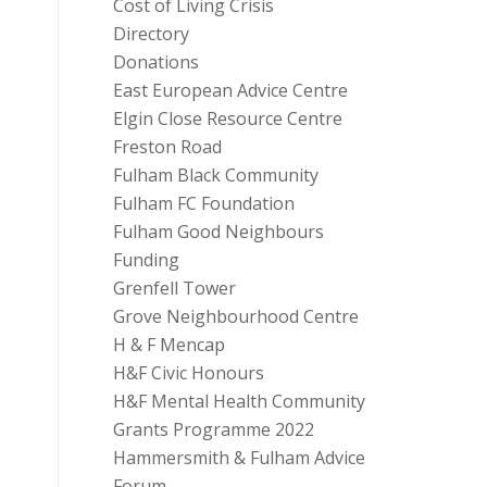
Cost of Living Crisis
Directory
Donations
East European Advice Centre
Elgin Close Resource Centre
Freston Road
Fulham Black Community
Fulham FC Foundation
Fulham Good Neighbours
Funding
Grenfell Tower
Grove Neighbourhood Centre
H & F Mencap
H&F Civic Honours
H&F Mental Health Community
Grants Programme 2022
Hammersmith & Fulham Advice
Forum