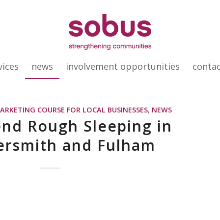
vices
news
involvement opportunities
conta
MARKETING COURSE FOR LOCAL BUSINESSES
,
NEWS
end Rough Sleeping in
rsmith and Fulham