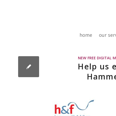
home
our ser
NEW FREE DIGITAL 
Help us 
Hamme