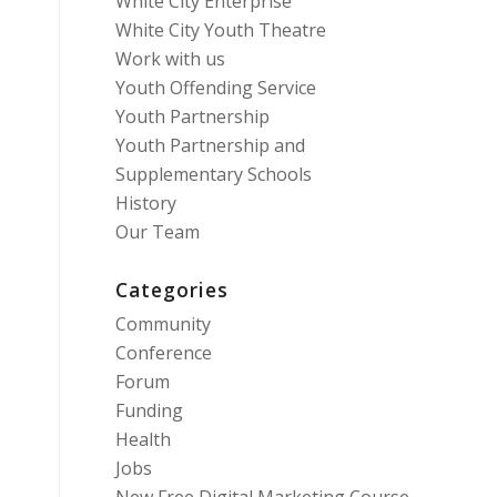
White City Enterprise
White City Youth Theatre
Work with us
Youth Offending Service
Youth Partnership
Youth Partnership and
Supplementary Schools
History
Our Team
Categories
Community
Conference
Forum
Funding
Health
Jobs