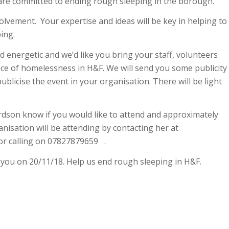
are committed to ending rough sleeping in the borough.
olvement. Your expertise and ideas will be key in helping to
ing.
d energetic and we’d like you bring your staff, volunteers
ce of homelessness in H&F. We will send you some publicity
ublicise the event in your organisation. There will be light
rdson know if you would like to attend and approximately
isation will be attending by contacting her at
r calling on 07827879659 .
 you on 20/11/18. Help us end rough sleeping in H&F.