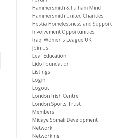
Hammersmith & Fulham Mind
Hammersmith United Charities
Hestia Homelessness and Support
Involvement Opportunities
Iraqi Women’s League UK
Join Us
Leaf Education
Lido Foundation
Listings
Login
Logout
London Irish Centre
London Sports Trust
Members
Midaye Somali Development
Network
Networking