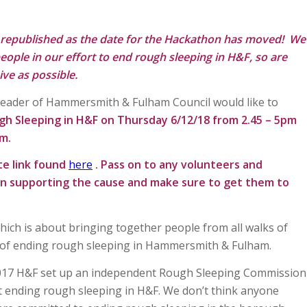
 republished as the date for the Hackathon has moved! We
eople in our effort to end rough sleeping in H&F, so are
ive as possible.
Leader of Hammersmith & Fulham Council would like to
gh Sleeping in H&F on Thursday 6/12/18 from 2.45 – 5pm
om
.
te link found
here
. Pass on to any volunteers and
in supporting the cause and make sure to get them to
which is about bringing together people from all walks of
ys of ending rough sleeping in Hammersmith & Fulham.
 2017 H&F set up an independent Rough Sleeping Commission
ending rough sleeping in H&F. We don’t think anyone