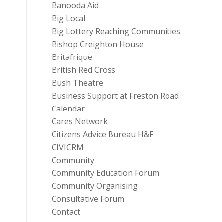
Banooda Aid
Big Local
Big Lottery Reaching Communities
Bishop Creighton House
Britafrique
British Red Cross
Bush Theatre
Business Support at Freston Road
Calendar
Cares Network
Citizens Advice Bureau H&F
CIVICRM
Community
Community Education Forum
Community Organising
Consultative Forum
Contact