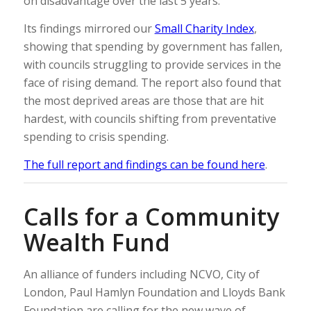
on disadvantage over the last 5 years.
Its findings mirrored our
Small Charity Index
,
showing that spending by government has fallen,
with councils struggling to provide services in the
face of rising demand. The report also found that
the most deprived areas are those that are hit
hardest, with councils shifting from preventative
spending to crisis spending.
The full report and findings can be found here
.
Calls for a Community
Wealth Fund
An alliance of funders including NCVO, City of
London, Paul Hamlyn Foundation and Lloyds Bank
Foundation are calling for the new wave of