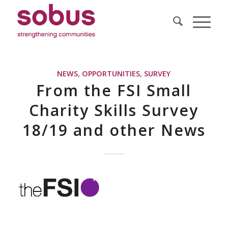
NEWS
,
OPPORTUNITIES
,
SURVEY
From the FSI Small
Charity Skills Survey
18/19 and other News