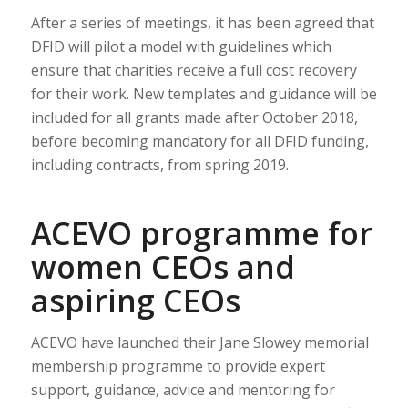
After a series of meetings, it has been agreed that
DFID will pilot a model with guidelines which
ensure that charities receive a full cost recovery
for their work. New templates and guidance will be
included for all grants made after October 2018,
before becoming mandatory for all DFID funding,
including contracts, from spring 2019.
ACEVO programme for
women CEOs and
aspiring CEOs
ACEVO have launched their Jane Slowey memorial
membership programme to provide expert
support, guidance, advice and mentoring for