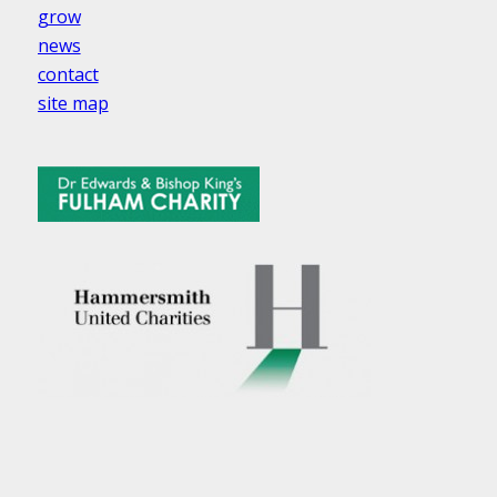
grow
news
contact
site map