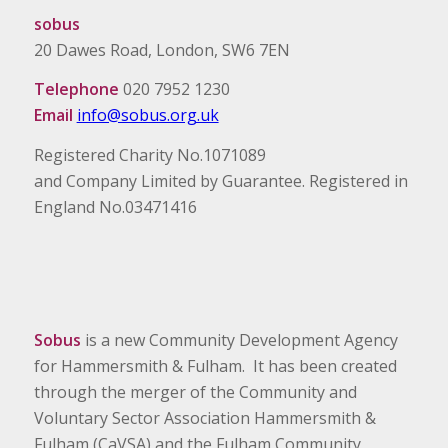
sobus
20 Dawes Road, London, SW6 7EN
Telephone
020 7952 1230
Email
info@sobus.org.uk
Registered Charity No.1071089
and Company Limited by Guarantee. Registered in
England No.03471416
Sobus
is a new Community Development Agency
for Hammersmith & Fulham. It has been created
through the merger of the Community and
Voluntary Sector Association Hammersmith &
Fulham (CaVSA) and the Fulham Community