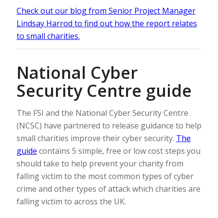
Check out our blog from Senior Project Manager
Lindsay Harrod to find out how the report relates
to small charities.
National Cyber
Security Centre guide
The FSI and the National Cyber Security Centre
(NCSC) have partnered to release guidance to help
small charities improve their cyber security.
The
guide
contains 5 simple, free or low cost steps you
should take to help prevent your charity from
falling victim to the most common types of cyber
crime and other types of attack which charities are
falling victim to across the UK.