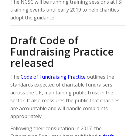
The NCSC will be running training sessions at FSI
training events until early 2019 to help charities
adopt the guidance.
Draft Code of
Fundraising Practice
released
The
Code of Fundraising Practice
outlines the
standards expected of charitable fundraisers
across the UK, maintaining public trust in the
sector. It also reassures the public that charities
are accountable and will handle complaints
appropriately.
Following their consultation in 2017, the