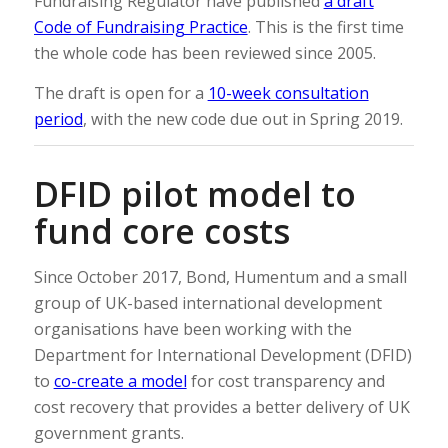
Fundraising Regulator have published
a draft
Code of Fundraising Practice
. This is the first time
the whole code has been reviewed since 2005.
The draft is open for a
10-week consultation
period
, with the new code due out in Spring 2019.
DFID pilot model to
fund core costs
Since October 2017, Bond, Humentum and a small
group of UK-based international development
organisations have been working with the
Department for International Development (DFID)
to
co-create a model
for cost transparency and
cost recovery that provides a better delivery of UK
government grants.