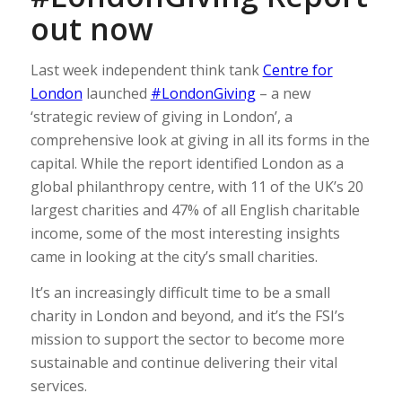
out now
Last week independent think tank
Centre for
London
launched
#LondonGiving
– a new
‘strategic review of giving in London’, a
comprehensive look at giving in all its forms in the
capital. While the report identified London as a
global philanthropy centre, with 11 of the UK’s 20
largest charities and 47% of all English charitable
income, some of the most interesting insights
came in looking at the city’s small charities.
It’s an increasingly difficult time to be a small
charity in London and beyond, and it’s the FSI’s
mission to support the sector to become more
sustainable and continue delivering their vital
services.