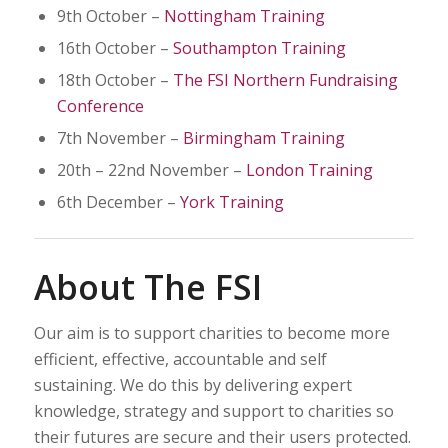
9th October –
Nottingham Training
16th October –
Southampton Training
18th October –
The FSI Northern Fundraising
Conference
7th November –
Birmingham Training
20th – 22nd November –
London Training
6th December –
York Training
About The FSI
Our aim is to support charities to become more
efficient, effective, accountable and self
sustaining. We do this by delivering expert
knowledge, strategy and support to charities so
their futures are secure and their users protected.