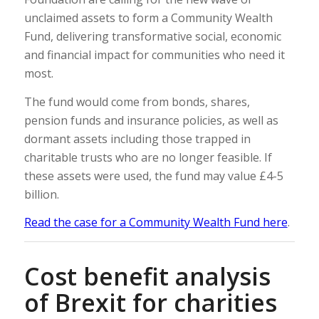
unclaimed assets to form a Community Wealth
Fund, delivering transformative social, economic
and financial impact for communities who need it
most.
The fund would come from bonds, shares,
pension funds and insurance policies, as well as
dormant assets including those trapped in
charitable trusts who are no longer feasible. If
these assets were used, the fund may value £4-5
billion.
Read the case for a Community Wealth Fund here
.
Cost benefit analysis
of Brexit for charities