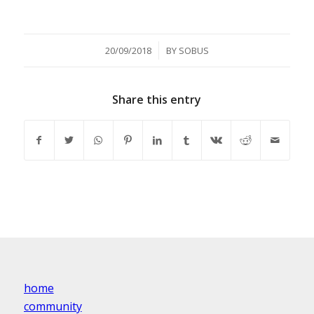
/
20/09/2018
BY
SOBUS
Share this entry
home
community