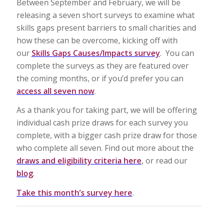
Between September and February, we will be
releasing a seven short surveys to examine what
skills gaps present barriers to small charities and
how these can be overcome, kicking off with
our
Skills Gaps Causes/Impacts survey
. You can
complete the surveys as they are featured over
the coming months, or if you’d prefer you can
access all seven now
.
As a thank you for taking part, we will be offering
individual cash prize draws for each survey you
complete, with a bigger cash prize draw for those
who complete all seven. Find out more about the
draws and eligibility criteria here
, or read our
blog
.
Take this month’s survey here
.