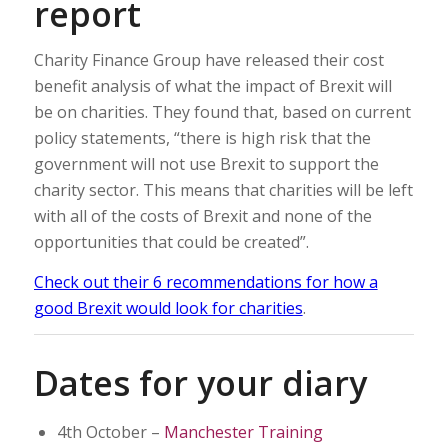
report
Charity Finance Group have released their cost
benefit analysis of what the impact of Brexit will
be on charities. They found that, based on current
policy statements, “there is high risk that the
government will not use Brexit to support the
charity sector. This means that charities will be left
with all of the costs of Brexit and none of the
opportunities that could be created”.
Check out their 6 recommendations for how a
good Brexit would look for charities
.
Dates for your diary
4th October –
Manchester Training