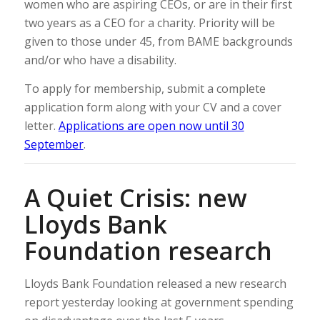
women who are aspiring CEOs, or are in their first
two years as a CEO for a charity. Priority will be
given to those under 45, from BAME backgrounds
and/or who have a disability.
To apply for membership, submit a complete
application form along with your CV and a cover
letter.
Applications are open now until 30
September
.
A Quiet Crisis: new
Lloyds Bank
Foundation research
Lloyds Bank Foundation released a new research
report yesterday looking at government spending