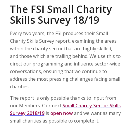
The FSI Small Charity
Skills Survey 18/19
Every two years, the FSI produces their Small
Charity Skills Survey report, examining the areas
within the charity sector that are highly skilled,
and those which are trailing behind. We use this to
direct our programming and influence sector-wide
conversations, ensuring that we continue to
address the most pressing challenges facing small
charities.
The report is only possible thanks to input from
our Members. Our next
Small Charity Sector Skills
Survey 2018/19
is
open now
and we want as many
small charities as possible to complete it.