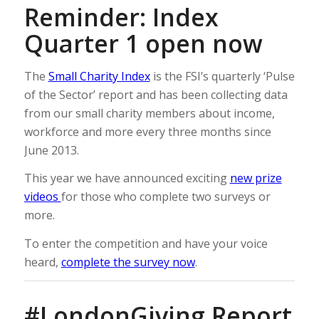
Reminder: Index
Quarter 1 open now
The
Small Charity Index
is the FSI’s quarterly ‘Pulse
of the Sector’ report and has been collecting data
from our small charity members about income,
workforce and more every three months since
June 2013.
This year we have announced exciting
new prize
videos
for those who complete two surveys or
more.
To enter the competition and have your voice
heard,
complete the survey now
.
#LondonGiving Report