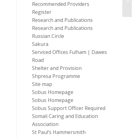
Recommended Providers
Register
Research and Publications
Research and Publications
Russian Circle
Sakura
Serviced Offices Fulham | Dawes
Road
Shelter and Provision
Shpresa Programme
Site map
Sobus Homepage
Sobus Homepage
Sobus Support Officer Required
Somali Caring and Education
Association
St Paul’s Hammersmith