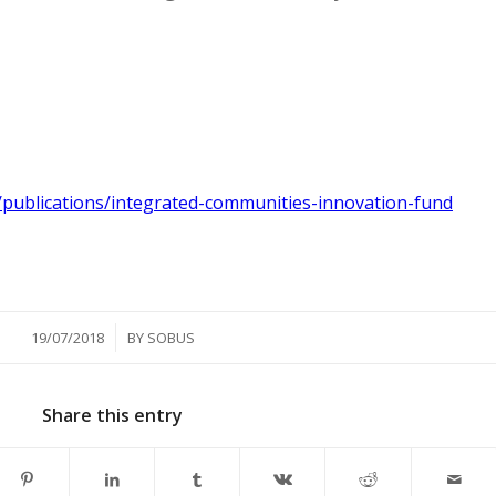
publications/integrated-communities-innovation-fund
/
19/07/2018
BY
SOBUS
Share this entry