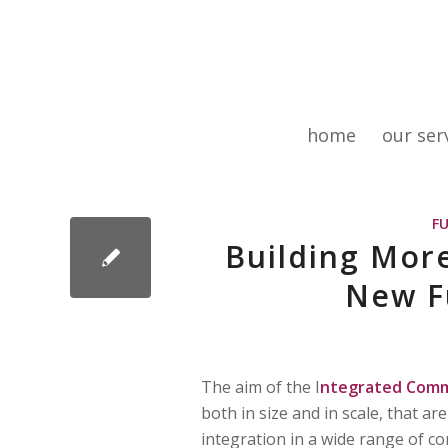
home
our ser
F
Building Mor
New F
The aim of the I
ntegrated Comm
both in size and in scale, that a
integration in a wide range of con