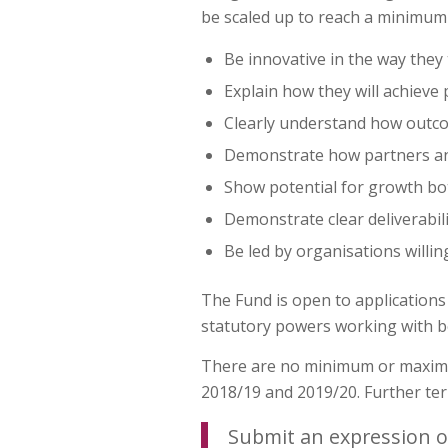
be scaled up to reach a minimum o
Be innovative in the way they 
Explain how they will achieve 
Clearly understand how outco
Demonstrate how partners and 
Show potential for growth bot
Demonstrate clear deliverabili
Be led by organisations willin
The Fund is open to applications
statutory powers working with be
There are no minimum or maximum
2018/19 and 2019/20. Further ter
Submit an expression o