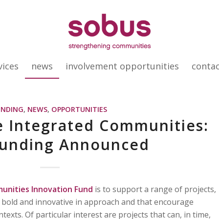
vices
news
involvement opportunities
conta
UNDING
,
NEWS
,
OPPORTUNITIES
e Integrated Communities:
unding Announced
unities Innovation Fund
is to support a range of projects,
re bold and innovative in approach and that encourage
texts. Of particular interest are projects that can, in time,