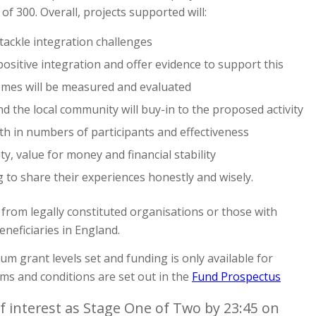
f 300. Overall, projects supported will:
tackle integration challenges
positive integration and offer evidence to support this
mes will be measured and evaluated
the local community will buy-in to the proposed activity
h in numbers of participants and effectiveness
ty, value for money and financial stability
g to share their experiences honestly and wisely.
 from legally constituted organisations or those with
neficiaries in England.
 grant levels set and funding is only available for
ms and conditions are set out in the
Fund Prospectus
f interest as Stage One of Two by 23:45 on