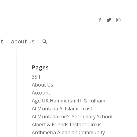
ct
about us
Pages
3SIF
About Us
Account
Age UK Hammersmith & Fulham
Al Muntada Al Islami Trust
Al Muntada Girl’s Secondary School
Albert & Friends Instant Circus
Ardhmeria Albanian Community