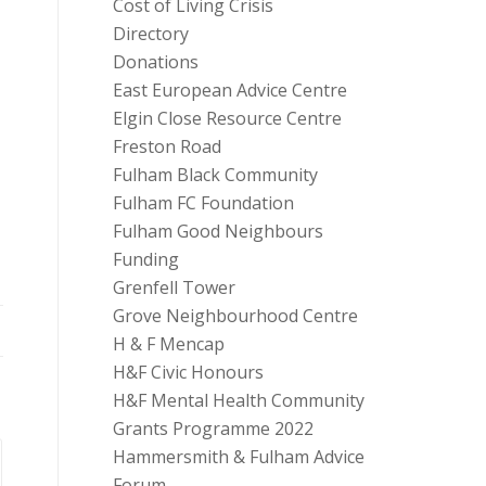
Cost of Living Crisis
Directory
Donations
East European Advice Centre
Elgin Close Resource Centre
Freston Road
Fulham Black Community
Fulham FC Foundation
Fulham Good Neighbours
Funding
Grenfell Tower
Grove Neighbourhood Centre
H & F Mencap
H&F Civic Honours
H&F Mental Health Community
Grants Programme 2022
Hammersmith & Fulham Advice
Forum