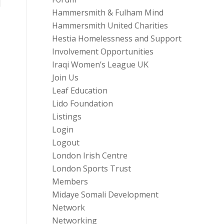
Hammersmith & Fulham Mind
Hammersmith United Charities
Hestia Homelessness and Support
Involvement Opportunities
Iraqi Women’s League UK
Join Us
Leaf Education
Lido Foundation
Listings
Login
Logout
London Irish Centre
London Sports Trust
Members
Midaye Somali Development
Network
Networking