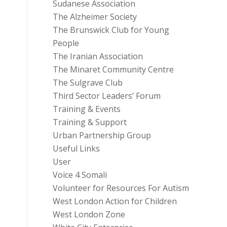
Sudanese Association
The Alzheimer Society
The Brunswick Club for Young
People
The Iranian Association
The Minaret Community Centre
The Sulgrave Club
Third Sector Leaders’ Forum
Training & Events
Training & Support
Urban Partnership Group
Useful Links
User
Voice 4 Somali
Volunteer for Resources For Autism
West London Action for Children
West London Zone