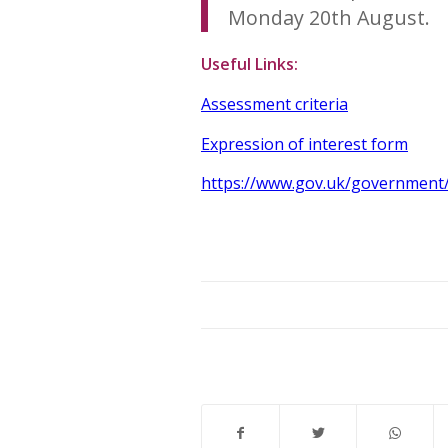
Monday 20th August.
Useful Links:
Assessment criteria
Expression of interest form
https://www.gov.uk/government/