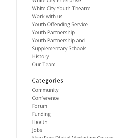
White City Enterprise
White City Youth Theatre
Work with us
Youth Offending Service
Youth Partnership
Youth Partnership and
Supplementary Schools
History
Our Team
Categories
Community
Conference
Forum
Funding
Health
Jobs