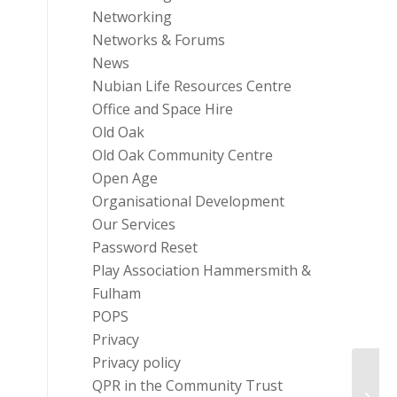
Networking
Networks & Forums
News
Nubian Life Resources Centre
Office and Space Hire
Old Oak
Old Oak Community Centre
Open Age
Organisational Development
Our Services
Password Reset
Play Association Hammersmith &
Fulham
POPS
Privacy
Privacy policy
QPR in the Community Trust
YHFF 