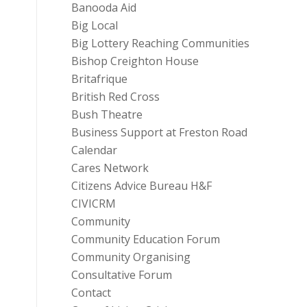
Banooda Aid
Big Local
Big Lottery Reaching Communities
Bishop Creighton House
Britafrique
British Red Cross
Bush Theatre
Business Support at Freston Road
Calendar
Cares Network
Citizens Advice Bureau H&F
CIVICRM
Community
Community Education Forum
Community Organising
Consultative Forum
Contact