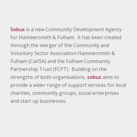
Sobus
is a new Community Development Agency
for Hammersmith & Fulham. It has been created
through the merger of the Community and
Voluntary Sector Association Hammersmith &
Fulham (CaVSA) and the Fulham Community
Partnership Trust (FCPT). Building on the
strengths of both organisations,
sobus
aims to
provide a wider range of support services for local
charities, community groups, social enterprises
and start up businesses.