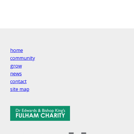
home
community
grow
news
contact
site map