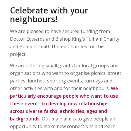
Celebrate with your
neighbours!
We are pleased to have secured funding from
Doctor Edwards and Bishop King’s Fulham Charity
and Hammersmith United Charities for this
project.
We are offering small grants for local groups and
organisations who want to organise picnics, street
parties, lunches, sporting events, fun days and
other activities with and for their neighbours.
We
particularly encourage people who want to use
these events to develop new relationships
across diverse faiths, ethnicities, ages and
backgrounds.
Our main aim is to give people an
opportunity to make new connections and learn