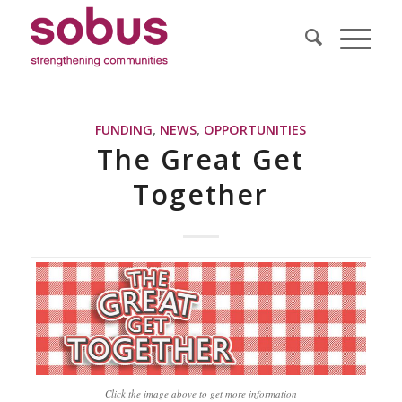
FUNDING
,
NEWS
,
OPPORTUNITIES
The Great Get
Together
Click the image above to get more information