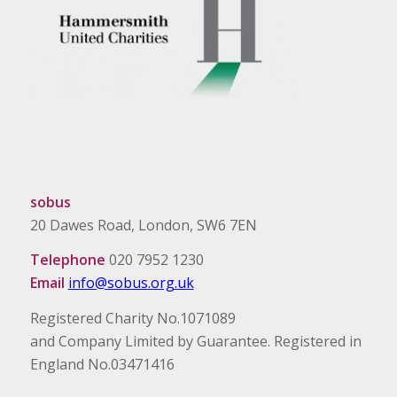
sobus
20 Dawes Road, London, SW6 7EN
Telephone
020 7952 1230
Email
info@sobus.org.uk
Registered Charity No.1071089
and Company Limited by Guarantee. Registered in
England No.03471416