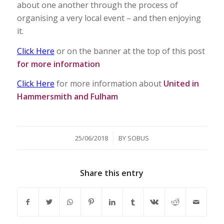
about one another through the process of
organising a very local event – and then enjoying
it.
Click Here
or on the banner at the top of this post
for more information
Click Here
for more information about
United in
Hammersmith and Fulham
/
25/06/2018
BY
SOBUS
Share this entry