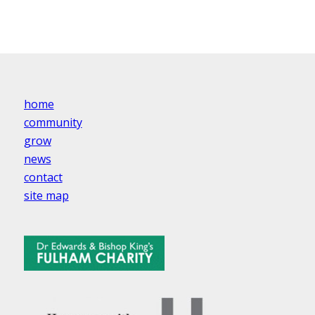
home
community
grow
news
contact
site map