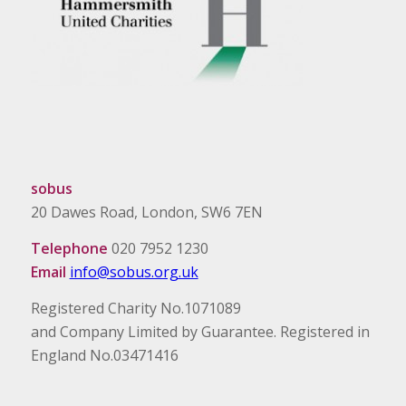
sobus
20 Dawes Road, London, SW6 7EN
Telephone
020 7952 1230
Email
info@sobus.org.uk
Registered Charity No.1071089
and Company Limited by Guarantee. Registered in
England No.03471416