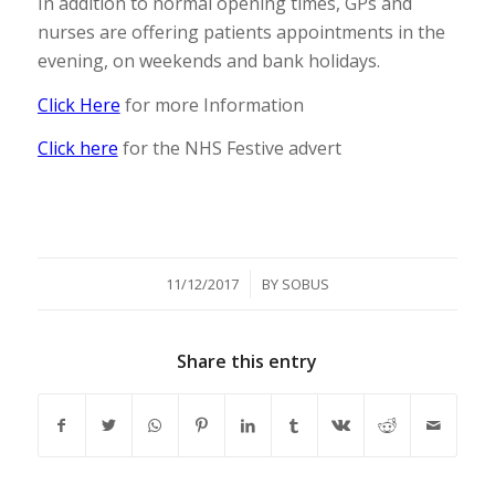
In addition to normal opening times, GPs and
nurses are offering patients appointments in the
evening, on weekends and bank holidays.
Click Here
for more Information
Click here
for the NHS Festive advert
/
11/12/2017
BY
SOBUS
Share this entry