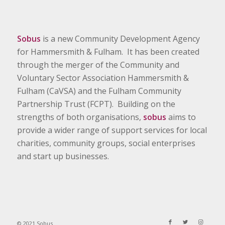
Sobus
is a new Community Development Agency
for Hammersmith & Fulham. It has been created
through the merger of the Community and
Voluntary Sector Association Hammersmith &
Fulham (CaVSA) and the Fulham Community
Partnership Trust (FCPT). Building on the
strengths of both organisations,
sobus
aims to
provide a wider range of support services for local
charities, community groups, social enterprises
and start up businesses.
© 2021 Sobus