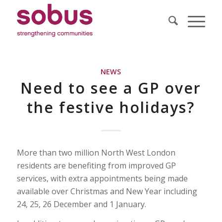
NEWS
Need to see a GP over
the festive holidays?
More than two million North West London
residents are benefiting from improved GP
services, with extra appointments being made
available over Christmas and New Year including
24, 25, 26 December and 1 January.