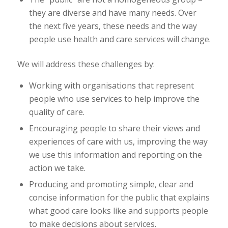
they are diverse and have many needs. Over
the next five years, these needs and the way
people use health and care services will change.
We will address these challenges by:
Working with organisations that represent
people who use services to help improve the
quality of care.
Encouraging people to share their views and
experiences of care with us, improving the way
we use this information and reporting on the
action we take.
Producing and promoting simple, clear and
concise information for the public that explains
what good care looks like and supports people
to make decisions about services.