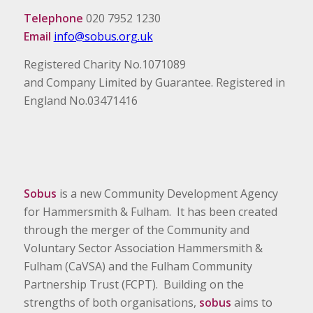
Telephone
020 7952 1230
Email
info@sobus.org.uk
Registered Charity No.1071089
and Company Limited by Guarantee. Registered in
England No.03471416
Sobus
is a new Community Development Agency
for Hammersmith & Fulham. It has been created
through the merger of the Community and
Voluntary Sector Association Hammersmith &
Fulham (CaVSA) and the Fulham Community
Partnership Trust (FCPT). Building on the
strengths of both organisations,
sobus
aims to