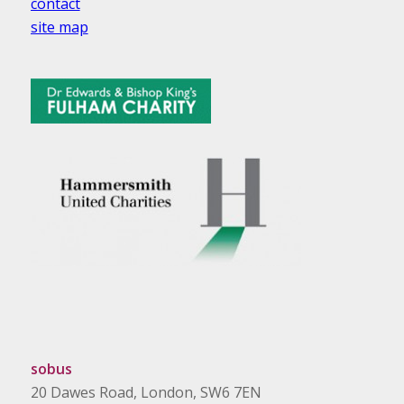
contact
site map
sobus
20 Dawes Road, London, SW6 7EN