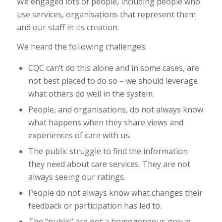
We engaged lots of people, including people who
use services, organisations that represent them
and our staff in its creation.
We heard the following challenges:
CQC can’t do this alone and in some cases, are
not best placed to do so – we should leverage
what others do well in the system.
People, and organisations, do not always know
what happens when they share views and
experiences of care with us.
The public struggle to find the information
they need about care services. They are not
always seeing our ratings.
People do not always know what changes their
feedback or participation has led to.
The “public” are not a homogeneous group –