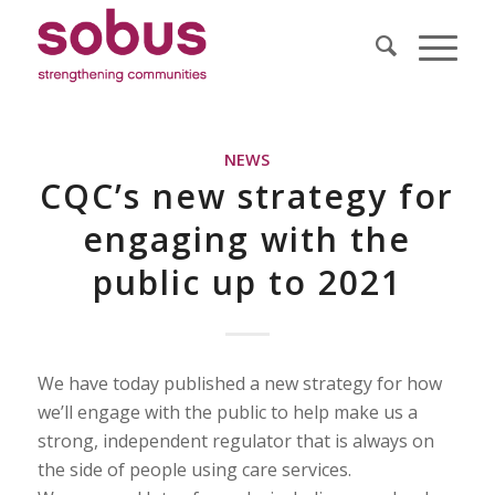
NEWS
CQC’s new strategy for
engaging with the
public up to 2021
We have today published a new strategy for how
we’ll engage with the public to help make us a
strong, independent regulator that is always on
the side of people using care services.