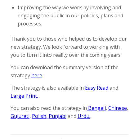
Improving the way we work by involving and
engaging the public in our policies, plans and
processes.
Thank you to those who helped us to develop our
new strategy. We look forward to working with
you to turn it into reality over the coming years.
You can download the summary version of the
strategy
here
.
The strategy is also available in
Easy Read
and
Large Print.
You can also read the strategy in
Bengali
,
Chinese
,
Gujurati
,
Polish,
Punjabi
and
Urdu.
.