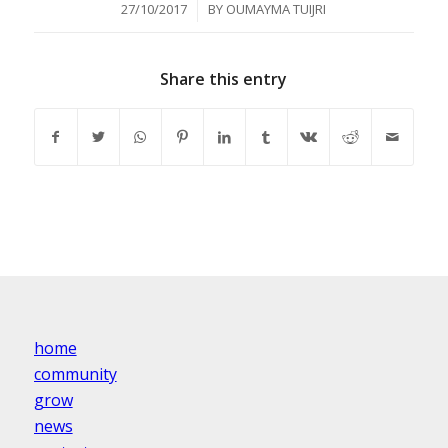
/
27/10/2017
BY
OUMAYMA TUIJRI
Share this entry
home
community
grow
news