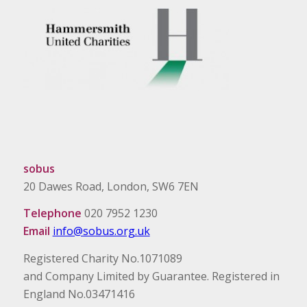
sobus
20 Dawes Road, London, SW6 7EN
Telephone
020 7952 1230
Email
info@sobus.org.uk
Registered Charity No.1071089
and Company Limited by Guarantee. Registered in
England No.03471416