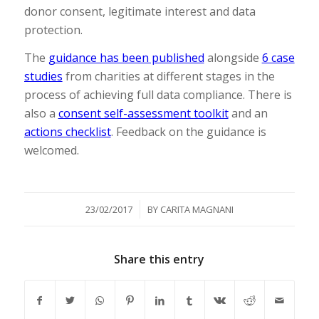
donor consent, legitimate interest and data
protection.
The
guidance has been published
alongside
6 case
studies
from charities at different stages in the
process of achieving full data compliance. There is
also a
consent self-assessment toolkit
and an
actions checklist
. Feedback on the guidance is
welcomed.
/
23/02/2017
BY
CARITA MAGNANI
Share this entry