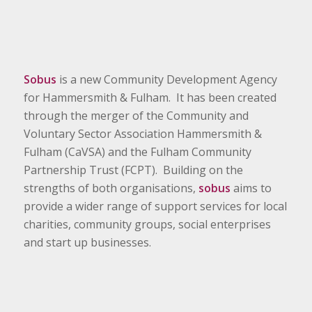
Sobus
is a new Community Development Agency
for Hammersmith & Fulham. It has been created
through the merger of the Community and
Voluntary Sector Association Hammersmith &
Fulham (CaVSA) and the Fulham Community
Partnership Trust (FCPT). Building on the
strengths of both organisations,
sobus
aims to
provide a wider range of support services for local
charities, community groups, social enterprises
and start up businesses.