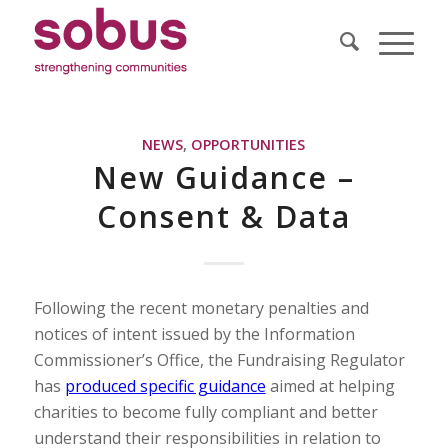
NEWS
,
OPPORTUNITIES
New Guidance –
Consent & Data
Following the recent monetary penalties and
notices of intent issued by the Information
Commissioner’s Office, the Fundraising Regulator
has
produced specific guidance
aimed at helping
charities to become fully compliant and better
understand their responsibilities in relation to