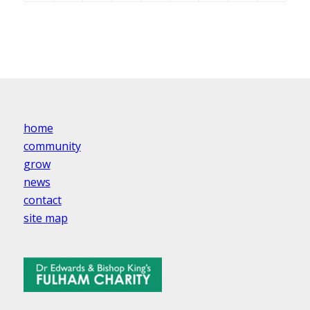
home
community
grow
news
contact
site map