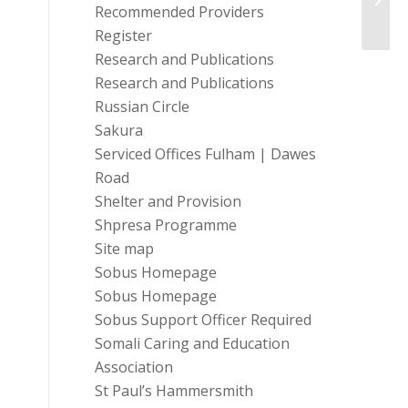
Hamm
Recommended Providers
Register
Research and Publications
Research and Publications
Russian Circle
Sakura
Serviced Offices Fulham | Dawes
Road
Shelter and Provision
Shpresa Programme
Site map
Sobus Homepage
Sobus Homepage
Sobus Support Officer Required
Somali Caring and Education
Association
St Paul’s Hammersmith