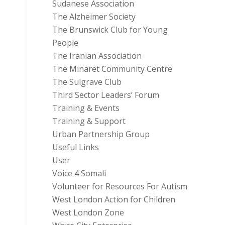
Sudanese Association
The Alzheimer Society
The Brunswick Club for Young
People
The Iranian Association
The Minaret Community Centre
The Sulgrave Club
Third Sector Leaders’ Forum
Training & Events
Training & Support
Urban Partnership Group
Useful Links
User
Voice 4 Somali
Volunteer for Resources For Autism
West London Action for Children
West London Zone