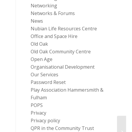
Networking
Networks & Forums
News
Nubian Life Resources Centre
Office and Space Hire
Old Oak
Old Oak Community Centre
Open Age
Organisational Development
Our Services
Password Reset
Play Association Hammersmith &
Fulham
POPS
Privacy
Privacy policy
QPR in the Community Trust
Case 