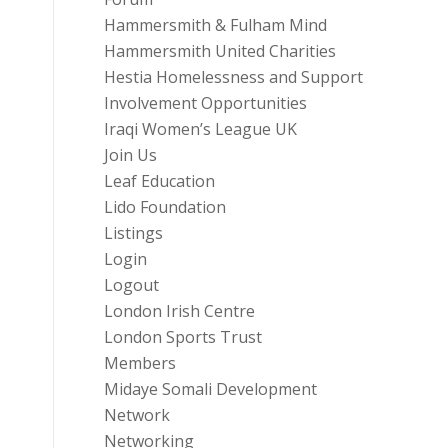
Hammersmith & Fulham Mind
Hammersmith United Charities
Hestia Homelessness and Support
Involvement Opportunities
Iraqi Women’s League UK
Join Us
Leaf Education
Lido Foundation
Listings
Login
Logout
London Irish Centre
London Sports Trust
Members
Midaye Somali Development
Network
Networking