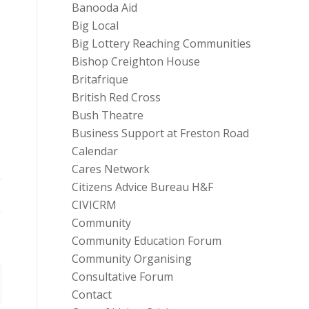
Banooda Aid
Big Local
Big Lottery Reaching Communities
Bishop Creighton House
Britafrique
British Red Cross
Bush Theatre
Business Support at Freston Road
Calendar
Cares Network
Citizens Advice Bureau H&F
CIVICRM
Community
Community Education Forum
Community Organising
Consultative Forum
Contact