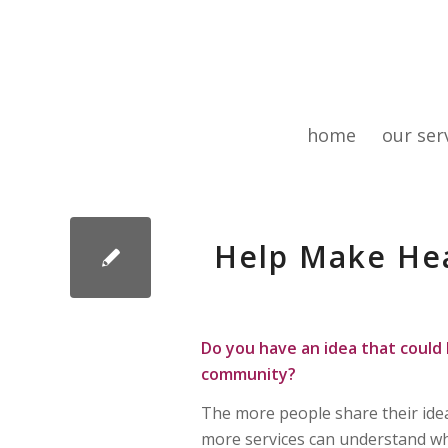
home
our ser
Help Make Hea
Do you have an idea that could 
community?
The more people share their ide
more services can understand w