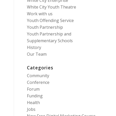
White City Enterprise
White City Youth Theatre
Work with us
Youth Offending Service
Youth Partnership
Youth Partnership and
Supplementary Schools
History
Our Team
Categories
Community
Conference
Forum
Funding
Health
Jobs