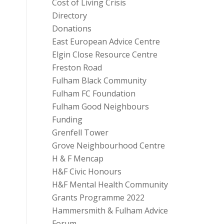
Cost of Living Crisis
Directory
Donations
East European Advice Centre
Elgin Close Resource Centre
Freston Road
Fulham Black Community
Fulham FC Foundation
Fulham Good Neighbours
Funding
Grenfell Tower
Grove Neighbourhood Centre
H & F Mencap
H&F Civic Honours
H&F Mental Health Community
Grants Programme 2022
Hammersmith & Fulham Advice
Forum