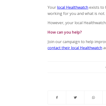
Your
local Healthwatch
exists to
working for you and what is not.
However, your local Healthwatch 
How can you help?
Join our campaign to help impro
contact their local Healthwatch
a