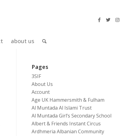
ct
about us
Pages
3SIF
About Us
Account
Age UK Hammersmith & Fulham
Al Muntada Al Islami Trust
Al Muntada Girl’s Secondary School
Albert & Friends Instant Circus
e
Ardhmeria Albanian Community