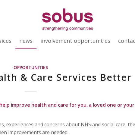
vices
news
involvement opportunities
conta
OPPORTUNITIES
lth & Care Services Better
help improve health and care for you, a loved one or your
as, experiences and concerns about NHS and social care, th
hen improvements are needed.