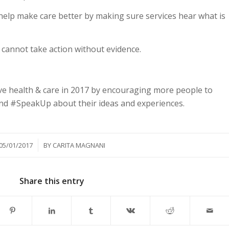
 help make care better by making sure services hear what is
cannot take action without evidence.
ve health & care in 2017 by encouraging more people to
nd #SpeakUp about their ideas and experiences.
/
05/01/2017
BY
CARITA MAGNANI
Share this entry