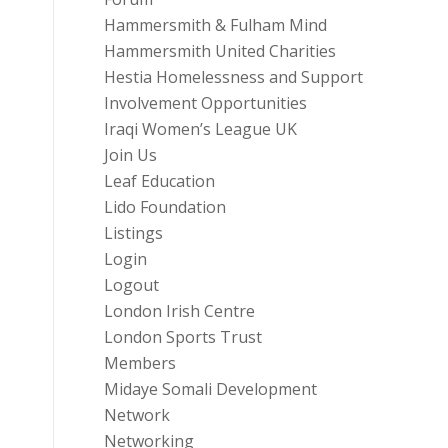
Hammersmith & Fulham Mind
Hammersmith United Charities
Hestia Homelessness and Support
Involvement Opportunities
Iraqi Women’s League UK
Join Us
Leaf Education
Lido Foundation
Listings
Login
Logout
London Irish Centre
London Sports Trust
Members
Midaye Somali Development
Network
Networking