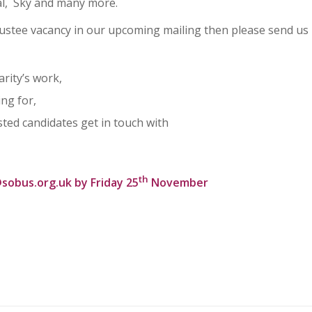
al, Sky and many more.
 trustee vacancy in our upcoming mailing then please send us
arity’s work,
ing for,
sted candidates get in touch with
th
sobus.org.uk
by Friday 25
November