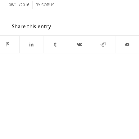
/
08/11/2016
BY
SOBUS
Share this entry