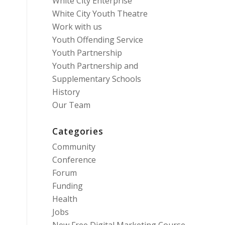
White City Enterprise
White City Youth Theatre
Work with us
Youth Offending Service
Youth Partnership
Youth Partnership and
Supplementary Schools
History
Our Team
Categories
Community
Conference
Forum
Funding
Health
Jobs