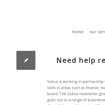
home
our ser
Need help re
Sobus is working in partnership 
skills in areas such as finance, 
board. The Sobus newsletter goe
goes out to a range of businesse