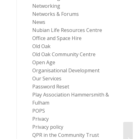
Networking
Networks & Forums
News
Nubian Life Resources Centre
Office and Space Hire
Old Oak
Old Oak Community Centre
Open Age
Organisational Development
Our Services
Password Reset
Play Association Hammersmith &
Fulham
POPS
Privacy
Privacy policy
QPR in the Community Trust
One W