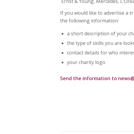
Ernst & Young, Mercedes, L’Ore
If you would like to advertise a
the following information:
a short description of your ch
the type of skills you are look
contact details for who intere
your charity logo
Send the information to
news@