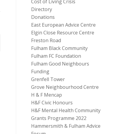
Cost of Living Crisis
Directory
Donations
East European Advice Centre
Elgin Close Resource Centre
Freston Road
Fulham Black Community
Fulham FC Foundation
Fulham Good Neighbours
Funding
Grenfell Tower
Grove Neighbourhood Centre
H & F Mencap
H&F Civic Honours
H&F Mental Health Community
Grants Programme 2022
Hammersmith & Fulham Advice
Forum