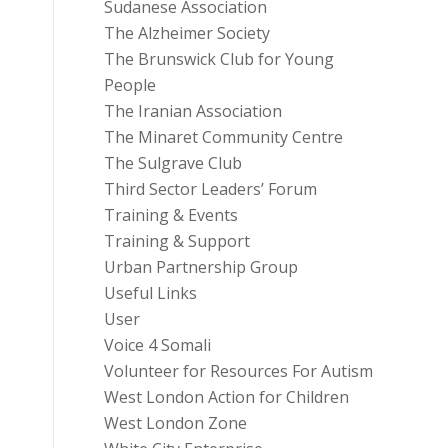
Sudanese Association
The Alzheimer Society
The Brunswick Club for Young
People
The Iranian Association
The Minaret Community Centre
The Sulgrave Club
Third Sector Leaders’ Forum
Training & Events
Training & Support
Urban Partnership Group
Useful Links
User
Voice 4 Somali
Volunteer for Resources For Autism
West London Action for Children
West London Zone