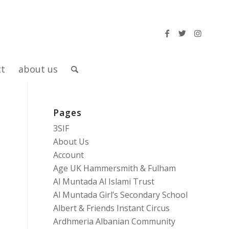
ct
about us
Pages
3SIF
About Us
Account
Age UK Hammersmith & Fulham
Al Muntada Al Islami Trust
Al Muntada Girl’s Secondary School
Albert & Friends Instant Circus
Ardhmeria Albanian Community