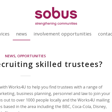
vices
news
involvement opportunities
conta
NEWS
,
OPPORTUNITIES
cruiting skilled trustees?
with Works4U to help you find trustees with a range of
marketing, business planning, personnel and law to join your
s out to over 1000 people locally and the Works4U mailing
s based in the area including the BBC, Coca-Cola, Disney,