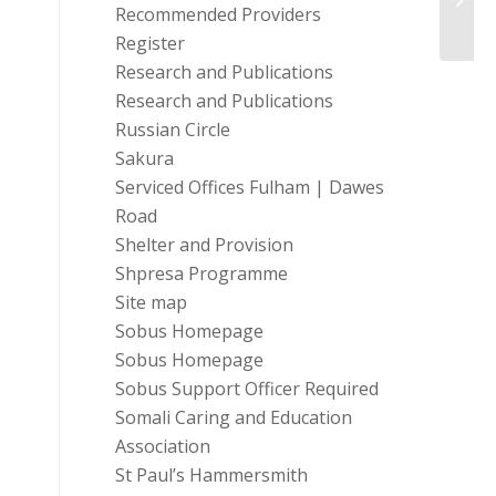
Admin
Recommended Providers
Register
Research and Publications
Research and Publications
Russian Circle
Sakura
Serviced Offices Fulham | Dawes
Road
Shelter and Provision
Shpresa Programme
Site map
Sobus Homepage
Sobus Homepage
Sobus Support Officer Required
Somali Caring and Education
Association
St Paul’s Hammersmith