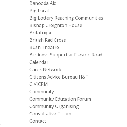
Banooda Aid
Big Local
Big Lottery Reaching Communities
Bishop Creighton House
Britafrique
British Red Cross
Bush Theatre
Business Support at Freston Road
Calendar
Cares Network
Citizens Advice Bureau H&F
CIVICRM
Community
Community Education Forum
Community Organising
Consultative Forum
Contact