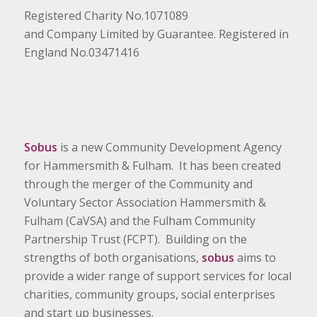
Registered Charity No.1071089
and Company Limited by Guarantee. Registered in
England No.03471416
Sobus
is a new Community Development Agency
for Hammersmith & Fulham. It has been created
through the merger of the Community and
Voluntary Sector Association Hammersmith &
Fulham (CaVSA) and the Fulham Community
Partnership Trust (FCPT). Building on the
strengths of both organisations,
sobus
aims to
provide a wider range of support services for local
charities, community groups, social enterprises
and start up businesses.