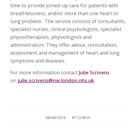
time to provide joined-up care for patients with
breathlessness, and/or more than one heart or
lung problem. The service consists of consultants,
specialist nurses, clinical psychologists, specialist
physiotherapists, physiologists and
administrators. They offer advice, consultation,
assessment and management of heart and lung
symptoms and diseases.
For more information contact
Julie Scrivens
on
julie.scrivens@nw.london.nhs.uk
/
08/04/2016
BY
SOBUS