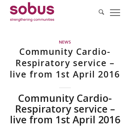
NEWS
Community Cardio-
Respiratory service –
live from 1st April 2016
Community Cardio-
Respiratory service –
live from 1st April 2016