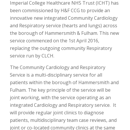
Imperial College Healthcare NHS Trust (ICHT) has
been commissioned by H&F CCG to provide an
innovative new integrated Community Cardiology
and Respiratory service (hearts and lungs) across
the borough of Hammersmith & Fulham. This new
service commenced on the 1st April 2016,
replacing the outgoing community Respiratory
service run by CLCH.
The Community Cardiology and Respiratory
Service is a multi-disciplinary service for all
patients within the borough of Hammersmith and
Fulham. The key principle of the service will be
joint working, with the service operating as an
integrated Cardiology and Respiratory service. It
will provide regular joint clinics to diagnose
patients, multidisciplinary team case reviews, and
joint or co-located community clinics at the same