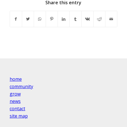
Share this entry
home
community
grow
news
contact
site map