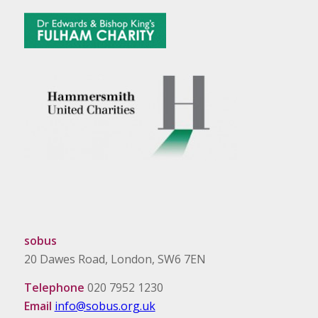
sobus
20 Dawes Road, London, SW6 7EN
Telephone
020 7952 1230
Email
info@sobus.org.uk