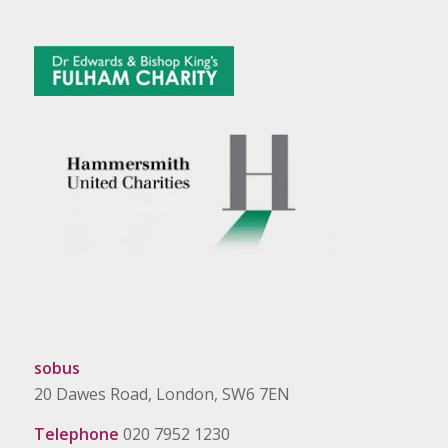
sobus
20 Dawes Road, London, SW6 7EN
Telephone
020 7952 1230