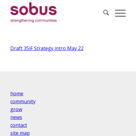
Draft 3SiF Strategy intro May 22
home
community
grow
news
contact
site map