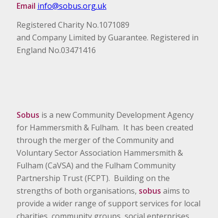
Email
info@sobus.org.uk
Registered Charity No.1071089
and Company Limited by Guarantee. Registered in
England No.03471416
Sobus
is a new Community Development Agency
for Hammersmith & Fulham. It has been created
through the merger of the Community and
Voluntary Sector Association Hammersmith &
Fulham (CaVSA) and the Fulham Community
Partnership Trust (FCPT). Building on the
strengths of both organisations,
sobus
aims to
provide a wider range of support services for local
charities, community groups, social enterprises