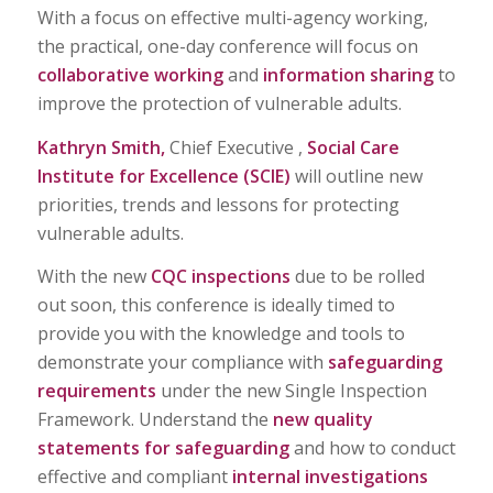
With a focus on effective multi-agency working,
the practical, one-day conference will focus on
collaborative working
and
information sharing
to
improve the protection of vulnerable adults.
Kathryn Smith,
Chief Executive ,
Social Care
Institute for Excellence (SCIE)
will outline new
priorities, trends and lessons for protecting
vulnerable adults.
With the new
CQC inspections
due to be rolled
out soon, this conference is ideally timed to
provide you with the knowledge and tools to
demonstrate your compliance with
safeguarding
requirements
under the new Single Inspection
Framework. Understand the
new quality
statements for safeguarding
and how to conduct
effective and compliant
internal investigations