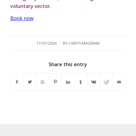
voluntary sector.
Book now
/
11/01/2024
BY
CARITA MAGNANI
Share this entry