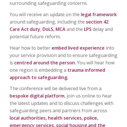
surrounding safeguarding concerns.
You will receive an update on the
legal framework
around safeguarding, including the
section 42
Care Act duty
,
DoLS, MCA
and the
LPS
delay and
potential future reform.
Hear how to better
embed lived experience
into
your service provision and to ensure safeguarding
is
centred around the person.
You will hear how
one region is embedding a
trauma informed
approach to safeguarding.
The conference will be delivered live from a
bespoke digital platform
, join us online to hear
the latest updates and to discuss challenges with
safeguarding peers and partners from across
local authorities, health services, police,
emergency services, social housing and the