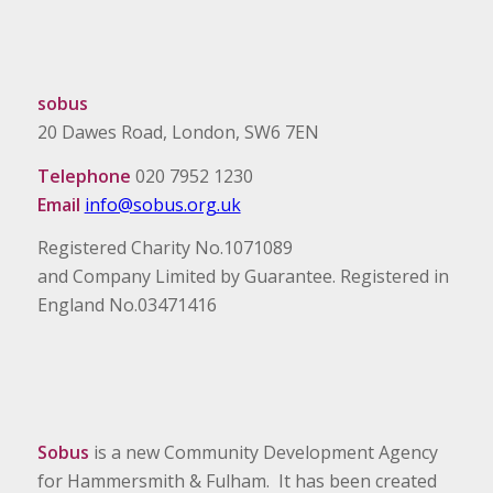
sobus
20 Dawes Road, London, SW6 7EN
Telephone
020 7952 1230
Email
info@sobus.org.uk
Registered Charity No.1071089
and Company Limited by Guarantee. Registered in
England No.03471416
Sobus
is a new Community Development Agency
for Hammersmith & Fulham. It has been created