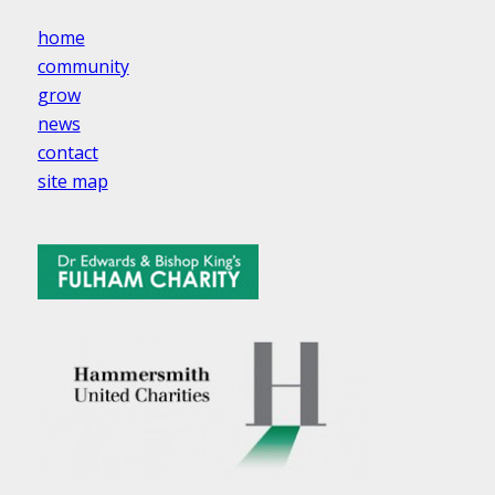
home
community
grow
news
contact
site map