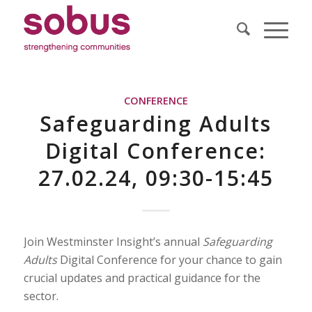
CONFERENCE
Safeguarding Adults
Digital Conference:
27.02.24, 09:30-15:45
Join Westminster Insight’s annual
Safeguarding
Adults
Digital Conference for your chance to gain
crucial updates and practical guidance for the
sector.