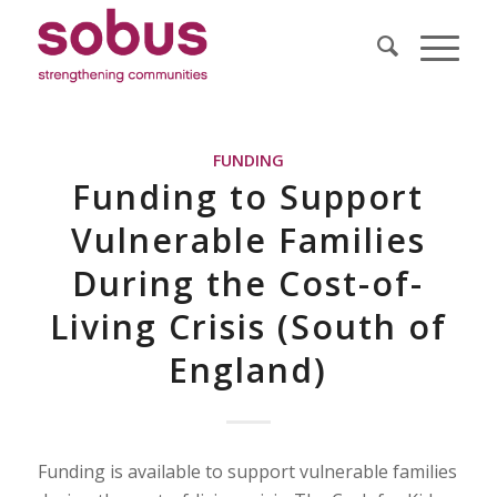
FUNDING
Funding to Support
Vulnerable Families
During the Cost-of-
Living Crisis (South of
England)
Funding is available to support vulnerable families