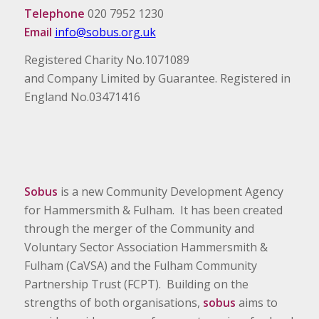
Telephone
020 7952 1230
Email
info@sobus.org.uk
Registered Charity No.1071089
and Company Limited by Guarantee. Registered in
England No.03471416
Sobus
is a new Community Development Agency
for Hammersmith & Fulham. It has been created
through the merger of the Community and
Voluntary Sector Association Hammersmith &
Fulham (CaVSA) and the Fulham Community
Partnership Trust (FCPT). Building on the
strengths of both organisations,
sobus
aims to