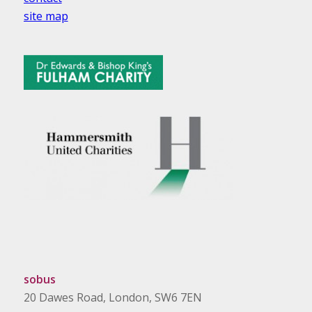
site map
sobus
20 Dawes Road, London, SW6 7EN