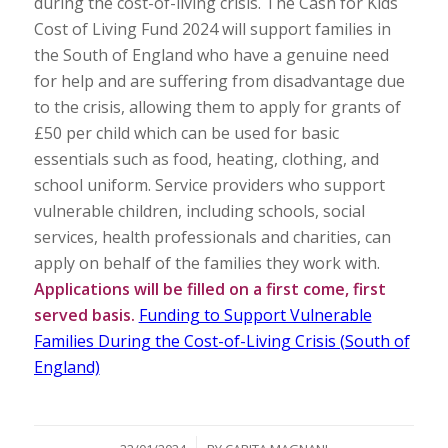
during the cost-of-living crisis. The Cash for Kids
Cost of Living Fund 2024 will support families in
the South of England who have a genuine need
for help and are suffering from disadvantage due
to the crisis, allowing them to apply for grants of
£50 per child which can be used for basic
essentials such as food, heating, clothing, and
school uniform. Service providers who support
vulnerable children, including schools, social
services, health professionals and charities, can
apply on behalf of the families they work with.
Applications will be filled on a first come, first
served basis.
Funding to Support Vulnerable
Families During the Cost-of-Living Crisis (South of
England)