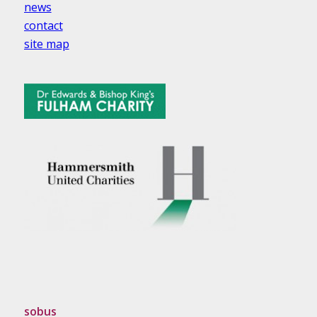
news
contact
site map
sobus