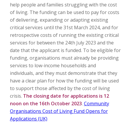
help people and families struggling with the cost
of living. The funding can be used to pay for costs
of delivering, expanding or adapting existing
critical services until the 31st March 2024, and for
retrospective costs of running the existing critical
services for between the 24th July 2023 and the
date that the applicant is funded. To be eligible for
funding, organisations must already be providing
services to low-income households and
individuals, and they must demonstrate that they
have a clear plan for how the funding will be used
to support those affected by the cost of living
crisis.
The closing date for applications is 12
noon on the 16th October 2023
.
Community
Organisations Cost of Living Fund Opens for
Applications (UK)