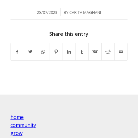
/
28/07/2023
BY
CARITA MAGNANI
Share this entry
home
community
grow