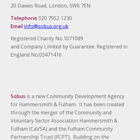
20 Dawes Road, London, SW6 7EN
Telephone
020 7952 1230
Email
info@sobus.org.uk
Registered Charity No.1071089
and Company Limited by Guarantee. Registered in
England No.03471416
Sobus
is a new Community Development Agency
for Hammersmith & Fulham. It has been created
through the merger of the Community and
Voluntary Sector Association Hammersmith &
Fulham (CaVSA) and the Fulham Community
Partnership Trust (FCPT). Building on the