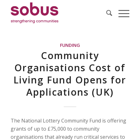
FUNDING
Community
Organisations Cost of
Living Fund Opens for
Applications (UK)
The National Lottery Community Fund is offering
grants of up to £75,000 to community
organisations that already run critical services to