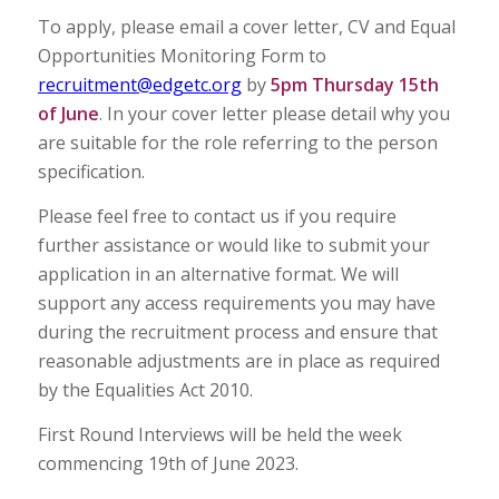
To apply, please email a cover letter, CV and Equal
Opportunities Monitoring Form to
recruitment@edgetc.org
by
5pm Thursday 15th
of June
. In your cover letter please detail why you
are suitable for the role referring to the person
specification.
Please feel free to contact us if you require
further assistance or would like to submit your
application in an alternative format. We will
support any access requirements you may have
during the recruitment process and ensure that
reasonable adjustments are in place as required
by the Equalities Act 2010.
First Round Interviews will be held the week
commencing 19th of June 2023.