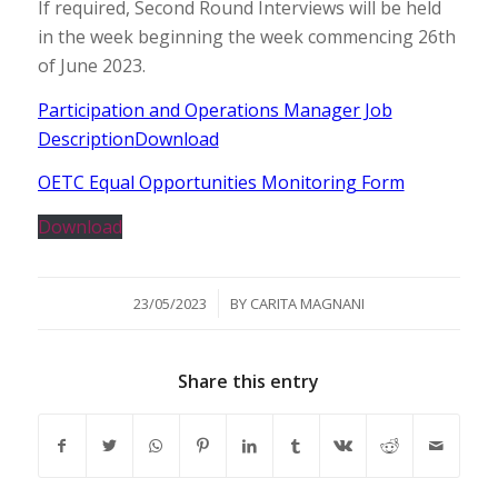
If required, Second Round Interviews will be held
in the week beginning the week commencing 26th
of June 2023.
Participation and Operations Manager Job
Description
Download
OETC Equal Opportunities Monitoring Form
Download
/
23/05/2023
BY
CARITA MAGNANI
Share this entry