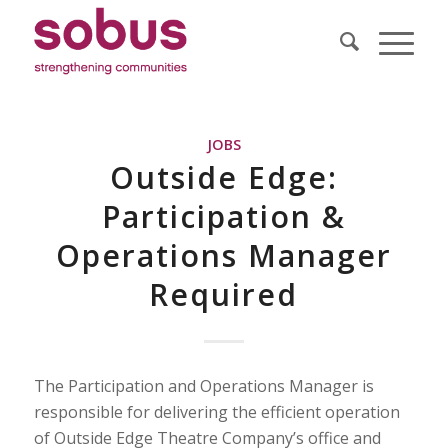
JOBS
Outside Edge:
Participation &
Operations Manager
Required
The Participation and Operations Manager is
responsible for delivering the efficient operation
of Outside Edge Theatre Company’s office and