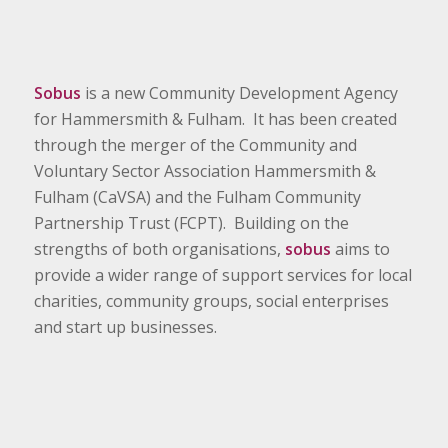
Sobus
is a new Community Development Agency
for Hammersmith & Fulham. It has been created
through the merger of the Community and
Voluntary Sector Association Hammersmith &
Fulham (CaVSA) and the Fulham Community
Partnership Trust (FCPT). Building on the
strengths of both organisations,
sobus
aims to
provide a wider range of support services for local
charities, community groups, social enterprises
and start up businesses.