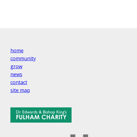
home
community
grow
news
contact
site map