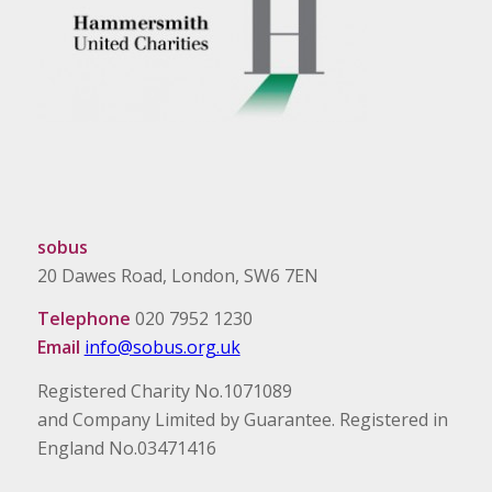
sobus
20 Dawes Road, London, SW6 7EN
Telephone
020 7952 1230
Email
info@sobus.org.uk
Registered Charity No.1071089
and Company Limited by Guarantee. Registered in
England No.03471416