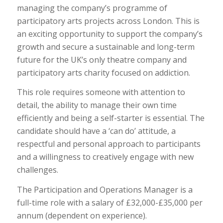
managing the company’s programme of
participatory arts projects across London. This is
an exciting opportunity to support the company’s
growth and secure a sustainable and long-term
future for the UK’s only theatre company and
participatory arts charity focused on addiction.
This role requires someone with attention to
detail, the ability to manage their own time
efficiently and being a self-starter is essential. The
candidate should have a ‘can do’ attitude, a
respectful and personal approach to participants
and a willingness to creatively engage with new
challenges.
The Participation and Operations Manager is a
full-time role with a salary of £32,000-£35,000 per
annum (dependent on experience).