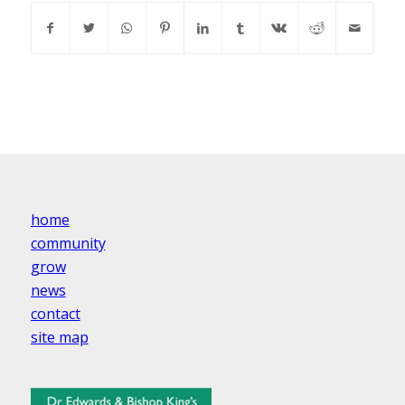
home
community
grow
news
contact
site map