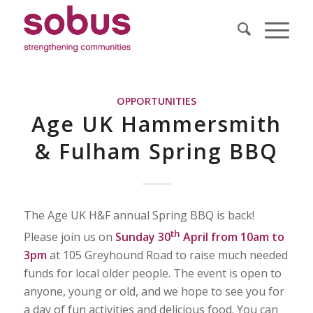
OPPORTUNITIES
Age UK Hammersmith
& Fulham Spring BBQ
The Age UK H&F annual Spring BBQ is back!
th
Please join us on
Sunday 30
April from 10am to
3pm
at 105 Greyhound Road to raise much needed
funds for local older people. The event is open to
anyone, young or old, and we hope to see you for
a day of fun activities and delicious food. You can