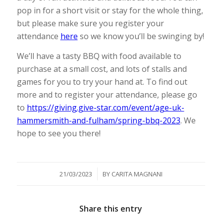
pop in for a short visit or stay for the whole thing,
but please make sure you register your
attendance
here
so we know you’ll be swinging by!
We’ll have a tasty BBQ with food available to
purchase at a small cost, and lots of stalls and
games for you to try your hand at. To find out
more and to register your attendance, please go
to
https://giving.give-star.com/event/age-uk-
hammersmith-and-fulham/spring-bbq-2023
. We
hope to see you there!
/
21/03/2023
BY
CARITA MAGNANI
Share this entry