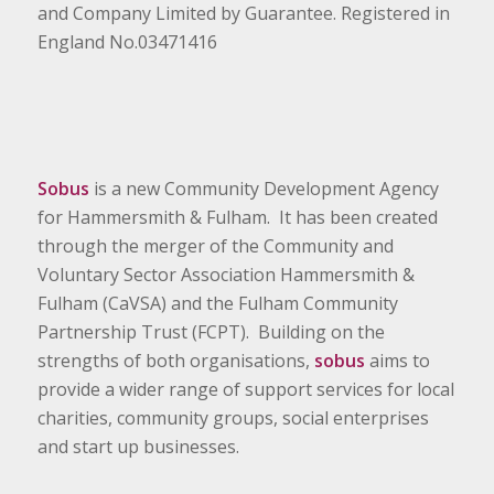
and Company Limited by Guarantee. Registered in
England No.03471416
Sobus
is a new Community Development Agency
for Hammersmith & Fulham. It has been created
through the merger of the Community and
Voluntary Sector Association Hammersmith &
Fulham (CaVSA) and the Fulham Community
Partnership Trust (FCPT). Building on the
strengths of both organisations,
sobus
aims to
provide a wider range of support services for local
charities, community groups, social enterprises
and start up businesses.