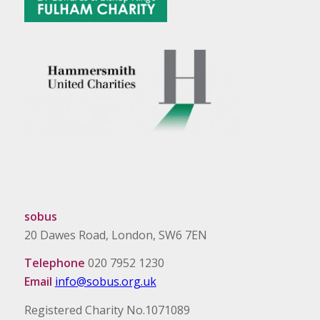
sobus
20 Dawes Road, London, SW6 7EN
Telephone
020 7952 1230
Email
info@sobus.org.uk
Registered Charity No.1071089