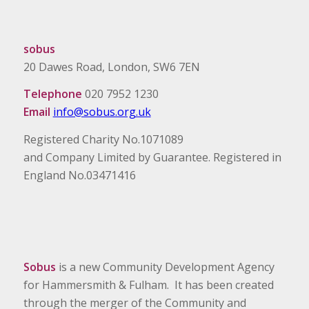
sobus
20 Dawes Road, London, SW6 7EN
Telephone
020 7952 1230
Email
info@sobus.org.uk
Registered Charity No.1071089
and Company Limited by Guarantee. Registered in
England No.03471416
Sobus
is a new Community Development Agency
for Hammersmith & Fulham. It has been created
through the merger of the Community and