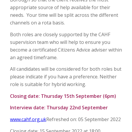
appropriate source of help available for their
needs. Your time will be split across the different
channels on a rota basis.
Both roles are closely supported by the CAHF
supervision team who will help to ensure you
become a certificated Citizens Advice adviser within
an agreed timeframe.
All candidates will be considered for both roles but
please indicate if you have a preference. Neither
role is suitable for hybrid working.
Closing date: Thursday 15th September (6pm)
Interview date: Thursday 22nd September
www.cahf.org.uk
Refreshed on: 05 September 2022
Closing date: 15 September 2022 at 18:00