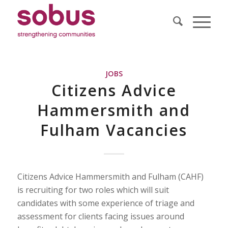
JOBS
Citizens Advice
Hammersmith and
Fulham Vacancies
Citizens Advice Hammersmith and Fulham (CAHF)
is recruiting for two roles which will suit
candidates with some experience of triage and
assessment for clients facing issues around