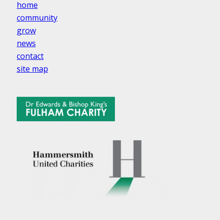
home
community
grow
news
contact
site map