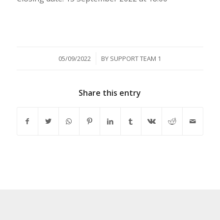
/
05/09/2022
BY
SUPPORT TEAM 1
Share this entry