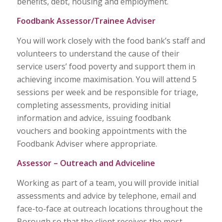
benefits, debt, housing and employment.
Foodbank Assessor/Trainee Adviser
You will work closely with the food bank’s staff and
volunteers to understand the cause of their
service users’ food poverty and support them in
achieving income maximisation. You will attend 5
sessions per week and be responsible for triage,
completing assessments, providing initial
information and advice, issuing foodbank
vouchers and booking appointments with the
Foodbank Adviser where appropriate.
Assessor – Outreach and Adviceline
Working as part of a team, you will provide initial
assessments and advice by telephone, email and
face-to-face at outreach locations throughout the
Borough so that the client receives the most