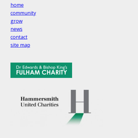
home
community
grow
news
contact
site map