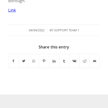
borough.
Link
/
04/04/2022
BY
SUPPORT TEAM 1
Share this entry