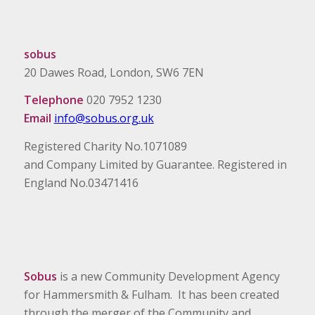
sobus
20 Dawes Road, London, SW6 7EN
Telephone
020 7952 1230
Email
info@sobus.org.uk
Registered Charity No.1071089
and Company Limited by Guarantee. Registered in
England No.03471416
Sobus
is a new Community Development Agency
for Hammersmith & Fulham. It has been created
through the merger of the Community and