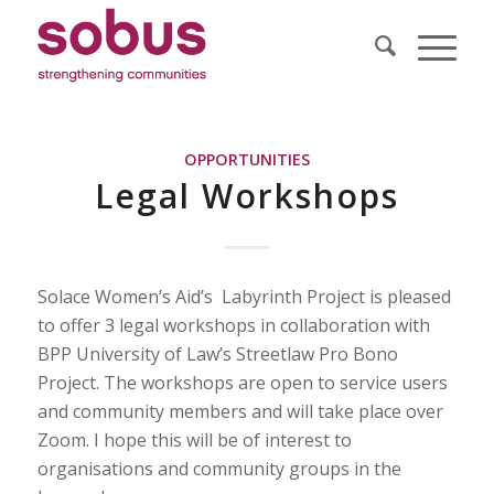
OPPORTUNITIES
Legal Workshops
Solace Women’s Aid’s Labyrinth Project is pleased
to offer 3 legal workshops in collaboration with
BPP University of Law’s Streetlaw Pro Bono
Project. The workshops are open to service users
and community members and will take place over
Zoom. I hope this will be of interest to
organisations and community groups in the